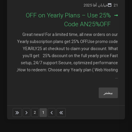
21خیابان آقا 2025
25% OFF on Yearly Plans – Use
Code AN25%OFF
Great news! For a limited time, all new orders on our
Yearly subscription plans get 25% OFF.Use promo code
YEARLY25 at checkout to claim your discount. What
you’ll get: 25% discount on the full yearly price Fast
setup, 24/7 support Secure, optimized performance
How to redeem: Choose any Yearly plan ( Web Hosting,
...
بیشتر
2
1