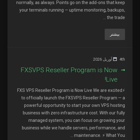
normally, as always. Points go on the add-ons that keep
your terminals running — uptime monitoring, backups,
the trade ...
بیشتر
4th آوریل 2026
FXSVPS Reseller Program is Now
Live!
⚡FXS VPS Reseller Program is Now Live We are excited
to officially launch the FXSVPS Reseller Program — a
powerful opportunity to start your own VPS hosting
business with zero infrastructure cost. With our fully
managed system, you can focus on growing your
business while we handle servers, performance, and
maintenance. ⚡ What You ...