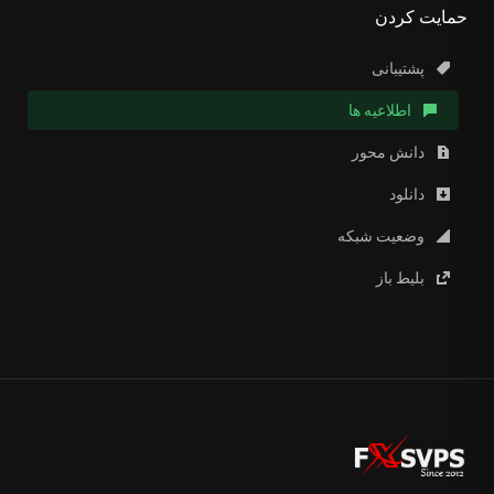
حمایت کردن
پشتیبانی
اطلاعیه ها
دانش محور
دانلود
وضعیت شبکه
بلیط باز