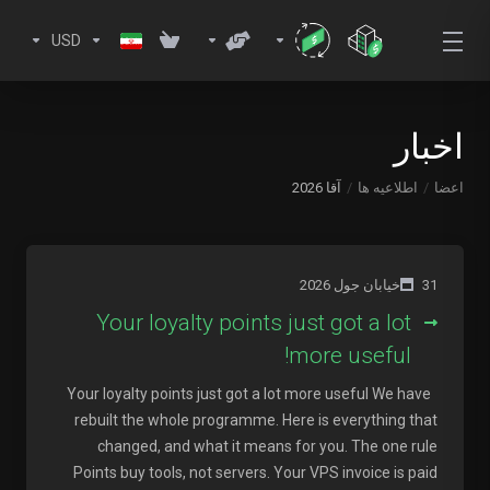
USD
اخبار
آقا 2026
اطلاعیه ها
اعضا
31خیابان جول 2026
Your loyalty points just got a lot
more useful!
Your loyalty points just got a lot more useful We have
rebuilt the whole programme. Here is everything that
changed, and what it means for you. The one rule
Points buy tools, not servers. Your VPS invoice is paid