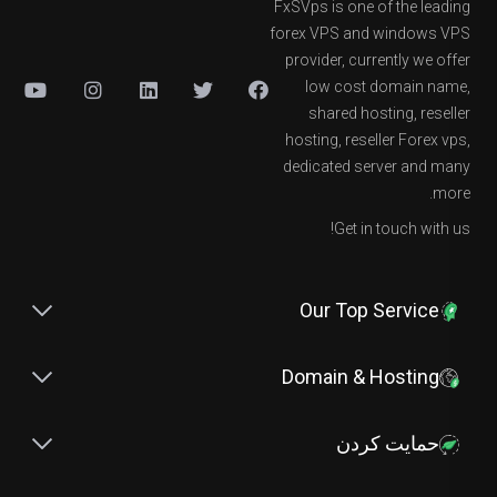
FxSVps is one of the leading
forex VPS and windows VPS
provider, currently we offer
low cost domain name,
shared hosting, reseller
hosting, reseller Forex vps,
dedicated server and many
more.
Get in touch with us!
Our Top Service
Domain & Hosting
حمایت کردن