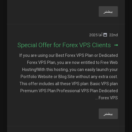
بیشتر
22nd آقا 2025
Special Offer for Forex VPS Clients
If you are using our Best Forex VPS Plan or Dedicated
Forex VPS Plan, you are now entitled to Free Web
Hosting!With this hosting, you can easily launch your
Portfolio Website or Blog Site without any extra cost.
This offer includes all these VPS plan: Basic VPS plan
Premium VPS Plan Professional VPS Plan Dedicated
Forex VPS ...
بیشتر