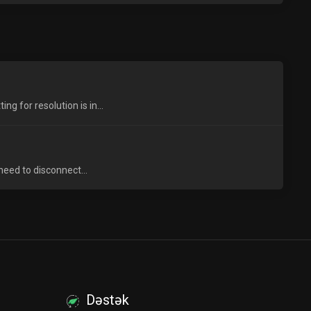
 for resolution is in...
need to disconnect...
Dəstək