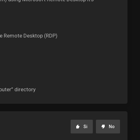
the Remote Desktop (RDP)
uter” directory
Si
No