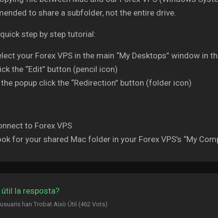
nded to share a subfolder, not the entire drive.
 quick step by step tutorial:
lect your Forex VPS in the main “My Desktops” window in 
ick the “Edit” button (pencil icon)
 the popup click the “Redirection” button (folder icon)
onnect to Forex VPS
ok for your shared Mac folder in your Forex VPS’s “My Comp
 útil la resposta?
 usuaris han Trobat Això Útil (462 Vots)