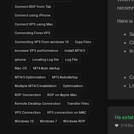
Connect RDP from Tab
recomme
Connect using iPhone
Here is
Connect VPS using Mac
Connecting Forex VPS
Se
Cl
Connecting VPS from windows 10
Copy Files
In
Increase VPS performance
Install MT4/5
iphone
Locating Log file
Log File
Mac OS
MT4 Auto startup
C
MT4/5 Optimization
MT5 Autostartup
Lo
Multiple MT4/5 Installation
Optimization
RDP Connection
RDP on Apple Mac
Remote Desktop Connection
Transfer Files.
VPS Connection
VPS connection on MAC
Ha estat
Windows 10
Windows 7
Windows RDP
219 Els