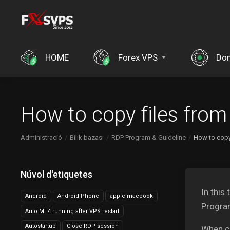
HOME
Forex VPS
Do
How to copy files fro
Administració
Bilik bazası
RDP Program & Guideline
How to copy
Núvol d'etiquetes
In this
Android
Android Phone
apple macbook
Progra
Auto MT4 running after VPS restart
Autostartup
Close RDP session
When c