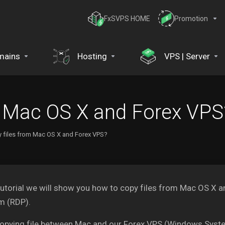
FxSVPS HOME
Promotion
mains
Hosting
VPS | Server
m Mac OS X and Forex VPS
 files from Mac OS X and Forex VPS?
 tutorial we will show you how to copy files from Mac OS 
m (RDP).
opying file between Mac and our Forex VPS (Windows Syste