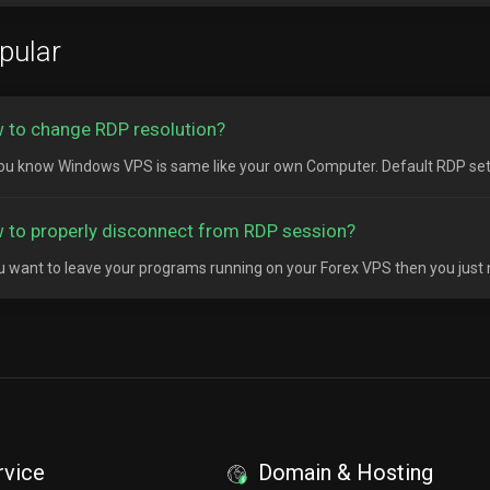
pular
 to change RDP resolution?
ou know Windows VPS is same like your own Computer. Default RDP setting
 to properly disconnect from RDP session?
ou want to leave your programs running on your Forex VPS then you just 
rvice
Domain & Hosting