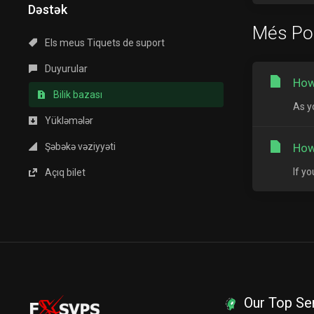
Dəstək
Més Po
Els meus Tiquets de suport
Duyurular
How
Bilik bazası
As y
Yükləmələr
Şəbəkə vəziyyəti
How
If y
Açıq bilet
Our Top Se