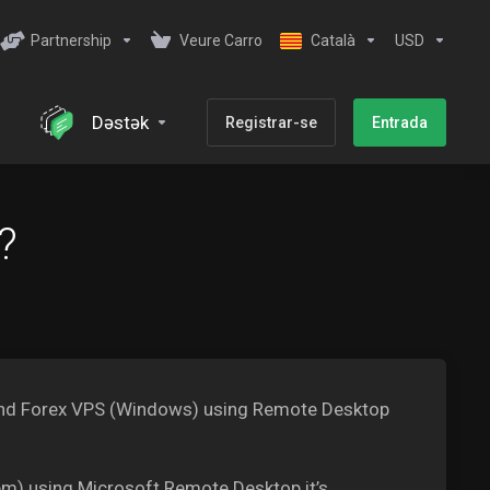
Partnership
Veure Carro
Català
USD
Dəstək
Registrar-se
Entrada
?
X and Forex VPS (Windows) using Remote Desktop
m) using Microsoft Remote Desktop it’s