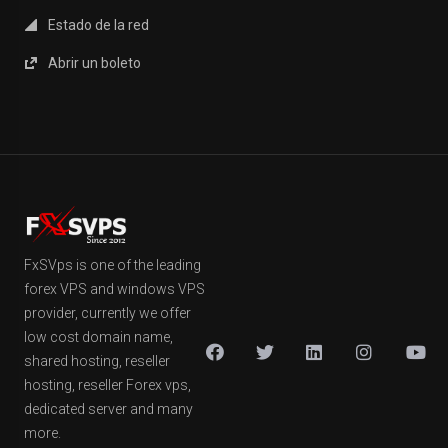
Estado de la red
Abrir un boleto
FxSVps is one of the leading
forex VPS and windows VPS
provider, currently we offer
low cost domain name,
shared hosting, reseller
hosting, reseller Forex vps,
dedicated server and many
more.