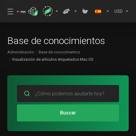
USD
Base de conocimientos
Administración
Base de conocimientos
Visualización de artículos etiquetados Mac OS
Buscar