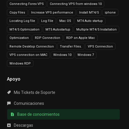
Connecting Forex VPS
Connecting VPS from windows 10
Copy Files
Increase VPS performance
Install MT4/5
iphone
Locating Log file
Log File
Mac OS
MT4 Auto startup
MT4/5 Optimization
MT5 Autostartup
Multiple MT4/5 Installation
Optimization
RDP Connection
RDP on Apple Mac
Remote Desktop Connection
Transfer Files.
VPS Connection
VPS connection on MAC
Windows 10
Windows 7
Windows RDP
Apoyo
Mis Tickets de Soporte
Comunicaciones
Base de conocimientos
Descargas