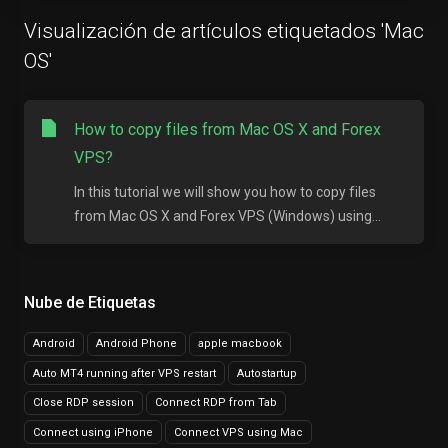
Visualización de artículos etiquetados 'Mac
OS'
How to copy files from Mac OS X and Forex
VPS?
In this tutorial we will show you how to copy files
from Mac OS X and Forex VPS (Windows) using...
Nube de Etiquetas
Android
Android Phone
apple macbook
Auto MT4 running after VPS restart
Autostartup
Close RDP session
Connect RDP from Tab
Connect using iPhone
Connect VPS using Mac