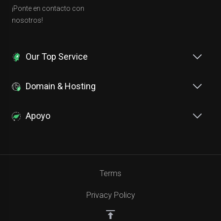
¡Ponte en contacto con
nosotros!
Our Top Service
Domain & Hosting
Apoyo
Terms
Privacy Policy