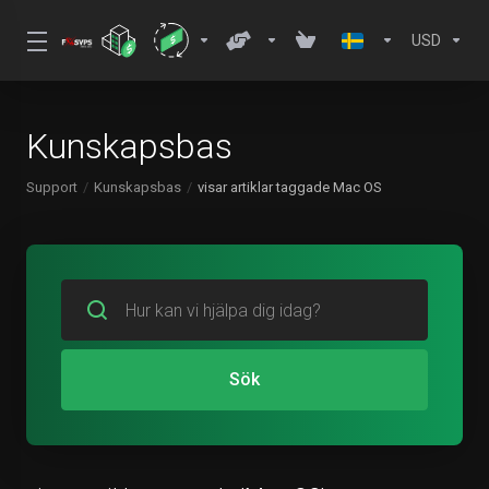
USD
Kunskapsbas
Support
Kunskapsbas
visar artiklar taggade Mac OS
Sök