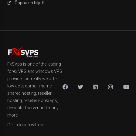
Öppna en biljett
FxSVps is one of the leading
forex VPS and windows VPS
provider, currently we offer
low cost domain name,
shared hosting, reseller
hosting, reseller Forex vps,
dedicated server and many
more.
Get in touch with us!