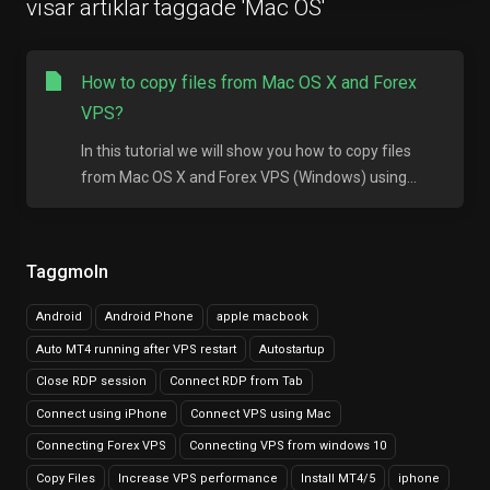
visar artiklar taggade 'Mac OS'
How to copy files from Mac OS X and Forex
VPS?
In this tutorial we will show you how to copy files
from Mac OS X and Forex VPS (Windows) using...
Taggmoln
Android
Android Phone
apple macbook
Auto MT4 running after VPS restart
Autostartup
Close RDP session
Connect RDP from Tab
Connect using iPhone
Connect VPS using Mac
Connecting Forex VPS
Connecting VPS from windows 10
Copy Files
Increase VPS performance
Install MT4/5
iphone