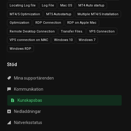
Locating Log file
Log File
Mac OS
MT4 Auto startup
MT4/5 Optimization
MT5 Autostartup
Multiple MT4/5 Installation
Optimization
RDP Connection
RDP on Apple Mac
Remote Desktop Connection
Transfer Files.
VPS Connection
VPS connection on MAC
Windows 10
Windows 7
Windows RDP
Stöd
Mina supportärenden
Kommunikation
Kunskapsbas
Nedladdningar
Nätverksstatus