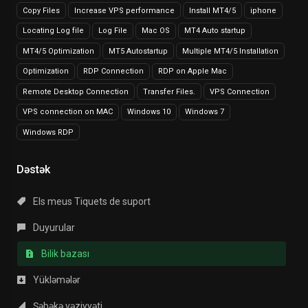
Copy Files
Increase VPS performance
Install MT4/5
iphone
Locating Log file
Log File
Mac OS
MT4 Auto startup
MT4/5 Optimization
MT5 Autostartup
Multiple MT4/5 Installation
Optimization
RDP Connection
RDP on Apple Mac
Remote Desktop Connection
Transfer Files.
VPS Connection
VPS connection on MAC
Windows 10
Windows 7
Windows RDP
Dəstək
Els meus Tiquets de suport
Duyurular
Bilik bazası
Yükləmələr
Şəbəkə vəziyyəti