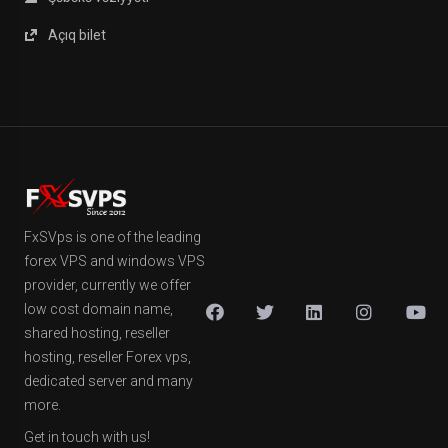
Açıq bilet
FxSVps is one of the leading
forex VPS and windows VPS
provider, currently we offer
low cost domain name,
shared hosting, reseller
hosting, reseller Forex vps,
dedicated server and many
more.
Get in touch with us!