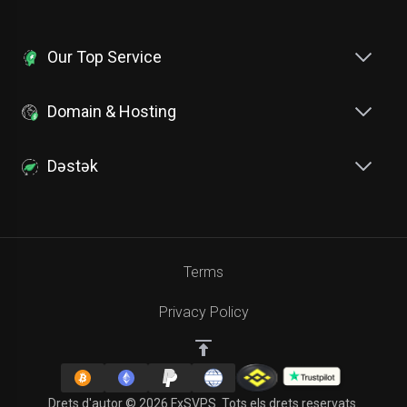
Our Top Service
Domain & Hosting
Dəstək
Terms
Privacy Policy
Drets d'autor © 2026 FxSVPS. Tots els drets reservats.