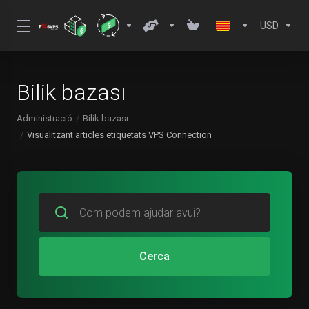
USD
Bilik bazası
Administració
Bilik bazası
Visualitzant articles etiquetats VPS Connection
Cerca