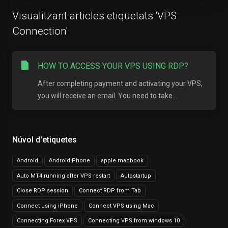
Visualitzant articles etiquetats 'VPS
Connection'
HOW TO ACCESS YOUR VPS USING RDP?
After completing payment and activating your VPS,
you will receive an email. You need to take...
Núvol d'etiquetes
Android
Android Phone
apple macbook
Auto MT4 running after VPS restart
Autostartup
Close RDP session
Connect RDP from Tab
Connect using iPhone
Connect VPS using Mac
Connecting Forex VPS
Connecting VPS from windows 10