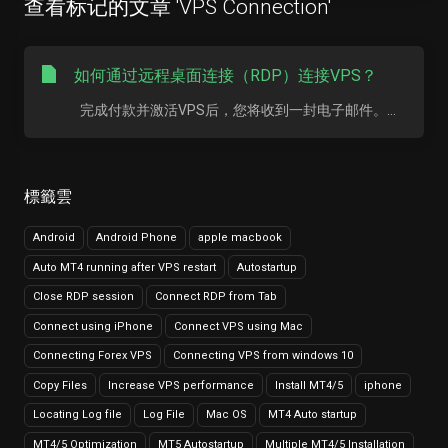
查看标记的文章 'VPS Connection'
如何通过远程桌面连接（RDP）连接VPS？
完成付款并激活VPS后，您将收到一封电子邮件。...
標籤雲
Android
Android Phone
apple macbook
Auto MT4 running after VPS restart
Autostartup
Close RDP session
Connect RDP from Tab
Connect using iPhone
Connect VPS using Mac
Connecting Forex VPS
Connecting VPS from windows 10
Copy Files
Increase VPS performance
Install MT4/5
iphone
Locating Log file
Log File
Mac OS
MT4 Auto startup
MT4/5 Optimization
MT5 Autostartup
Multiple MT4/5 Installation