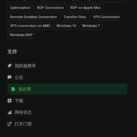
Optimization
RDP Connection
RDP on Apple Mac
Remote Desktop Connection
Transfer Files.
VPS Connection
VPS connection on MAC
Windows 10
Windows 7
Windows RDP
支持
我的服務單
公告
知识库
下载
网络状态
打开门票