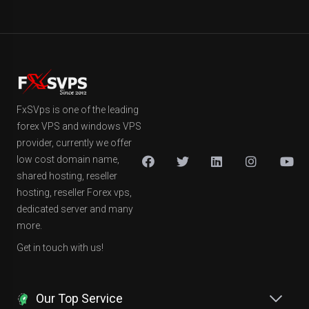
FxSVps is one of the leading
forex VPS and windows VPS
provider, currently we offer
low cost domain name,
shared hosting, reseller
hosting, reseller Forex vps,
dedicated server and many
more.
Get in touch with us!
Our Top Service