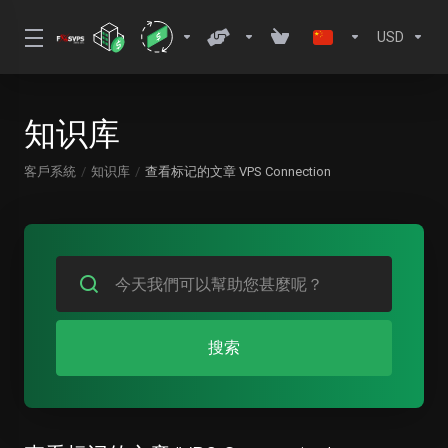
USD
知识库
客戶系統
知识库
查看标记的文章 VPS Connection
搜索