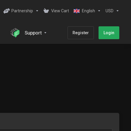
Partnership
View Cart
English
USD
Support
Register
Login