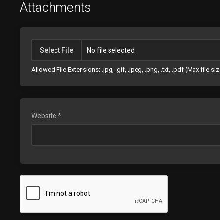
Attachments
Select File
No file selected
Allowed File Extensions: .jpg, .gif, .jpeg, .png, .txt, .pdf (Max file s
Website *