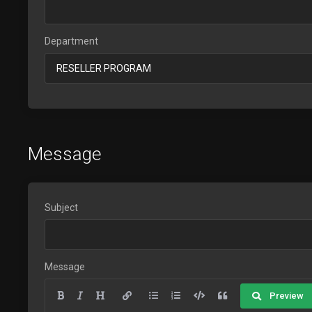
Department
Message
Subject
Message
Preview