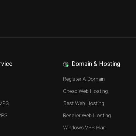
rvice
Domain & Hosting
S
Register A Domain
Cheap Web Hosting
 VPS
Best Web Hosting
 VPS
Reseller Web Hosting
Windows VPS Plan