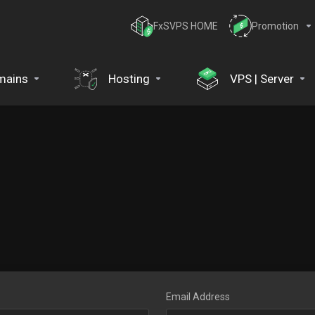
FxSVPS HOME
Promotion
mains
Hosting
VPS | Server
Email Address