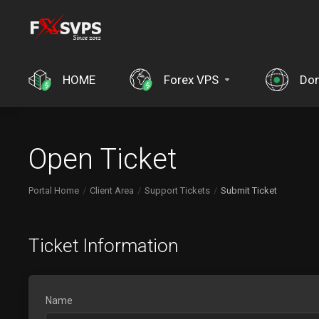
HOME
Forex VPS
Do
Open Ticket
Portal Home
Client Area
Support Tickets
Submit Ticket
Ticket Information
Name