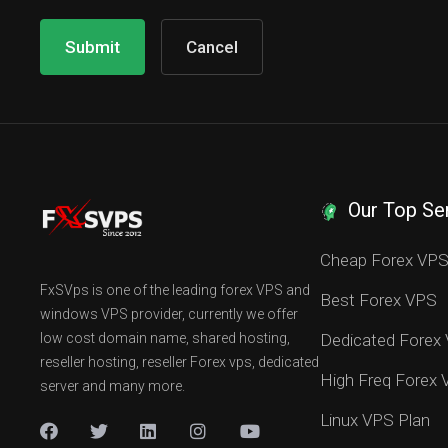
Cancel
Our Top Se
Cheap Forex VP
FxSVps is one of the leading forex VPS and
Best Forex VPS
windows VPS provider, currently we offer
low cost domain name, shared hosting,
Dedicated Forex
reseller hosting, reseller Forex vps, dedicated
High Freq Forex
server and many more.
Linux VPS Plan