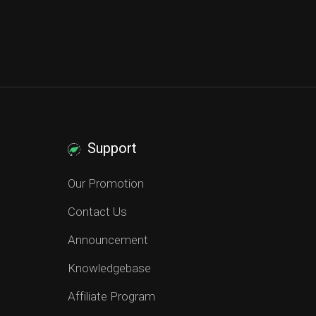
Support
Our Promotion
Contact Us
Announcement
Knowledgebase
Affiliate Program