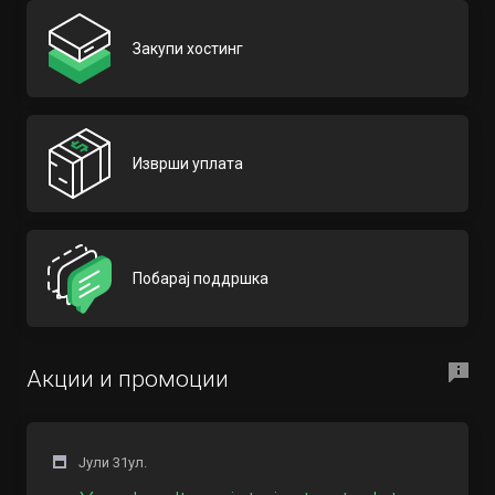
Закупи хостинг
Изврши уплата
Побарај поддршка
Акции и промоции
Јули 31ул.