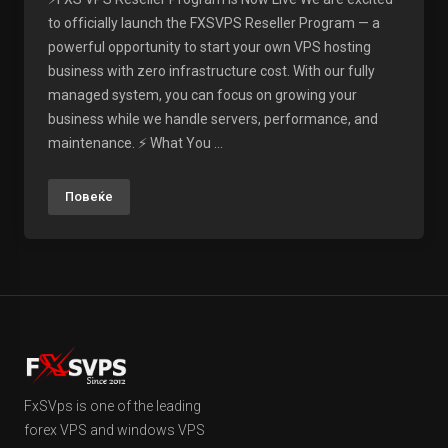
to officially launch the FXSVPS Reseller Program — a
powerful opportunity to start your own VPS hosting
business with zero infrastructure cost. With our fully
managed system, you can focus on growing your
business while we handle servers, performance, and
maintenance. ⚡ What You ...
Повеќе
FxSVps is one of the leading
forex VPS and windows VPS