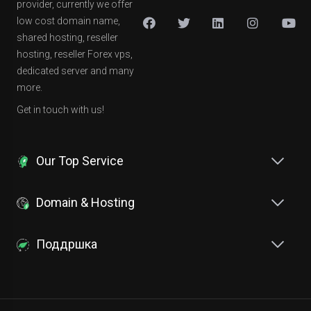
provider, currently we offer
low cost domain name,
shared hosting, reseller
hosting, reseller Forex vps,
dedicated server and many
more.
Get in touch with us!
Our Top Service
Domain & Hosting
Поддршка