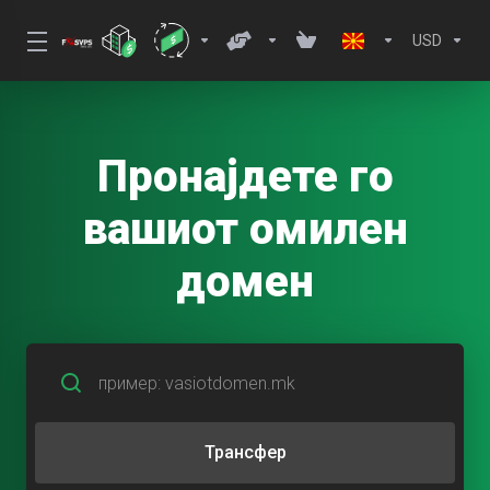
USD
Пронајдете го
вашиот омилен
домен
Трансфер