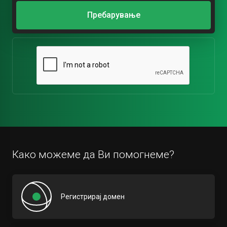
Пребарување
Како можеме да Ви помогнеме?
Регистрирај домен