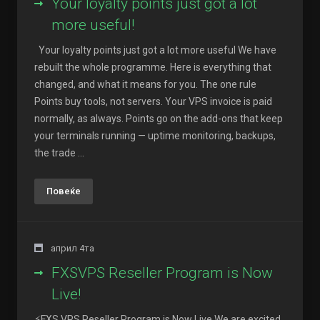
Your loyalty points just got a lot
more useful!
Your loyalty points just got a lot more useful We have
rebuilt the whole programme. Here is everything that
changed, and what it means for you. The one rule
Points buy tools, not servers. Your VPS invoice is paid
normally, as always. Points go on the add-ons that keep
your terminals running — uptime monitoring, backups,
the trade ...
Повеќе
април 4та
FXSVPS Reseller Program is Now
Live!
⚡FXS VPS Reseller Program is Now Live We are excited