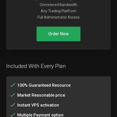
Unmetered Bandwidth
Any Trading Platfrom
Full Administrator Access
Order Now
Included With Every Plan
100% Guaranteed Resource
Market Reasonable price
Instant VPS activation
Multiple Payment option