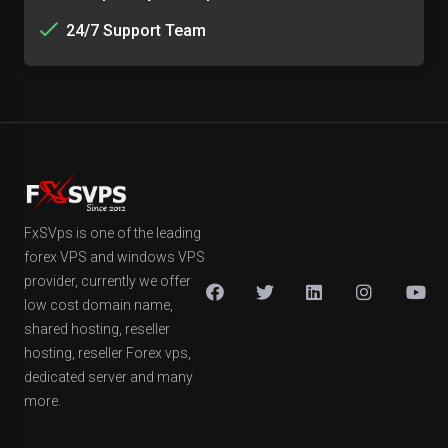
24/7 Support Team
FxSVps is one of the leading
forex VPS and windows VPS
provider, currently we offer
low cost domain name,
shared hosting, reseller
hosting, reseller Forex vps,
dedicated server and many
more.