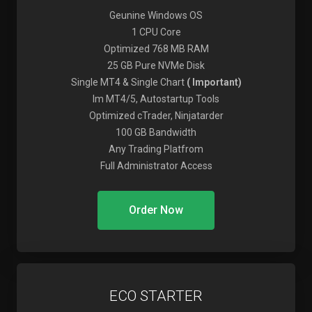
Geunine Windows OS
1 CPU Core
Optimized 768 MB RAM
25 GB Pure NVMe Disk
Single MT4 & Single Chart
( Important)
Im MT4/5, Autostartup Tools
Optimized cTrader, Ninjatarder
100 GB Bandwidth
Any Trading Platfrom
Full Administrator Access
Order Now
ECO STARTER