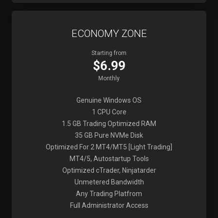
ECONOMY ZONE
Starting from
$6.99
Monthly
Genuine Windows OS
1 CPU Core
1.5 GB Trading Optimized RAM
35 GB Pure NVMe Disk
Optimized For 2 MT4/MT5 [Light Trading]
MT4/5, Autostartup Tools
Optimized cTrader, Ninjatarder
Unmetered Bandwidth
Any Trading Platfrom
Full Administrator Access