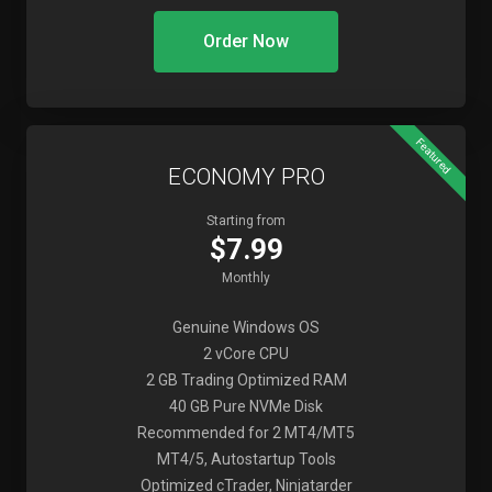
Order Now
Featured
ECONOMY PRO
Starting from
$7.99
Monthly
Genuine Windows OS
2 vCore CPU
2 GB Trading Optimized RAM
40 GB Pure NVMe Disk
Recommended for 2 MT4/MT5
MT4/5, Autostartup Tools
Optimized cTrader, Ninjatarder