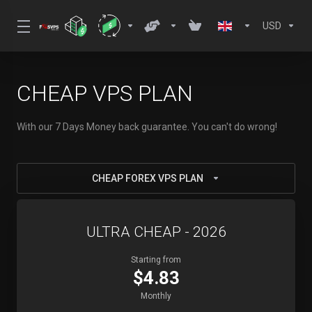
USD
CHEAP VPS PLAN
With our 7 Days Money back guarantee. You can't do wrong!
CHEAP FOREX VPS PLAN
ULTRA CHEAP - 2026
Starting from
$4.83
Monthly