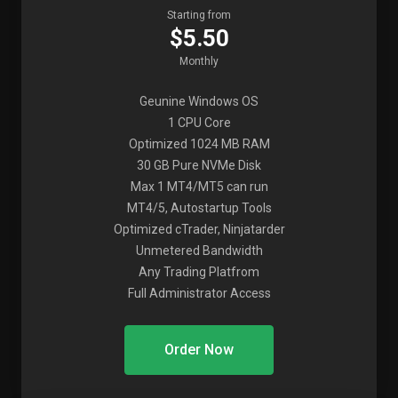
Starting from
$5.50
Monthly
Geunine Windows OS
1 CPU Core
Optimized 1024 MB RAM
30 GB Pure NVMe Disk
Max 1 MT4/MT5 can run
MT4/5, Autostartup Tools
Optimized cTrader, Ninjatarder
Unmetered Bandwidth
Any Trading Platfrom
Full Administrator Access
Order Now