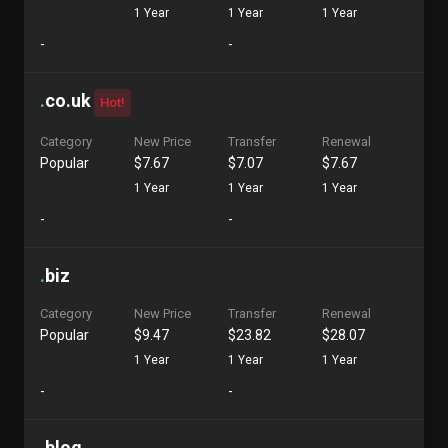
1 Year
1 Year
1 Year
-
-
.
co.uk
Hot!
Category
New Price
Transfer
Renewal
Popular
$7.67
$7.07
$7.67
1 Year
1 Year
1 Year
-
-
.
biz
Category
New Price
Transfer
Renewal
Popular
$9.47
$23.82
$28.07
1 Year
1 Year
1 Year
-
-
.
blog