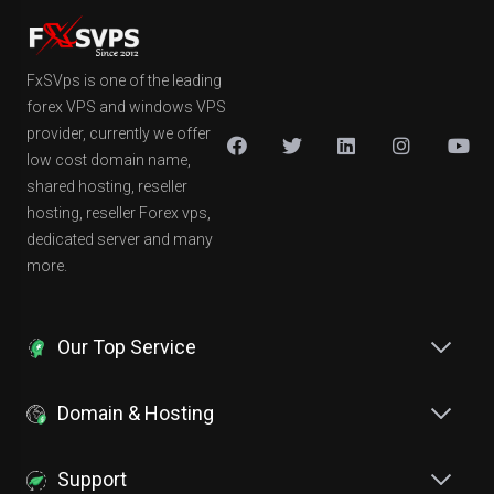
FxSVps is one of the leading
forex VPS and windows VPS
provider, currently we offer
low cost domain name,
shared hosting, reseller
hosting, reseller Forex vps,
dedicated server and many
more.
Our Top Service
Domain & Hosting
Support