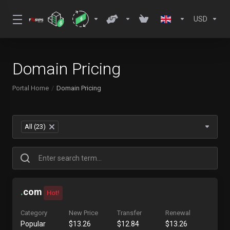
USD
Domain Pricing
Portal Home
Domain Pricing
All (23)
×
.
com
Hot!
Category
New Price
Transfer
Renewal
Popular
$13.26
$12.84
$13.26