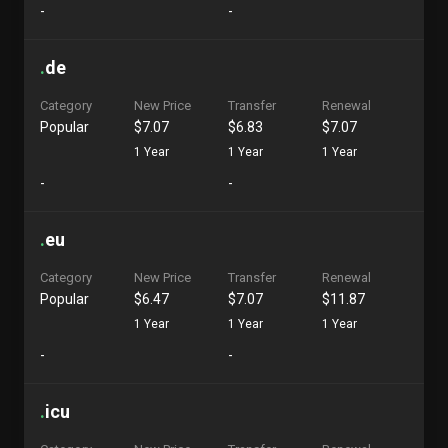
-
-
.
de
Category
New Price
Transfer
Renewal
Popular
$7.07
$6.83
$7.07
1 Year
1 Year
1 Year
-
-
.
eu
Category
New Price
Transfer
Renewal
Popular
$6.47
$7.07
$11.87
1 Year
1 Year
1 Year
-
-
.
icu