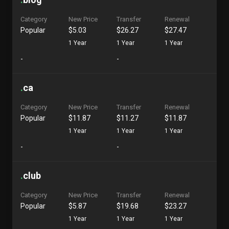
Category
New Price
Transfer
Renewal
Popular
$5.03
$26.27
$27.47
1 Year
1 Year
1 Year
-
-
.
ca
Category
New Price
Transfer
Renewal
Popular
$11.87
$11.27
$11.87
1 Year
1 Year
1 Year
-
-
.
club
Category
New Price
Transfer
Renewal
Popular
$5.87
$19.68
$23.27
1 Year
1 Year
1 Year