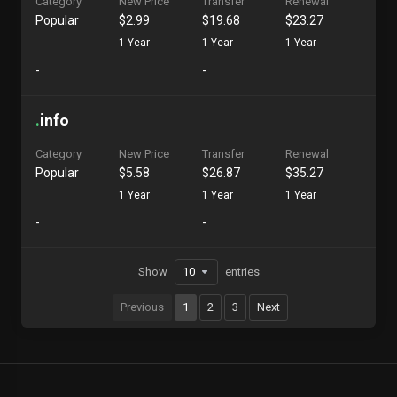
Category
New Price
Transfer
Renewal
Popular
$2.99
$19.68
$23.27
1 Year
1 Year
1 Year
-
-
.
info
Category
New Price
Transfer
Renewal
Popular
$5.58
$26.87
$35.27
1 Year
1 Year
1 Year
-
-
Show
entries
Previous
1
2
3
Next