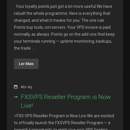
Your loyalty points just got a lot more useful We have
rebuilt the whole programme. Here is everything that
changed, and what it means for you. The one rule
Points buy tools, not servers. Your VPS invoice is paid
normally, as always. Points go on the add-ons that keep
your terminals running — uptime monitoring, backups,
the trade ...
Ler Mais
Abr 4q
FXSVPS Reseller Program is Now
Live!
⚡FXS VPS Reseller Program is Now Live We are excited
to officially launch the FXSVPS Reseller Program — a
powerful opportunity to start your own VPS hosting