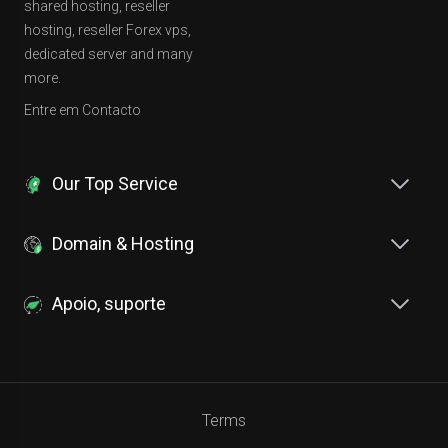
shared hosting, reseller
hosting, reseller Forex vps,
dedicated server and many
more.
Entre em Contacto
Our Top Service
Domain & Hosting
Apoio, suporte
Terms