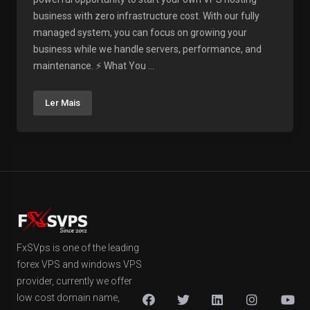
business with zero infrastructure cost. With our fully
managed system, you can focus on growing your
business while we handle servers, performance, and
maintenance. ⚡ What You ...
Ler Mais
FxSVps is one of the leading
forex VPS and windows VPS
provider, currently we offer
low cost domain name,