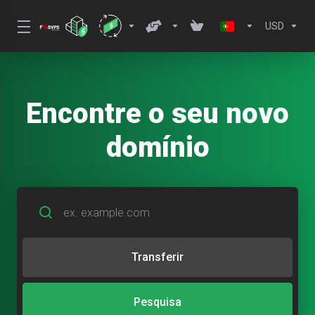
USD
Encontre o seu novo
domínio
Transferir
Pesquisa