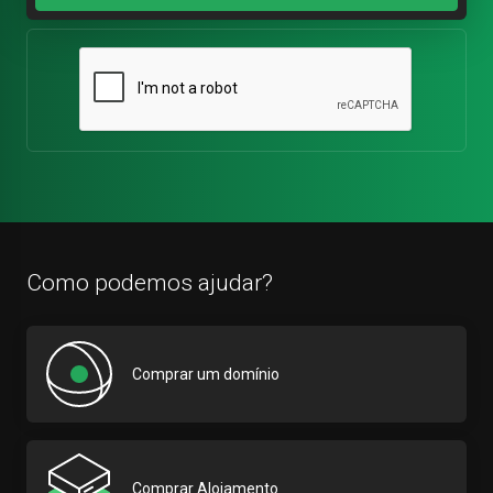
Como podemos ajudar?
Comprar um domínio
Comprar Alojamento