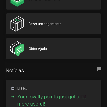
Fazer um pagamento
Obter Ajuda
Notícias
jul 31st
Your loyalty points just got a lot
more useful!