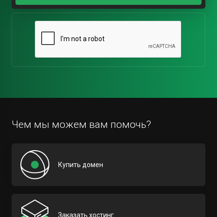
Чем мы можем вам помочь?
Купить домен
Заказать хостинг