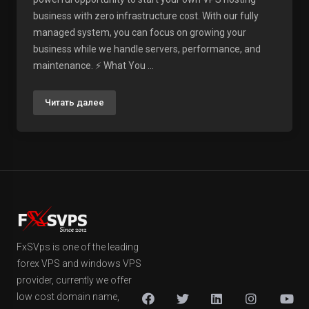
business with zero infrastructure cost. With our fully
managed system, you can focus on growing your
business while we handle servers, performance, and
maintenance. ⚡ What You ...
Читать далее
FxSVps is one of the leading
forex VPS and windows VPS
provider, currently we offer
low cost domain name,