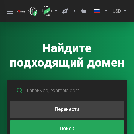
USD
Найдите
подходящий домен
Перенести
Поиск