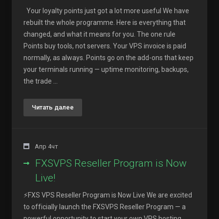
Your loyalty points just got a lot more useful We have
rebuilt the whole programme. Here is everything that
changed, and what it means for you. The one rule
Points buy tools, not servers. Your VPS invoice is paid
normally, as always. Points go on the add-ons that keep
your terminals running — uptime monitoring, backups,
the trade ...
Читать далее
Апр 4чт
FXSVPS Reseller Program is Now
Live!
⚡FXS VPS Reseller Program is Now Live We are excited
to officially launch the FXSVPS Reseller Program — a
powerful opportunity to start your own VPS hosting