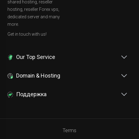
shared hosting, reseller
hosting, reseller Forex vps,
dedicated server and many
more.
Get in touch with us!
Our Top Service
Domain & Hosting
Поддержка
Terms