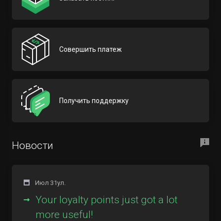
Совершить платеж
Получить поддержку
Новости
Июл 31ул.
Your loyalty points just got a lot
more useful!