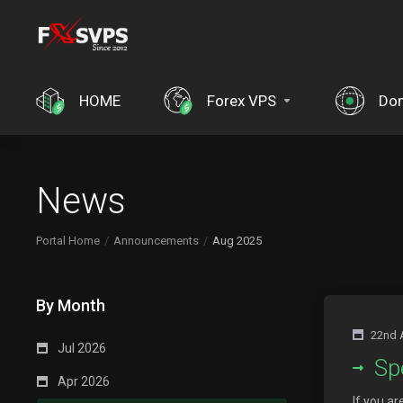
HOME
Forex VPS
Do
News
Portal Home
Announcements
Aug 2025
By Month
22nd 
Jul 2026
Sp
Apr 2026
If you a