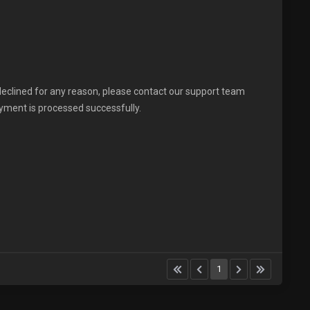
declined for any reason, please contact our support team
ayment is processed successfully.
1