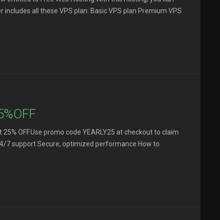
ffer includes all these VPS plan: Basic VPS plan Premium VPS
25%OFF
s get 25% OFF.Use promo code YEARLY25 at checkout to claim
p, 24/7 support Secure, optimized performance How to