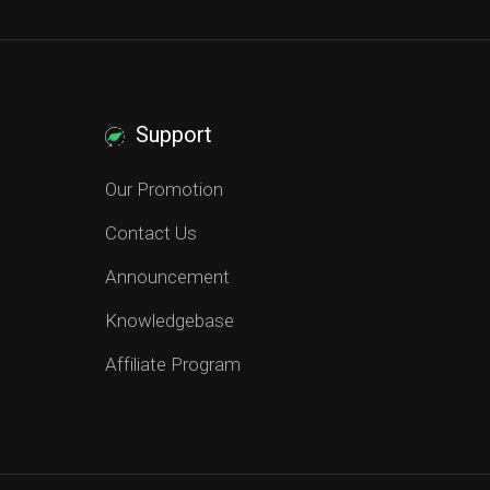
Support
Our Promotion
Contact Us
Announcement
Knowledgebase
Affiliate Program