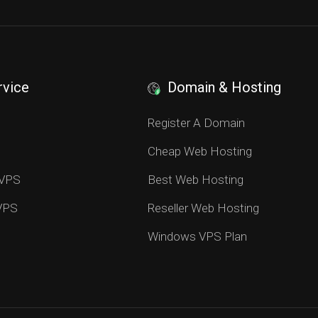
rvice
Domain & Hosting
S
Register A Domain
Cheap Web Hosting
 VPS
Best Web Hosting
 VPS
Reseller Web Hosting
Windows VPS Plan