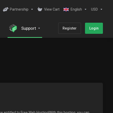
Partnership
View Cart
English
USD
Support
Register
Login
w entitled to Free Web Hosting!With this hosting, you can