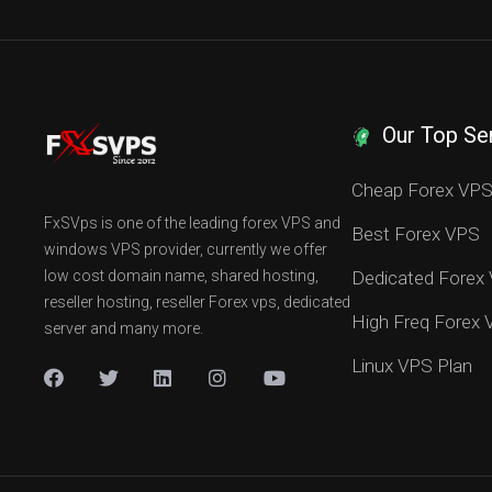
Our Top Se
Cheap Forex VP
FxSVps is one of the leading forex VPS and
Best Forex VPS
windows VPS provider, currently we offer
low cost domain name, shared hosting,
Dedicated Forex
reseller hosting, reseller Forex vps, dedicated
High Freq Forex
server and many more.
Linux VPS Plan