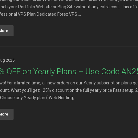
aunch your Portfolio Website or Blog Site without any extra cost. This o
fessional VPS Plan Dedicated Forex VPS ...
More
Aug 2025
% OFF on Yearly Plans – Use Code AN
ws! For a limited time, all new orders on our Yearly subscription plan
count. What you’ll get: 25% discount on the full yearly price Fast setu
Choose any Yearly plan ( Web Hosting, ...
More