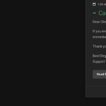
11th 
Ca
Dear Clie
If you e
immediat
Thank yo
Best Re
Support
Read 