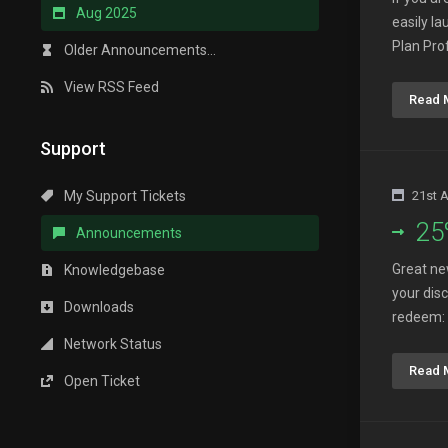
Aug 2025
easily l
Plan Pro
Older Announcements...
View RSS Feed
Read 
Support
My Support Tickets
21st 
25
Announcements
Great ne
Knowledgebase
your dis
Downloads
redeem: 
Network Status
Read 
Open Ticket