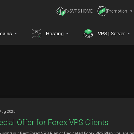
FxSVPS HOME
Promotion
mains
Hosting
VPS | Server
Aug 2025
ecial Offer for Forex VPS Clients
re using our Best Forex VPS Plan or Dedicated Forex VPS Plan, you are no