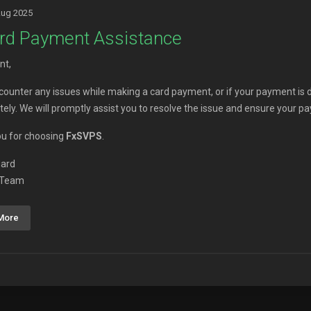
Aug 2025
rd Payment Assistance
nt,
ncounter any issues while making a card payment, or if your payment is 
ely. We will promptly assist you to resolve the issue and ensure your p
u for choosing
FxSVPS
.
gard
 Team
More