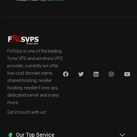
FxSVps is one of the leading
forex VPS and windows VPS
provider, currently we offer
low cost domain name,
shared hosting, reseller
hosting, reseller Forex vps,
dedicated server and many
more.
Get in touch with us!
Our Top Service