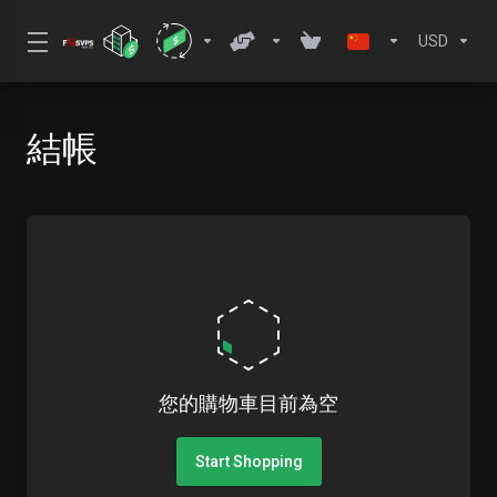
USD
結帳
您的購物車目前為空
Start Shopping