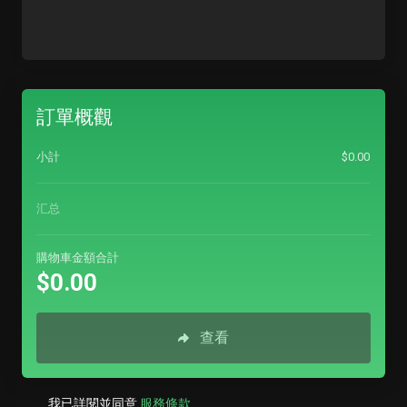
訂單概觀
小計
$0.00
汇总
購物車金額合計
$0.00
查看
我已詳閱並同意
服務條款