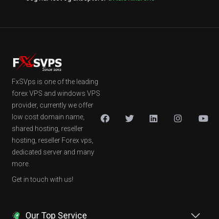
FxSVps is one of the leading
forex VPS and windows VPS
provider, currently we offer
low cost domain name,
shared hosting, reseller
hosting, reseller Forex vps,
dedicated server and many
more.
Get in touch with us!
Our Top Service