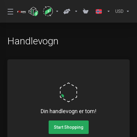
USD
Handlevogn
Din handlevogn er tom!
Start Shopping