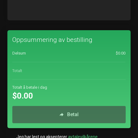
Oppsummering av bestilling
Delsum
$0.00
Totalt
Totalt å betale i dag
$0.00
Betal
Jeg har lest og aksepterer
avtalevilkårene