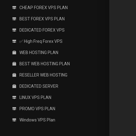
CHEAP FOREX VPS PLAN
BEST FOREX VPS PLAN
DEDICATED FOREX VPS
✅ High Freq Forex VPS
WEB HOSTING PLAN
BEST WEB HOSTING PLAN
RESELLER WEB HOSTING
DEDICATED SERVER
LINUX VPS PLAN
PROMO VPS PLAN
Windows VPS Plan