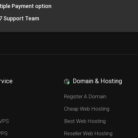
tiple Payment option
7 Support Team
rvice
Domain & Hosting
S
Register A Domain
Cheap Web Hosting
 VPS
Best Web Hosting
 VPS
Reseller Web Hosting