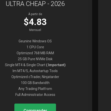
ULTRA CHEAP - 2026
À partir de
$4.83
Mensuel
Geunine Windows OS
1 CPU Core
Optimized 768 MB RAM
25 GB Pure NVMe Disk
Single MT4 & Single Chart
( Important)
Im MT4/5, Autostartup Tools
Optimized cTrader, Ninjatarder
100 GB Bandwidth
Any Trading Platfrom
Full Administrator Access
Commander