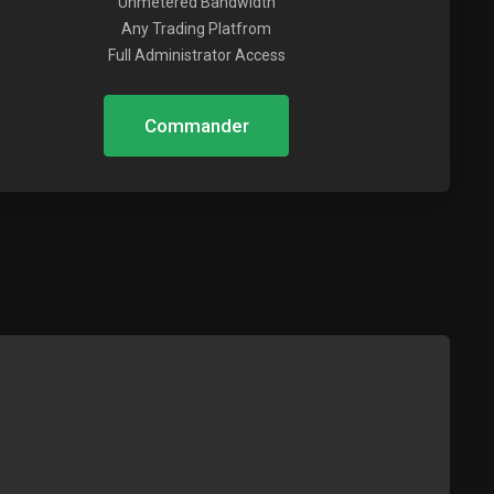
Unmetered Bandwidth
Any Trading Platfrom
Full Administrator Access
Commander