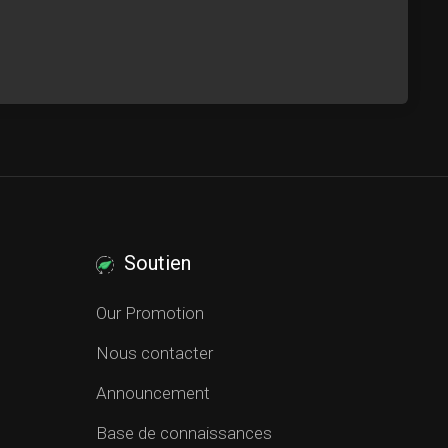
Soutien
Our Promotion
Nous contacter
Announcement
Base de connaissances