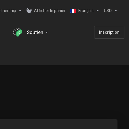
rtnership
Afficher le panier
Français
USD
Soutien
Inscription