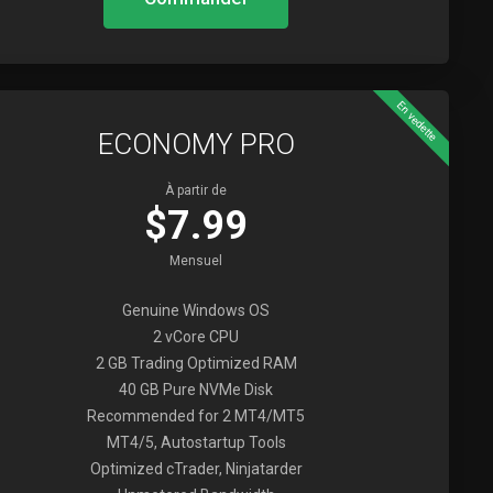
En vedette
ECONOMY PRO
À partir de
$7.99
Mensuel
Genuine Windows OS
2 vCore CPU
2 GB Trading Optimized RAM
40 GB Pure NVMe Disk
Recommended for 2 MT4/MT5
MT4/5, Autostartup Tools
Optimized cTrader, Ninjatarder