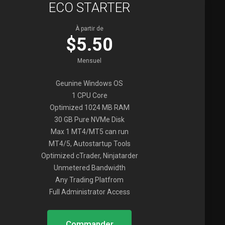
ECO STARTER
À partir de
$5.50
Mensuel
Geunine Windows OS
1 CPU Core
Optimized 1024 MB RAM
30 GB Pure NVMe Disk
Max 1 MT4/MT5 can run
MT4/5, Autostartup Tools
Optimized cTrader, Ninjatarder
Unmetered Bandwidth
Any Trading Platfrom
Full Administrator Access
Commander