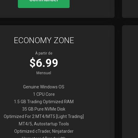
ECONOMY ZONE
À partir de
$6.99
Mensuel
Genuine Windows OS
1 CPU Core
1.5 GB Trading Optimized RAM
35 GB Pure NVMe Disk
Optimized For 2 MT4/MT5 [Light Trading]
MT4/5, Autostartup Tools
Optimized cTrader, Ninjatarder