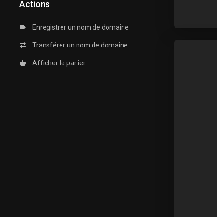
Actions
Enregistrer un nom de domaine
Transférer un nom de domaine
Afficher le panier