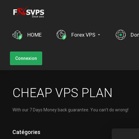
HOME
Forex VPS
Do
Connexion
CHEAP VPS PLAN
With our 7 Days Money back guarantee. You can't do wrong!
Catégories