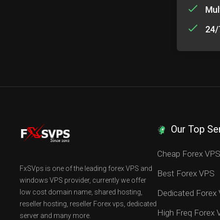
Mul
24/
Our Top Se
Cheap Forex VP
FxSVps is one of the leading forex VPS and
Best Forex VPS
windows VPS provider, currently we offer
low cost domain name, shared hosting,
Dedicated Forex
reseller hosting, reseller Forex vps, dedicated
High Freq Forex
server and many more.