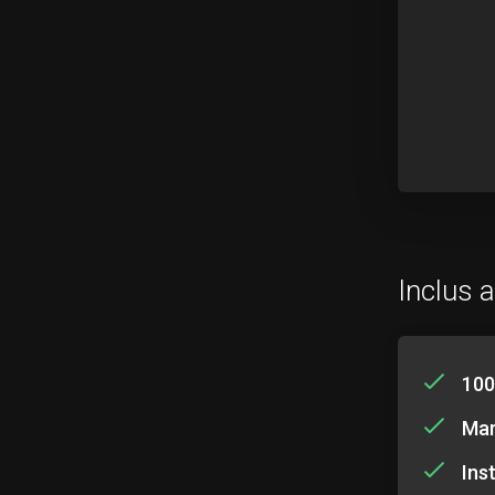
Inclus a
100
Mar
Ins