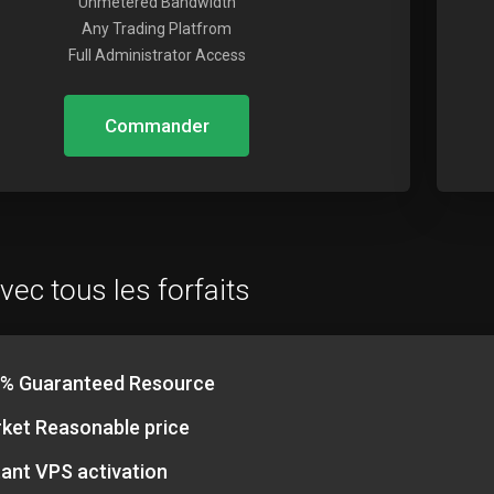
Unmetered Bandwidth
Any Trading Platfrom
Full Administrator Access
Commander
vec tous les forfaits
% Guaranteed Resource
ket Reasonable price
tant VPS activation