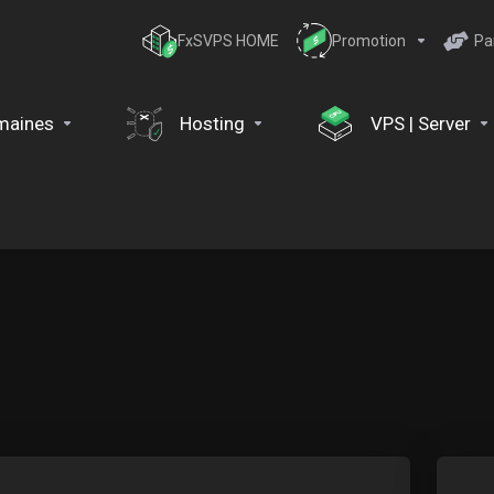
FxSVPS HOME
Promotion
Pa
maines
Hosting
VPS | Server