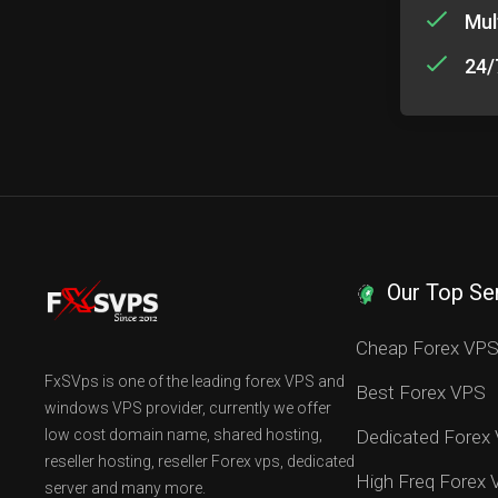
Mul
24/
Our Top Se
Cheap Forex VP
FxSVps is one of the leading forex VPS and
Best Forex VPS
windows VPS provider, currently we offer
low cost domain name, shared hosting,
Dedicated Forex
reseller hosting, reseller Forex vps, dedicated
High Freq Forex
server and many more.