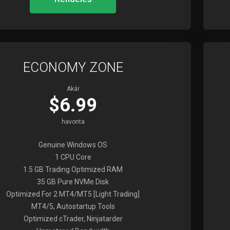
ECONOMY ZONE
Akár
$6.99
havonta
Genuine Windows OS
1 CPU Core
1.5 GB Trading Optimized RAM
35 GB Pure NVMe Disk
Optimized For 2 MT4/MT5 [Light Trading]
MT4/5, Autostartup Tools
Optimized cTrader, Ninjatarder