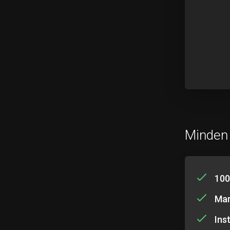
Minden
100
Mar
Ins