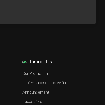
Támogatás
Our Promotion
Lépjen kapcsolatba velünk
Announcement
Tudásbázis