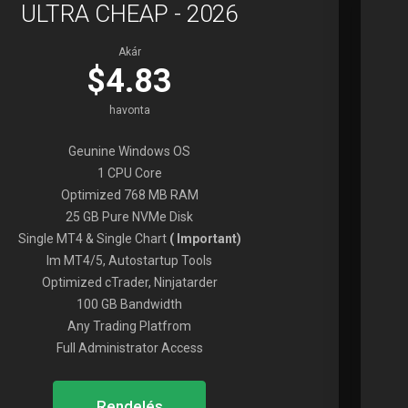
ULTRA CHEAP - 2026
Akár
$4.83
havonta
Geunine Windows OS
1 CPU Core
Optimized 768 MB RAM
25 GB Pure NVMe Disk
Single MT4 & Single Chart
( Important)
Im MT4/5, Autostartup Tools
Optimized cTrader, Ninjatarder
100 GB Bandwidth
Any Trading Platfrom
Full Administrator Access
Rendelés