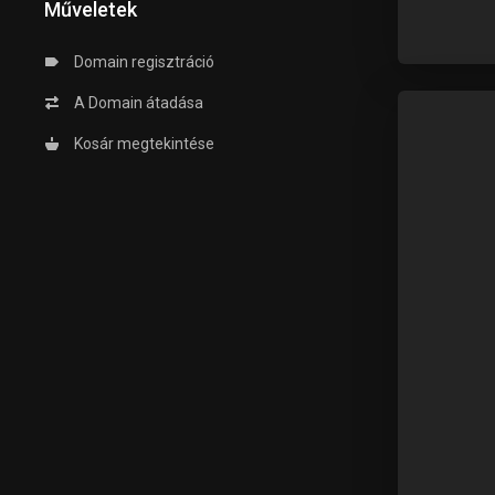
Műveletek
Domain regisztráció
A Domain átadása
Kosár megtekintése