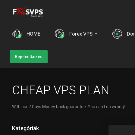
HOME
Forex VPS
Do
Bejelentkezés
CHEAP VPS PLAN
With our 7 Days Money back guarantee. You can't do wrong!
Kategóriák