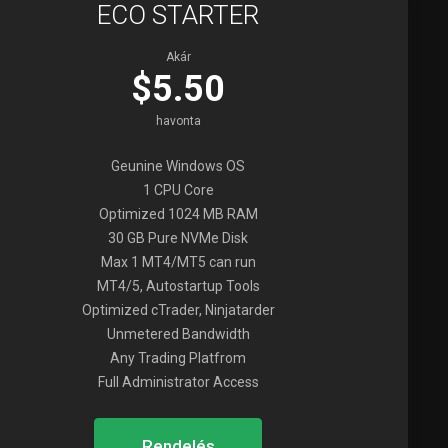
ECO STARTER
Akár
$5.50
havonta
Geunine Windows OS
1 CPU Core
Optimized 1024 MB RAM
30 GB Pure NVMe Disk
Max 1 MT4/MT5 can run
MT4/5, Autostartup Tools
Optimized cTrader, Ninjatarder
Unmetered Bandwidth
Any Trading Platfrom
Full Administrator Access
Rendelés