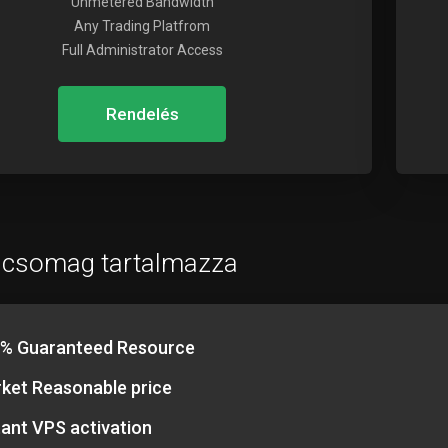
Unmetered Bandwidth
Any Trading Platfrom
Full Administrator Access
Rendelés
 csomag tartalmazza
% Guaranteed Resource
ket Reasonable price
tant VPS activation