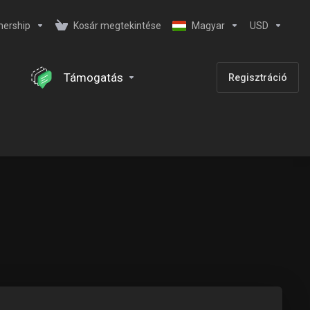
nership
Kosár megtekintése
Magyar
USD
Támogatás
Regisztráció