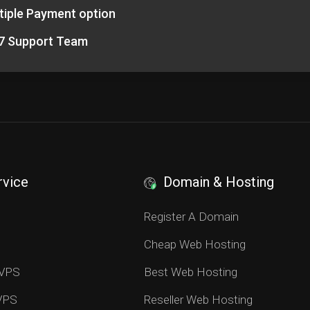
tiple Payment option
7 Support Team
rvice
Domain & Hosting
S
Register A Domain
Cheap Web Hosting
 VPS
Best Web Hosting
 VPS
Reseller Web Hosting