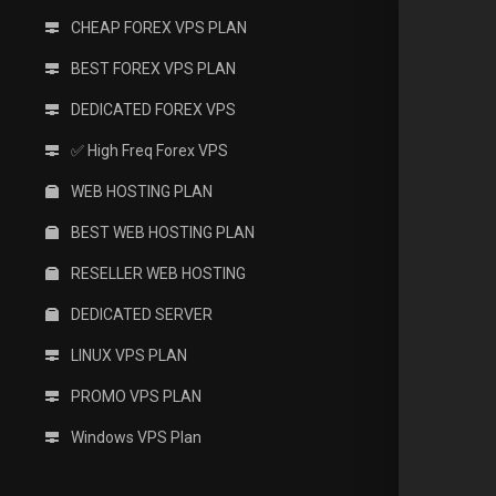
CHEAP FOREX VPS PLAN
BEST FOREX VPS PLAN
DEDICATED FOREX VPS
✅ High Freq Forex VPS
WEB HOSTING PLAN
BEST WEB HOSTING PLAN
RESELLER WEB HOSTING
DEDICATED SERVER
LINUX VPS PLAN
PROMO VPS PLAN
Windows VPS Plan