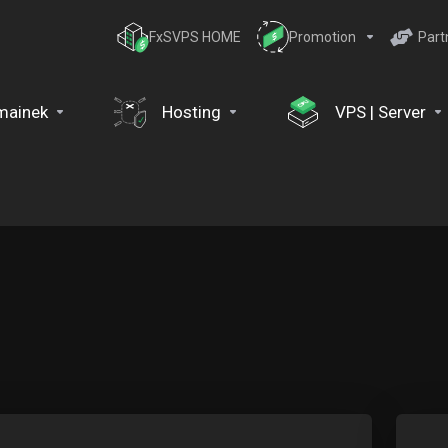
FxSVPS HOME
Promotion
Part
mainek
Hosting
VPS | Server