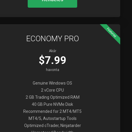
Featured
ECONOMY PRO
Akár
$7.99
havonta
Genuine Windows OS
2 vCore CPU
2 GB Trading Optimized RAM
40 GB Pure NVMe Disk
Recommended for 2 MT4/MT5
MT4/5, Autostartup Tools
Optimized cTrader, Ninjatarder