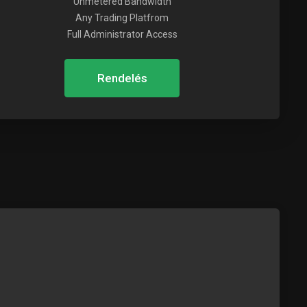
Unmetered Bandwidth
Any Trading Platfrom
Full Administrator Access
Rendelés