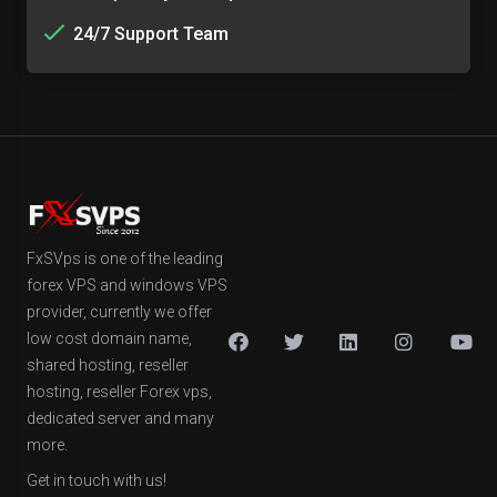
24/7 Support Team
FxSVps is one of the leading
forex VPS and windows VPS
provider, currently we offer
low cost domain name,
shared hosting, reseller
hosting, reseller Forex vps,
dedicated server and many
more.
Get in touch with us!