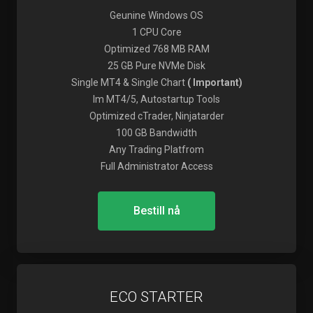
Geunine Windows OS
1 CPU Core
Optimized 768 MB RAM
25 GB Pure NVMe Disk
Single MT4 & Single Chart
( Important)
Im MT4/5, Autostartup Tools
Optimized cTrader, Ninjatarder
100 GB Bandwidth
Any Trading Platfrom
Full Administrator Access
Bestill nå
ECO STARTER