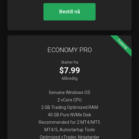
Bestill nå
Featured
ECONOMY PRO
Starter fra
$7.99
Månedlig
Genuine Windows OS
2 vCore CPU
2 GB Trading Optimized RAM
40 GB Pure NVMe Disk
Recommended for 2 MT4/MT5
MT4/5, Autostartup Tools
Optimized cTrader, Ninjatarder