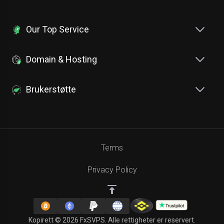
Our Top Service
Domain & Hosting
Brukerstøtte
Terms
Privacy Policy
Kopirett © 2026 FxSVPS. Alle rettigheter er reservert.