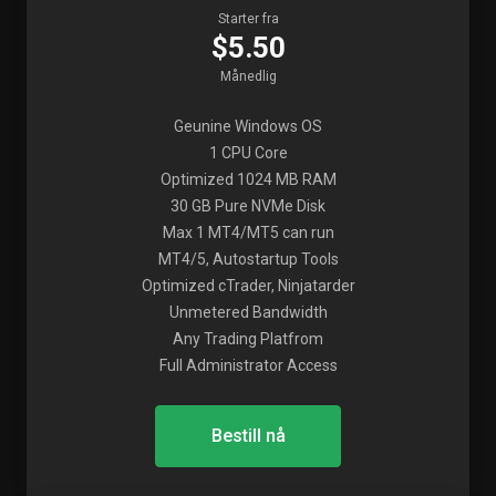
Starter fra
$5.50
Månedlig
Geunine Windows OS
1 CPU Core
Optimized 1024 MB RAM
30 GB Pure NVMe Disk
Max 1 MT4/MT5 can run
MT4/5, Autostartup Tools
Optimized cTrader, Ninjatarder
Unmetered Bandwidth
Any Trading Platfrom
Full Administrator Access
Bestill nå