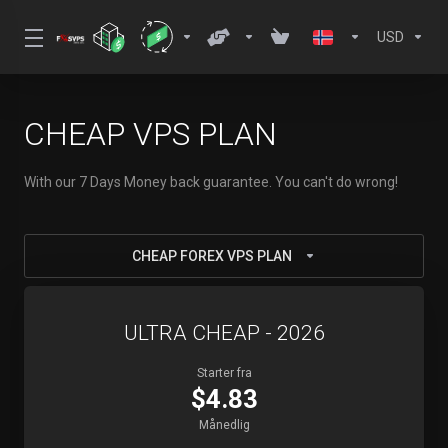
USD
CHEAP VPS PLAN
With our 7 Days Money back guarantee. You can't do wrong!
CHEAP FOREX VPS PLAN
ULTRA CHEAP - 2026
Starter fra
$4.83
Månedlig