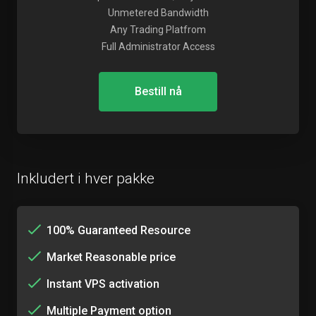
Unmetered Bandwidth
Any Trading Platfrom
Full Administrator Access
Bestill nå
Inkludert i hver pakke
100% Guaranteed Resource
Market Reasonable price
Instant VPS activation
Multiple Payment option