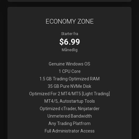
ECONOMY ZONE
Starter fra
$6.99
Månedlig
Genuine Windows OS
1 CPU Core
1.5 GB Trading Optimized RAM
35 GB Pure NVMe Disk
Optimized For 2 MT4/MT5 [Light Trading]
MT4/5, Autostartup Tools
Optimized cTrader, Ninjatarder
Unmetered Bandwidth
Any Trading Platfrom
Full Administrator Access