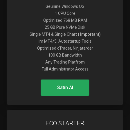
Geunine Windows OS
1 CPU Core
Optimized 768 MB RAM
25 GB Pure NVMe Disk
Single MT4 & Single Chart
( Important)
Im MT4/5, Autostartup Tools
Optimized cTrader, Ninjatarder
100 GB Bandwidth
Any Trading Platfrom
Full Administrator Access
Satın Al
ECO STARTER