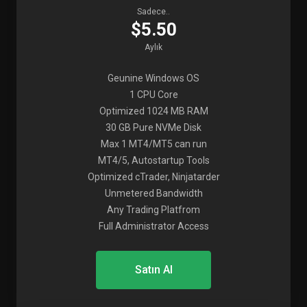
Sadece..
$5.50
Aylık
Geunine Windows OS
1 CPU Core
Optimized 1024 MB RAM
30 GB Pure NVMe Disk
Max 1 MT4/MT5 can run
MT4/5, Autostartup Tools
Optimized cTrader, Ninjatarder
Unmetered Bandwidth
Any Trading Platfrom
Full Administrator Access
Satın Al