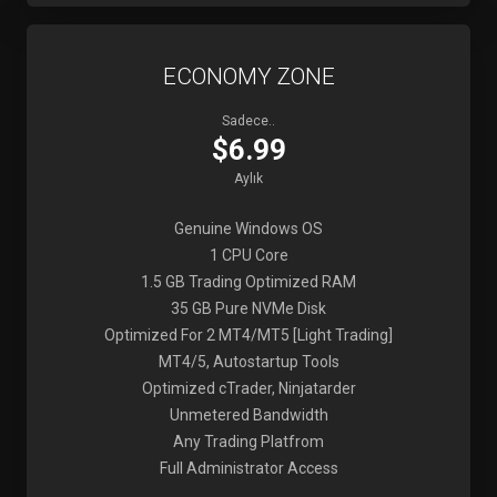
ECONOMY ZONE
Sadece..
$6.99
Aylık
Genuine Windows OS
1 CPU Core
1.5 GB Trading Optimized RAM
35 GB Pure NVMe Disk
Optimized For 2 MT4/MT5 [Light Trading]
MT4/5, Autostartup Tools
Optimized cTrader, Ninjatarder
Unmetered Bandwidth
Any Trading Platfrom
Full Administrator Access