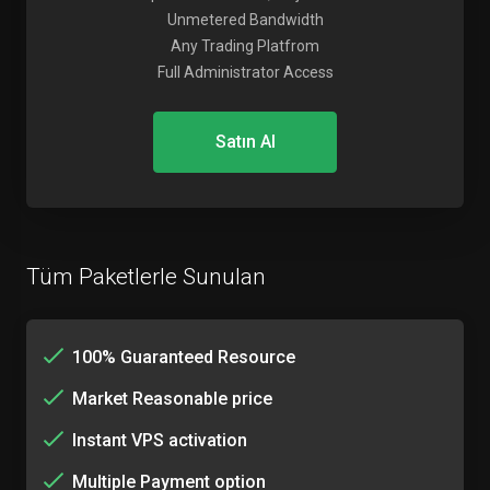
Unmetered Bandwidth
Any Trading Platfrom
Full Administrator Access
Satın Al
Tüm Paketlerle Sunulan
100% Guaranteed Resource
Market Reasonable price
Instant VPS activation
Multiple Payment option