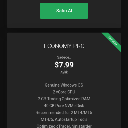
Satın Al
Featured
ECONOMY PRO
Sadece..
$7.99
Aylık
Genuine Windows OS
2 vCore CPU
2 GB Trading Optimized RAM
40 GB Pure NVMe Disk
Recommended for 2 MT4/MT5
MT4/5, Autostartup Tools
Optimized cTrader, Ninjatarder