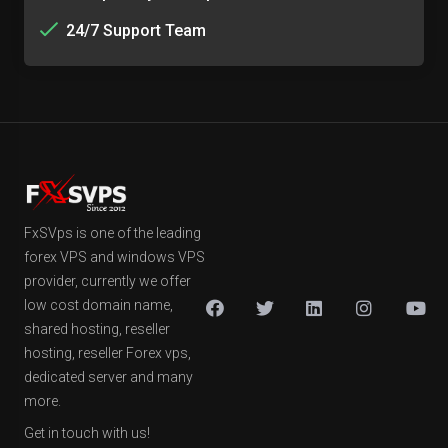
24/7 Support Team
FxSVps is one of the leading
forex VPS and windows VPS
provider, currently we offer
low cost domain name,
shared hosting, reseller
hosting, reseller Forex vps,
dedicated server and many
more.
Get in touch with us!