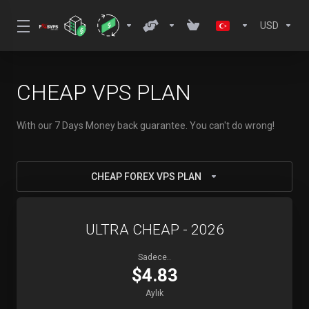
USD
CHEAP VPS PLAN
With our 7 Days Money back guarantee. You can't do wrong!
CHEAP FOREX VPS PLAN
ULTRA CHEAP - 2026
Sadece..
$4.83
Aylık