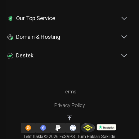
Our Top Service
Domain & Hosting
Destek
Terms
Privacy Policy
Telif hakkı © 2026 FxSVPS. Tüm Hakları Saklıdır.