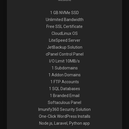
1 GB NVMe SSD
Unlimited Bandwidth
Free SSL Certificate
CloudLinux OS
LiteSpeed Server
JetBackup Solution
cPanel Control Panel
I/O Limit 10MB/s
1 Subdomains
1 Addon Domains
1 FTP Accounts
1 SQL Databases
1 Branded Email
Softaculous Panel
Imunify360 Security Solution
One-Click WordPress Installs
Node.js, Laravel, Python app