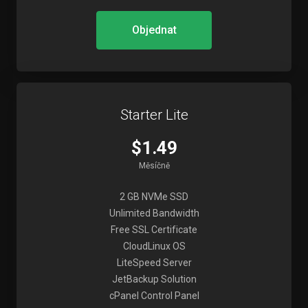
Objednat
Starter Lite
$1.49
Měsíčně
2 GB NVMe SSD
Unlimited Bandwidth
Free SSL Certificate
CloudLinux OS
LiteSpeed Server
JetBackup Solution
cPanel Control Panel