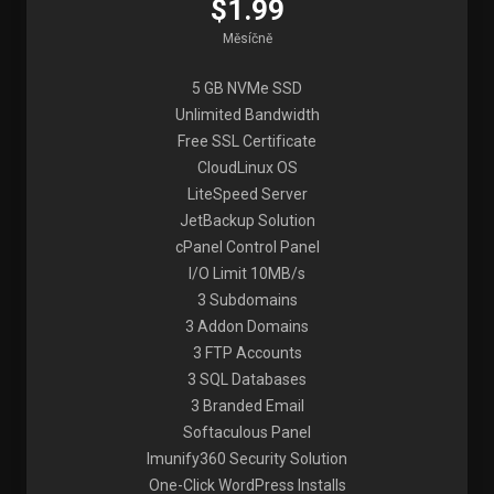
$1.99
Měsíčně
5 GB NVMe SSD
Unlimited Bandwidth
Free SSL Certificate
CloudLinux OS
LiteSpeed Server
JetBackup Solution
cPanel Control Panel
I/O Limit 10MB/s
3 Subdomains
3 Addon Domains
3 FTP Accounts
3 SQL Databases
3 Branded Email
Softaculous Panel
Imunify360 Security Solution
One-Click WordPress Installs