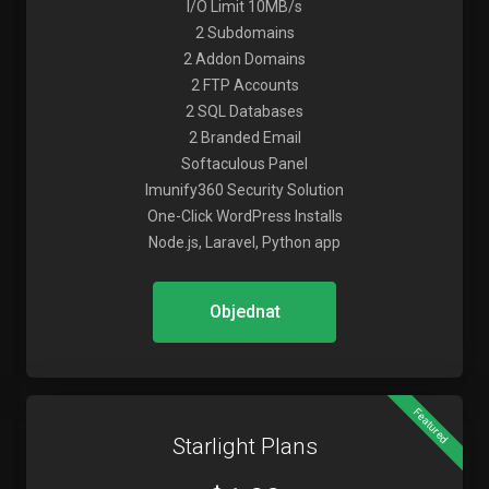
I/O Limit 10MB/s
2 Subdomains
2 Addon Domains
2 FTP Accounts
2 SQL Databases
2 Branded Email
Softaculous Panel
Imunify360 Security Solution
One-Click WordPress Installs
Node.js, Laravel, Python app
Objednat
Featured
Starlight Plans