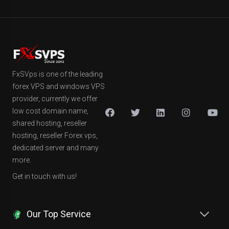
FxSVps is one of the leading
forex VPS and windows VPS
provider, currently we offer
low cost domain name,
shared hosting, reseller
hosting, reseller Forex vps,
dedicated server and many
more.
Get in touch with us!
Our Top Service