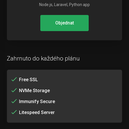
Node.js, Laravel, Python app
Objednat
Zahrnuto do každého plánu
Free SSL
NVMe Storage
Immunify Secure
Litespeed Server