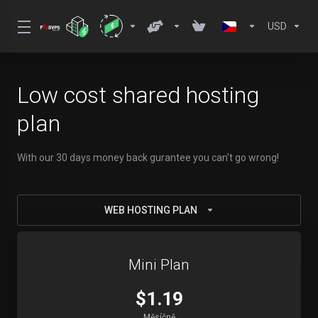
USD
Low cost shared hosting
plan
With our 30 days money back gurantee you can't go wrong!
WEB HOSTING PLAN
Mini Plan
$1.19
Měsíčně