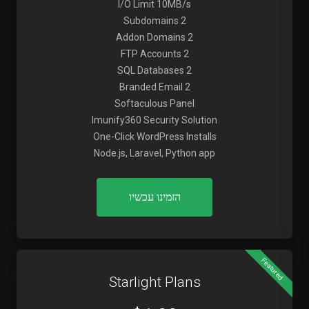
I/O Limit 10MB/s
2 Subdomains
2 Addon Domains
2 FTP Accounts
2 SQL Databases
2 Branded Email
Softaculous Panel
Imunify360 Security Solution
One-Click WordPress Installs
Node.js, Laravel, Python app
הזמינו עכשיו
Featured
Starlight Plans