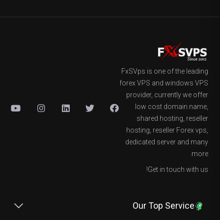
FxSVps is one of the leading
forex VPS and windows VPS
provider, currently we offer
low cost domain name,
shared hosting, reseller
hosting, reseller Forex vps,
dedicated server and many
more.
Get in touch with us!
Our Top Service