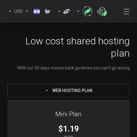
USD
Low cost shared hosting
plan
With our 30 days money back gurantee you can't go wrong!
WEB HOSTING PLAN
Mini Plan
$1.19
חודשי