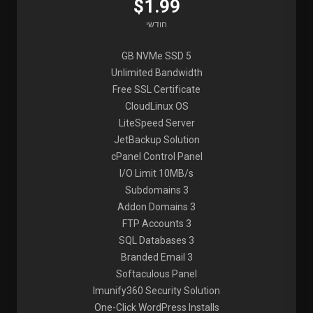
$1.99
חודשי
5 GB NVMe SSD
Unlimited Bandwidth
Free SSL Certificate
CloudLinux OS
LiteSpeed Server
JetBackup Solution
cPanel Control Panel
I/O Limit 10MB/s
3 Subdomains
3 Addon Domains
3 FTP Accounts
3 SQL Databases
3 Branded Email
Softaculous Panel
Imunify360 Security Solution
One-Click WordPress Installs