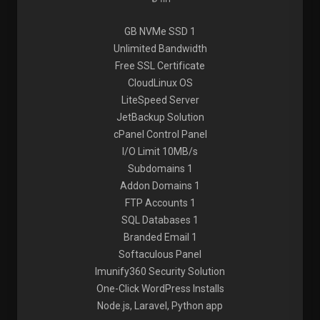
1 GB NVMe SSD
Unlimited Bandwidth
Free SSL Certificate
CloudLinux OS
LiteSpeed Server
JetBackup Solution
cPanel Control Panel
I/O Limit 10MB/s
1 Subdomains
1 Addon Domains
1 FTP Accounts
1 SQL Databases
1 Branded Email
Softaculous Panel
Imunify360 Security Solution
One-Click WordPress Installs
Node.js, Laravel, Python app