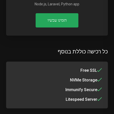
Node.js, Laravel, Python app
הזמינו עכשיו
כל רכישה כוללת בנוסף
Free SSL
NVMe Storage
Immunify Secure
Litespeed Server