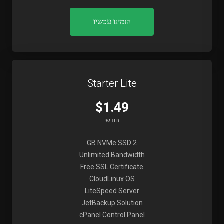
הזמינו עכשיו
Starter Lite
$1.49
חודשי
2 GB NVMe SSD
Unlimited Bandwidth
Free SSL Certificate
CloudLinux OS
LiteSpeed Server
JetBackup Solution
cPanel Control Panel