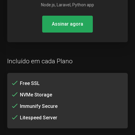
Node.js, Laravel, Python app
Assinar agora
Incluído em cada Plano
Free SSL
NVMe Storage
Immunify Secure
Litespeed Server