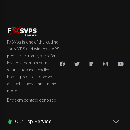
FxSVps is one of the leading
forex VPS and windows VPS
provider, currently we offer
low cost domain name,
shared hosting, reseller
hosting, reseller Forex vps,
dedicated server and many
more.
Entre em contato conosco!
Our Top Service