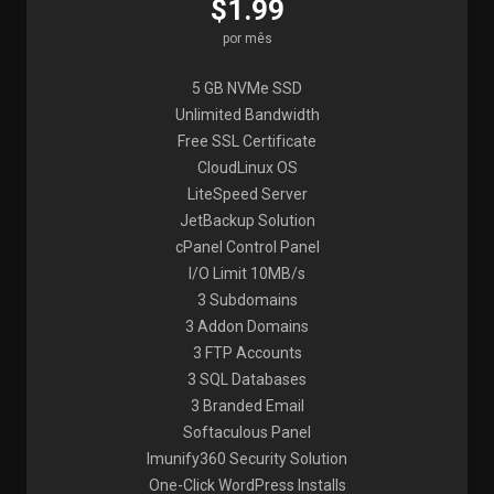
$1.99
por mês
5 GB NVMe SSD
Unlimited Bandwidth
Free SSL Certificate
CloudLinux OS
LiteSpeed Server
JetBackup Solution
cPanel Control Panel
I/O Limit 10MB/s
3 Subdomains
3 Addon Domains
3 FTP Accounts
3 SQL Databases
3 Branded Email
Softaculous Panel
Imunify360 Security Solution
One-Click WordPress Installs