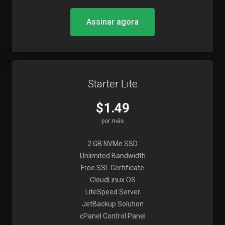
Assinar agora
Starter Lite
$1.49
por mês
2 GB NVMe SSD
Unlimited Bandwidth
Free SSL Certificate
CloudLinux OS
LiteSpeed Server
JetBackup Solution
cPanel Control Panel