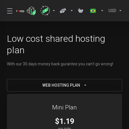
USD
Low cost shared hosting
plan
With our 30 days money back gurantee you can't go wrong!
WEB HOSTING PLAN
Mini Plan
$1.19
por mês