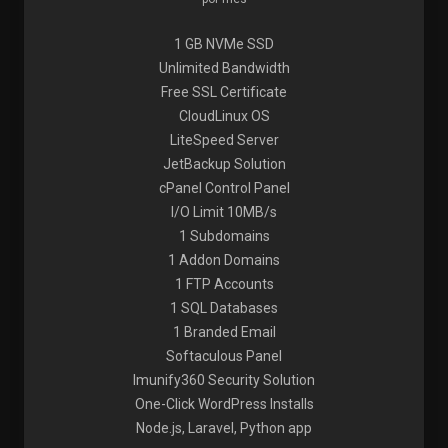
1 GB NVMe SSD
Unlimited Bandwidth
Free SSL Certificate
CloudLinux OS
LiteSpeed Server
JetBackup Solution
cPanel Control Panel
I/O Limit 10MB/s
1 Subdomains
1 Addon Domains
1 FTP Accounts
1 SQL Databases
1 Branded Email
Softaculous Panel
Imunify360 Security Solution
One-Click WordPress Installs
Node.js, Laravel, Python app