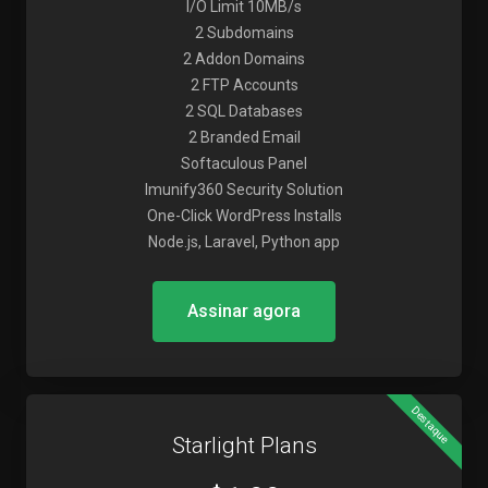
I/O Limit 10MB/s
2 Subdomains
2 Addon Domains
2 FTP Accounts
2 SQL Databases
2 Branded Email
Softaculous Panel
Imunify360 Security Solution
One-Click WordPress Installs
Node.js, Laravel, Python app
Assinar agora
Destaque
Starlight Plans