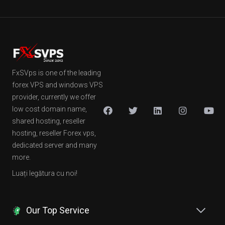
FxSVps is one of the leading
forex VPS and windows VPS
provider, currently we offer
low cost domain name,
shared hosting, reseller
hosting, reseller Forex vps,
dedicated server and many
more.
Luați legătura cu noi!
Our Top Service