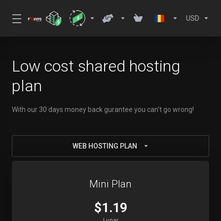
USD
Low cost shared hosting
plan
With our 30 days money back gurantee you can't go wrong!
WEB HOSTING PLAN
Mini Plan
$1.19
Lunar