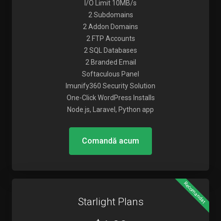
I/O Limit 10MB/s
2 Subdomains
2 Addon Domains
2 FTP Accounts
2 SQL Databases
2 Branded Email
Softaculous Panel
Imunify360 Security Solution
One-Click WordPress Installs
Node.js, Laravel, Python app
Comandă acum
Recomandat
Starlight Plans