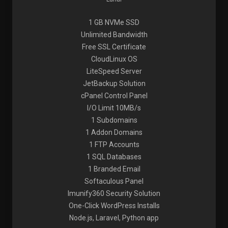
1 GB NVMe SSD
Unlimited Bandwidth
Free SSL Certificate
CloudLinux OS
LiteSpeed Server
JetBackup Solution
cPanel Control Panel
I/O Limit 10MB/s
1 Subdomains
1 Addon Domains
1 FTP Accounts
1 SQL Databases
1 Branded Email
Softaculous Panel
Imunify360 Security Solution
One-Click WordPress Installs
Node.js, Laravel, Python app