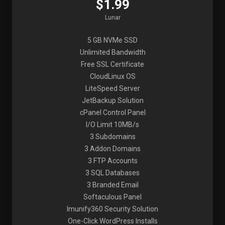
$1.99
Lunar
5 GB NVMe SSD
Unlimited Bandwidth
Free SSL Certificate
CloudLinux OS
LiteSpeed Server
JetBackup Solution
cPanel Control Panel
I/O Limit 10MB/s
3 Subdomains
3 Addon Domains
3 FTP Accounts
3 SQL Databases
3 Branded Email
Softaculous Panel
Imunify360 Security Solution
One-Click WordPress Installs