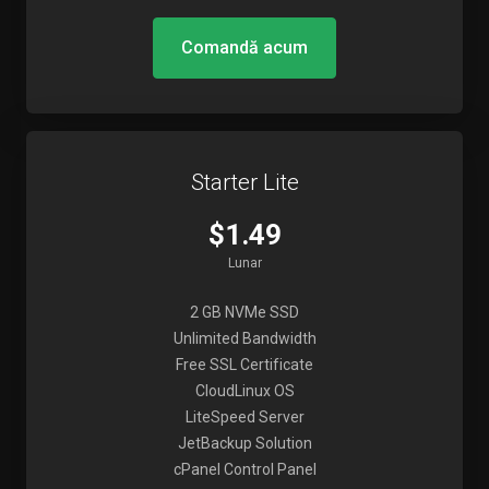
Comandă acum
Starter Lite
$1.49
Lunar
2 GB NVMe SSD
Unlimited Bandwidth
Free SSL Certificate
CloudLinux OS
LiteSpeed Server
JetBackup Solution
cPanel Control Panel