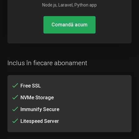
Node.js, Laravel, Python app
Comandă acum
Inclus în fiecare abonament
Free SSL
NVMe Storage
Immunify Secure
Litespeed Server