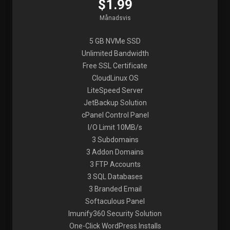
$1.99
Månadsvis
5 GB NVMe SSD
Unlimited Bandwidth
Free SSL Certificate
CloudLinux OS
LiteSpeed Server
JetBackup Solution
cPanel Control Panel
I/O Limit 10MB/s
3 Subdomains
3 Addon Domains
3 FTP Accounts
3 SQL Databases
3 Branded Email
Softaculous Panel
Imunify360 Security Solution
One-Click WordPress Installs