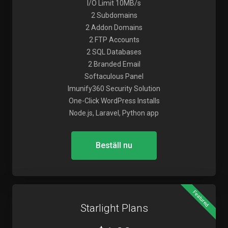
I/O Limit 10MB/s
2 Subdomains
2 Addon Domains
2 FTP Accounts
2 SQL Databases
2 Branded Email
Softaculous Panel
Imunify360 Security Solution
One-Click WordPress Installs
Node.js, Laravel, Python app
Beställ nu
Featured
Starlight Plans