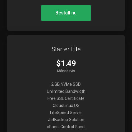
Beställ nu
Starter Lite
$1.49
Månadsvis
2 GB NVMe SSD
Unlimited Bandwidth
Free SSL Certificate
CloudLinux OS
LiteSpeed Server
JetBackup Solution
cPanel Control Panel