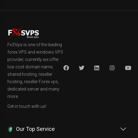
FxSVps is one of the leading
forex VPS and windows VPS
provider, currently we offer
low cost domain name,
shared hosting, reseller
hosting, reseller Forex vps,
dedicated server and many
more.
Get in touch with us!
Our Top Service