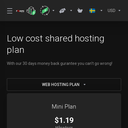
USD
Low cost shared hosting
plan
With our 30 days money back gurantee you can't go wrong!
WEB HOSTING PLAN
Mini Plan
$1.19
Månadsvis