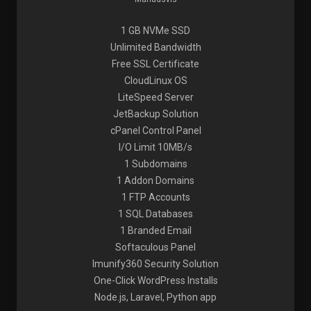
1 GB NVMe SSD
Unlimited Bandwidth
Free SSL Certificate
CloudLinux OS
LiteSpeed Server
JetBackup Solution
cPanel Control Panel
I/O Limit 10MB/s
1 Subdomains
1 Addon Domains
1 FTP Accounts
1 SQL Databases
1 Branded Email
Softaculous Panel
Imunify360 Security Solution
One-Click WordPress Installs
Node.js, Laravel, Python app