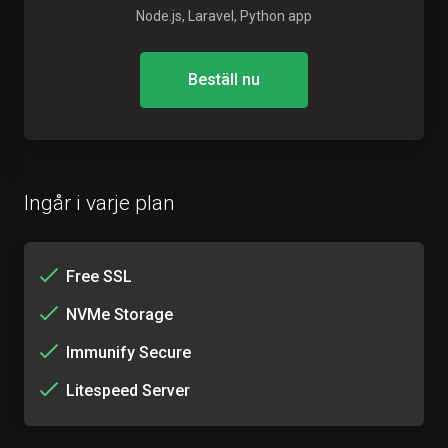
Node.js, Laravel, Python app
Beställ nu
Ingår i varje plan
Free SSL
NVMe Storage
Immunify Secure
Litespeed Server