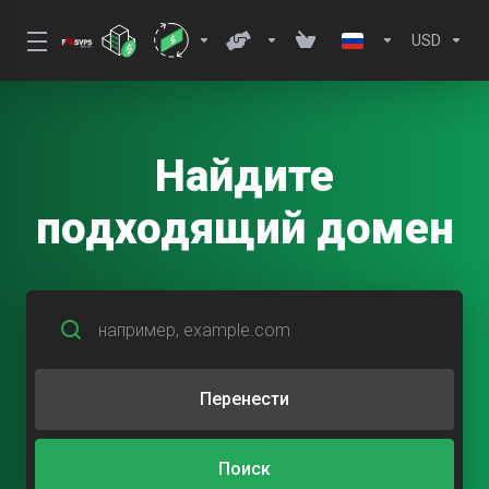
USD
Найдите
подходящий домен
Перенести
Поиск