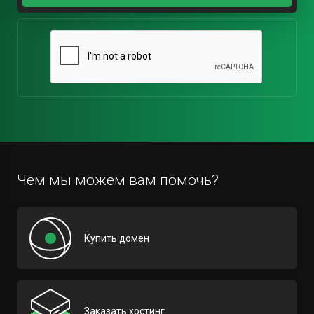
Чем мы можем вам помочь?
Купить домен
Заказать хостинг