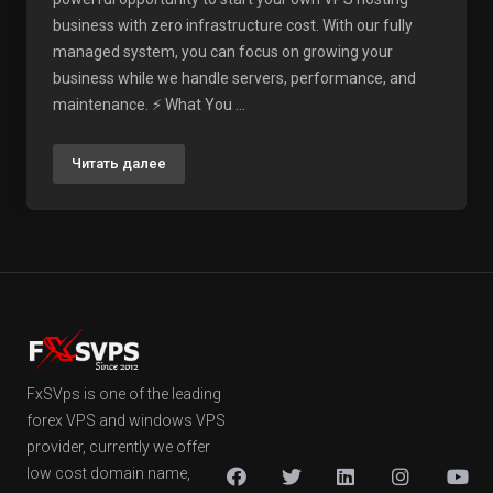
business with zero infrastructure cost. With our fully
managed system, you can focus on growing your
business while we handle servers, performance, and
maintenance. ⚡ What You ...
Читать далее
FxSVps is one of the leading
forex VPS and windows VPS
provider, currently we offer
low cost domain name,