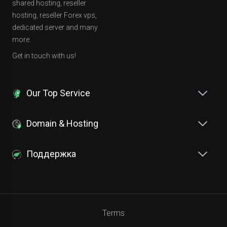
shared hosting, reseller
hosting, reseller Forex vps,
dedicated server and many
more.
Get in touch with us!
Our Top Service
Domain & Hosting
Поддержка
Terms