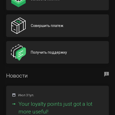
Совершить платеж
Получить поддержку
Новости
Июл 31ул.
Your loyalty points just got a lot
more useful!