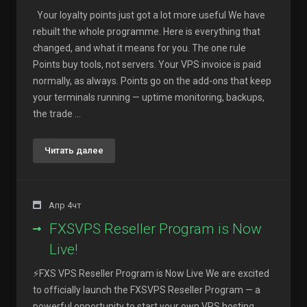
Your loyalty points just got a lot more useful We have
rebuilt the whole programme. Here is everything that
changed, and what it means for you. The one rule
Points buy tools, not servers. Your VPS invoice is paid
normally, as always. Points go on the add-ons that keep
your terminals running — uptime monitoring, backups,
the trade ...
Читать далее
Апр 4чт
FXSVPS Reseller Program is Now
Live!
⚡FXS VPS Reseller Program is Now Live We are excited
to officially launch the FXSVPS Reseller Program — a
powerful opportunity to start your own VPS hosting