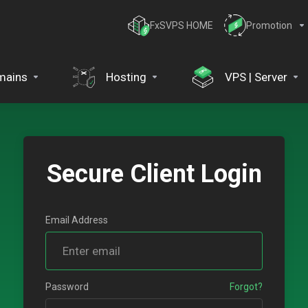
FxSVPS HOME
Promotion
mains
Hosting
VPS | Server
Secure Client Login
Email Address
Password
Forgot?