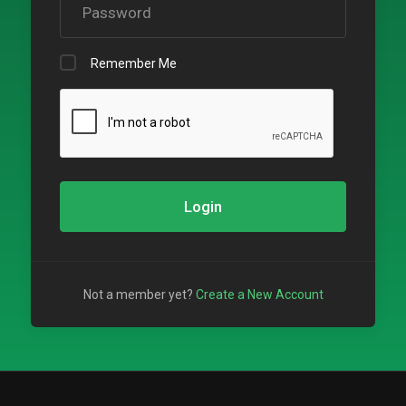
Remember Me
Login
Not a member yet?
Create a New Account