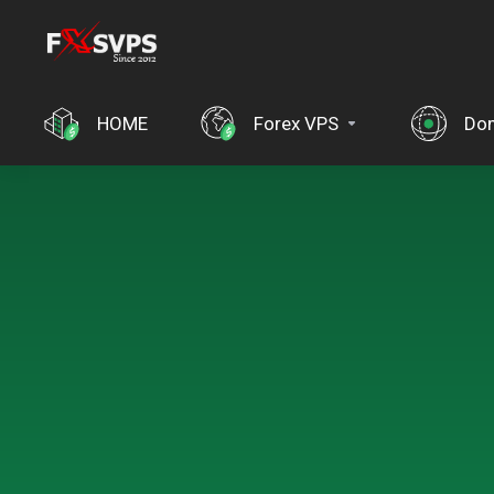
HOME
Forex VPS
Do