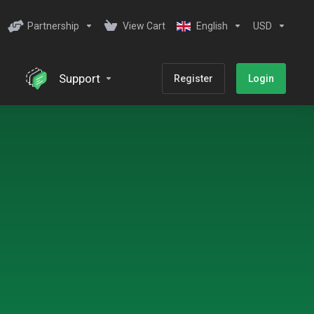
Partnership
View Cart
English
USD
Support
Register
Login