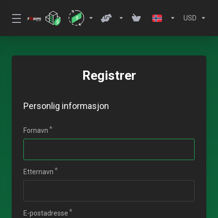
USD
Registrer
Personlig informasjon
Fornavn
Etternavn
E-postadresse