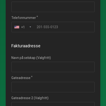
Telefonnummer
+1
Fakturaadresse
Navn på selskap (Valgfritt)
Gateadresse
Gateadresse 2 (Valgfritt)