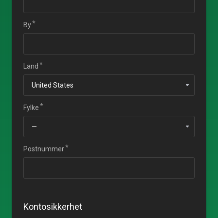
By
Land
Fylke
Postnummer
Kontosikkerhet