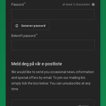
Passord
at least 5 characters
Generer passord
Bekreft passord
Meld deg på vår e-postliste
We would like to send you occasional news, information
and special offers by email. To join our mailing list,
simply tick the box below. You can unsubscribe at any
time.