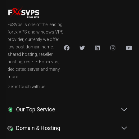
FxSVps is one of the leading
forex VPS and windows VPS
provider, currently we offer
low cost domain name,
shared hosting, reseller
hosting, reseller Forex vps,
dedicated server and many
more.
Get in touch with us!
Our Top Service
Domain & Hosting