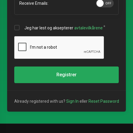
Receive Emails:
Jeg har lest og aksepterer
avtalevilkårene
Registrer
Already registered with us?
Sign In
eller
Reset Password