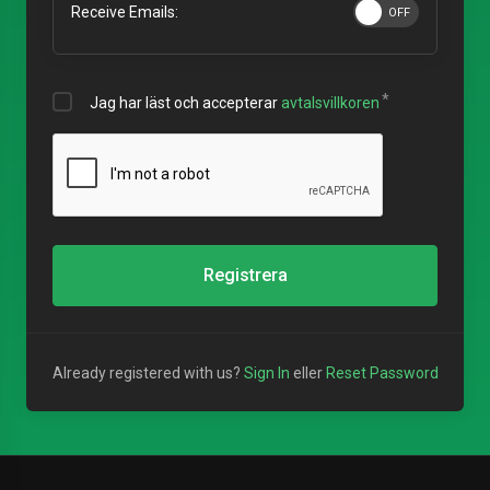
Receive Emails:
Jag har läst och accepterar
avtalsvillkoren
Registrera
Already registered with us?
Sign In
eller
Reset Password