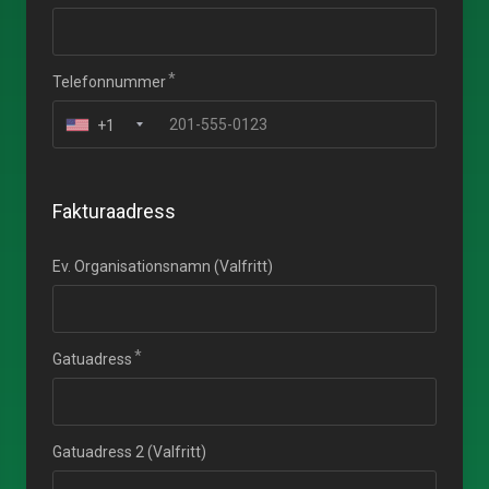
Telefonnummer
+1
Fakturaadress
Ev. Organisationsnamn (Valfritt)
Gatuadress
Gatuadress 2 (Valfritt)