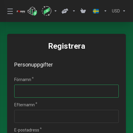
USD
Registrera
Personuppgifter
Förnamn
Efternamn
E-postadress