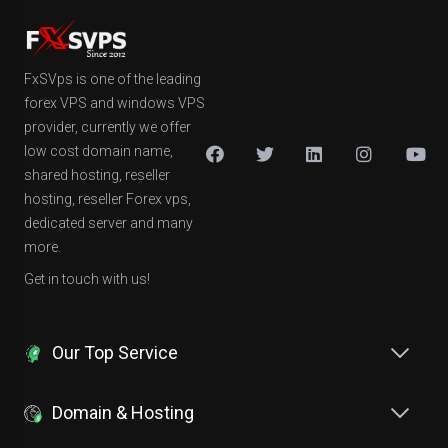
FxSVps is one of the leading
forex VPS and windows VPS
provider, currently we offer
low cost domain name,
shared hosting, reseller
hosting, reseller Forex vps,
dedicated server and many
more.
Get in touch with us!
Our Top Service
Domain & Hosting