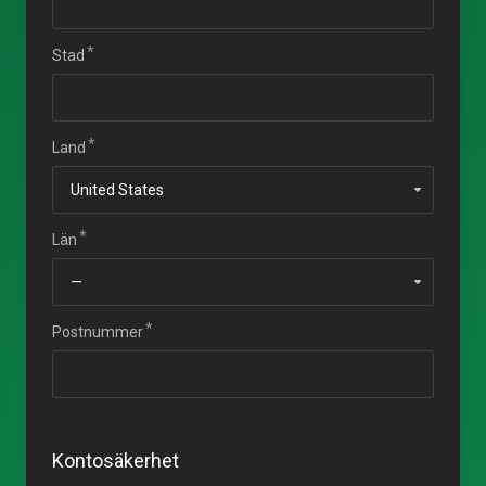
Stad
Land
Län
Postnummer
Kontosäkerhet