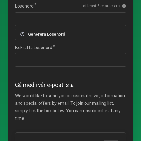
Lösenord
at least 5 characters
Generera Lösenord
Bekräfta Lösenord
Gå med i vår e-postlista
We would like to send you occasional news, information
and special offers by email. To join our mailing list,
simply tick the box below. You can unsubscribe at any
time.