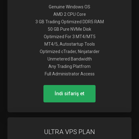
Genuine Windows OS
AMD 2 CPU Core
3 GB Trading Optimized DDR5 RAM
50 GB Pure NVMe Disk
Optimized For 3 MT4/MT5
MT4/5, Autostartup Tools
Optimized cTrader, Ninjatarder
Unmetered Bandwidth
Any Trading Platfrom
Full Administrator Access
İndi sifariş et
ULTRA VPS PLAN