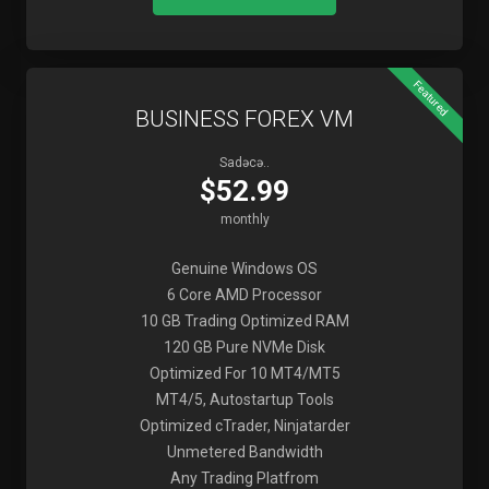
Featured
BUSINESS FOREX VM
Sadəcə..
$52.99
monthly
Genuine Windows OS
6 Core AMD Processor
10 GB Trading Optimized RAM
120 GB Pure NVMe Disk
Optimized For 10 MT4/MT5
MT4/5, Autostartup Tools
Optimized cTrader, Ninjatarder
Unmetered Bandwidth
Any Trading Platfrom