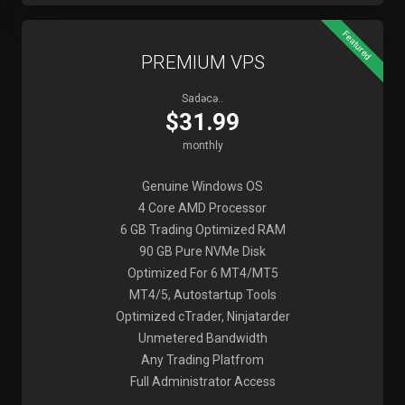
Featured
PREMIUM VPS
Sadəcə..
$31.99
monthly
Genuine Windows OS
4 Core AMD Processor
6 GB Trading Optimized RAM
90 GB Pure NVMe Disk
Optimized For 6 MT4/MT5
MT4/5, Autostartup Tools
Optimized cTrader, Ninjatarder
Unmetered Bandwidth
Any Trading Platfrom
Full Administrator Access