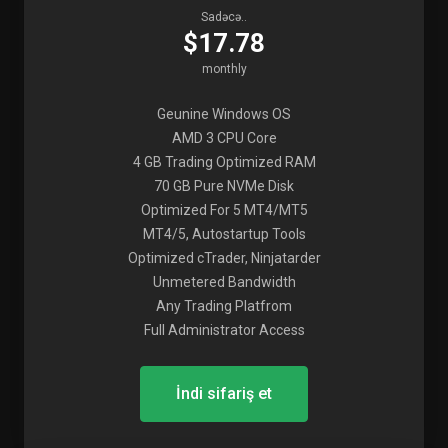
Sadəcə..
$17.78
monthly
Geunine Windows OS
AMD 3 CPU Core
4 GB Trading Optimized RAM
70 GB Pure NVMe Disk
Optimized For 5 MT4/MT5
MT4/5, Autostartup Tools
Optimized cTrader, Ninjatarder
Unmetered Bandwidth
Any Trading Platfrom
Full Administrator Access
İndi sifariş et