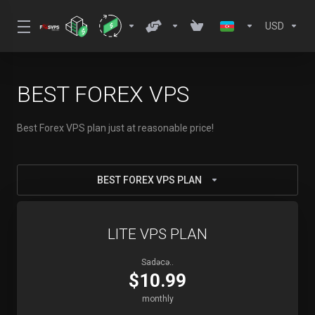
USD
BEST FOREX VPS
Best Forex VPS plan just at reasonable price!
BEST FOREX VPS PLAN
LITE VPS PLAN
Sadəcə..
$10.99
monthly