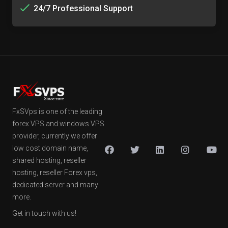
24/7 Professional Support
FxSVps is one of the leading
forex VPS and windows VPS
provider, currently we offer
low cost domain name,
shared hosting, reseller
hosting, reseller Forex vps,
dedicated server and many
more.
Get in touch with us!