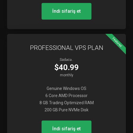
İndi sifariş et
Featured
PROFESSIONAL VPS PLAN
Sadəcə..
$40.99
monthly
Genuine Windows OS
6 Core AMD Processor
8 GB Trading Optimized RAM
200 GB Pure NVMe Disk
İndi sifariş et