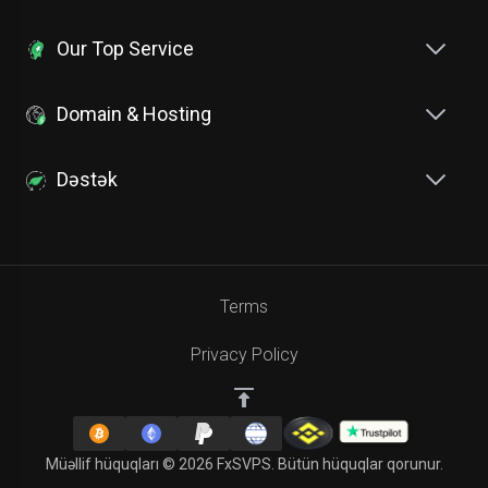
Our Top Service
Domain & Hosting
Dəstək
Terms
Privacy Policy
Müəllif hüquqları © 2026 FxSVPS. Bütün hüquqlar qorunur.