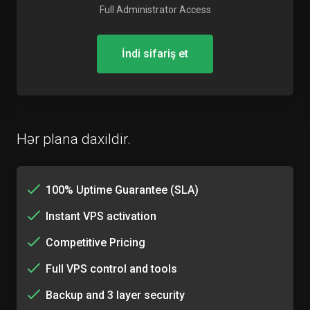
Full Administrator Access
İndi sifariş et
Hər plana daxildir.
100% Uptime Guarantee (SLA)
Instant VPS activation
Competitive Pricing
Full VPS control and tools
Backup and 3 layer security