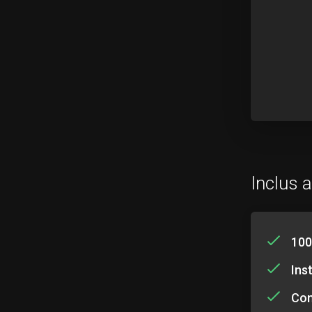
Inclus a
100
Ins
Com