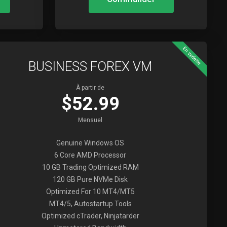
En vedette
BUSINESS FOREX VM
À partir de
$52.99
Mensuel
Genuine Windows OS
6 Core AMD Processor
10 GB Trading Optimized RAM
120 GB Pure NVMe Disk
Optimized For 10 MT4/MT5
MT4/5, Autostartup Tools
Optimized cTrader, Ninjatarder