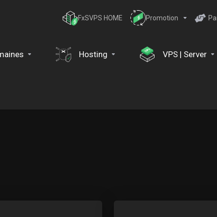
FxSVPS HOME
Promotion
Pa
maines
Hosting
VPS | Server