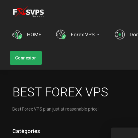
HOME
Forex VPS
Do
Connexion
BEST FOREX VPS
Best Forex VPS plan just at reasonable price!
Catégories