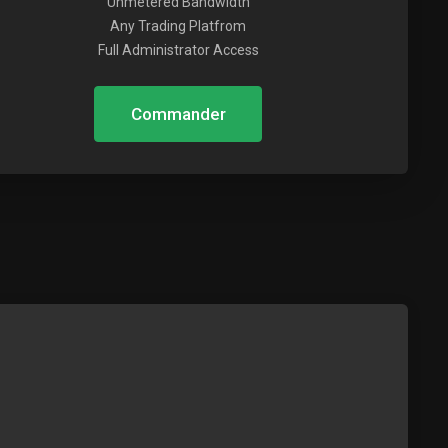
Unmetered Bandwidth
Any Trading Platfrom
Full Administrator Access
Commander