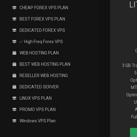
L
CHEAP FOREX VPS PLAN
BEST FOREX VPS PLAN
DEDICATED FOREX VPS
✅ High Freq Forex VPS
WEB HOSTING PLAN
BEST WEB HOSTING PLAN
3 GB T
5
RESELLER WEB HOSTING
Opt
DEDICATED SERVER
MT
Optim
LINUX VPS PLAN
U
PROMO VPS PLAN
Fu
Windows VPS Plan