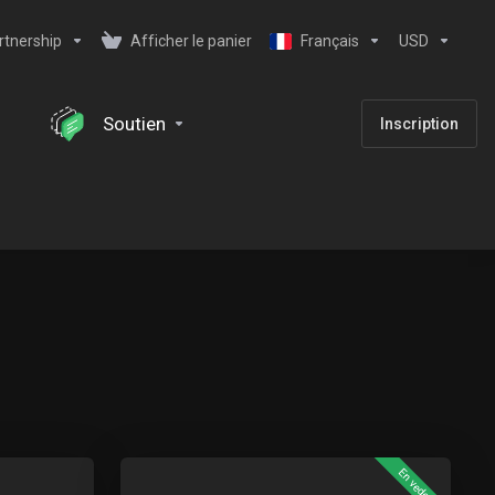
rtnership
Afficher le panier
Français
USD
Soutien
Inscription
En vedette