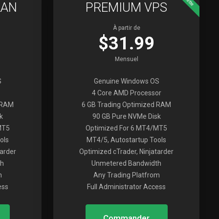
LAN
PREMIUM VPS
À partir de
$31.99
Mensuel
S
Genuine Windows OS
4 Core AMD Processor
 RAM
6 GB Trading Optimized RAM
k
90 GB Pure NVMe Disk
MT5
Optimized For 6 MT4/MT5
ols
MT4/5, Autostartup Tools
tarder
Optimized cTrader, Ninjatarder
h
Unmetered Bandwidth
m
Any Trading Platfrom
ess
Full Administrator Access
Commander