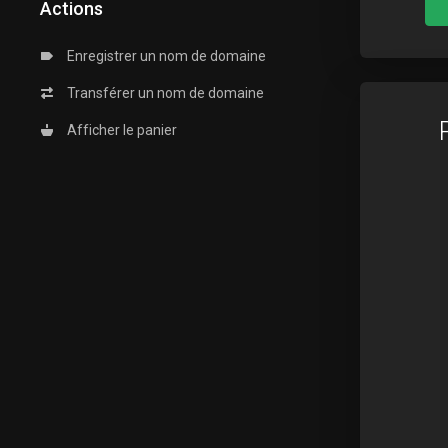
Actions
Enregistrer un nom de domaine
Transférer un nom de domaine
Afficher le panier