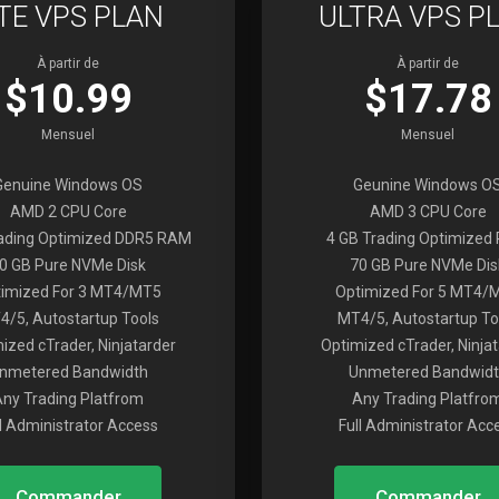
ITE VPS PLAN
ULTRA VPS P
À partir de
À partir de
$10.99
$17.78
Mensuel
Mensuel
Genuine Windows OS
Geunine Windows O
AMD 2 CPU Core
AMD 3 CPU Core
rading Optimized DDR5 RAM
4 GB Trading Optimized
0 GB Pure NVMe Disk
70 GB Pure NVMe Dis
imized For 3 MT4/MT5
Optimized For 5 MT4/
4/5, Autostartup Tools
MT4/5, Autostartup To
ized cTrader, Ninjatarder
Optimized cTrader, Ninja
nmetered Bandwidth
Unmetered Bandwidt
Any Trading Platfrom
Any Trading Platfro
ll Administrator Access
Full Administrator Acc
Commander
Commander