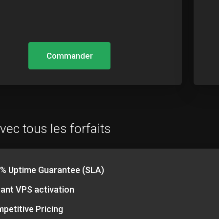
Commander
vec tous les forfaits
% Uptime Guarantee (SLA)
tant VPS activation
petitive Pricing