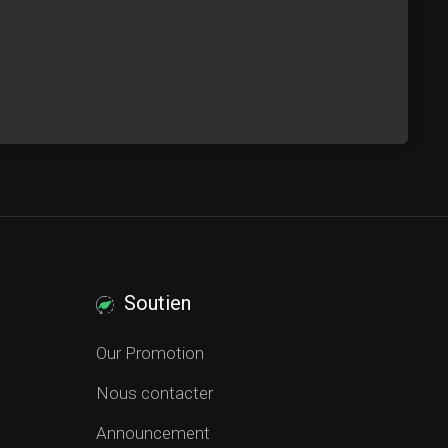
Soutien
Our Promotion
Nous contacter
Announcement