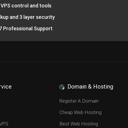
l VPS control and tools
kup and 3 layer security
7 Professional Support
rvice
Domain & Hosting
S
Register A Domain
Cheap Web Hosting
 VPS
Best Web Hosting