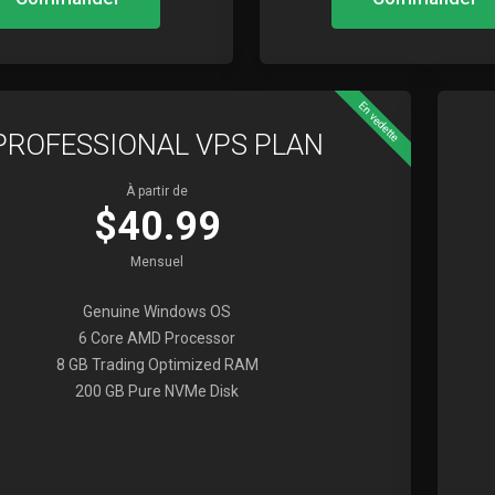
En vedette
PROFESSIONAL VPS PLAN
À partir de
$40.99
Mensuel
Genuine Windows OS
6 Core AMD Processor
8 GB Trading Optimized RAM
200 GB Pure NVMe Disk