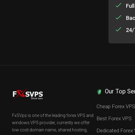
Ful
Bac
24/
Our Top Se
Cheap Forex VP
FxSVps is one of the leading forex VPS and
Best Forex VPS
windows VPS provider, currently we offer
low cost domain name, shared hosting,
Dedicated Forex