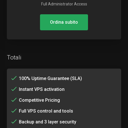
Full Administrator Access
Ordina subito
Totali
100% Uptime Guarantee (SLA)
Instant VPS activation
Competitive Pricing
Full VPS control and tools
Backup and 3 layer security