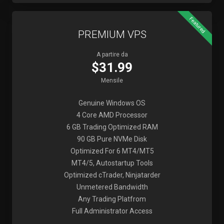
Featured
PREMIUM VPS
A partire da
$31.99
Mensile
Genuine Windows OS
4 Core AMD Processor
6 GB Trading Optimized RAM
90 GB Pure NVMe Disk
Optimized For 6 MT4/MT5
MT4/5, Autostartup Tools
Optimized cTrader, Ninjatarder
Unmetered Bandwidth
Any Trading Platfrom
Full Administrator Access