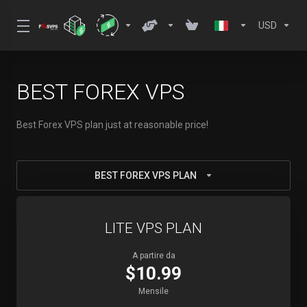
USD
BEST FOREX VPS
Best Forex VPS plan just at reasonable price!
BEST FOREX VPS PLAN
LITE VPS PLAN
A partire da
$10.99
Mensile