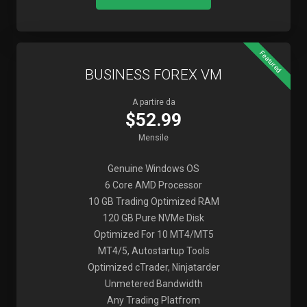
Featured
BUSINESS FOREX VM
A partire da
$52.99
Mensile
Genuine Windows OS
6 Core AMD Processor
10 GB Trading Optimized RAM
120 GB Pure NVMe Disk
Optimized For 10 MT4/MT5
MT4/5, Autostartup Tools
Optimized cTrader, Ninjatarder
Unmetered Bandwidth
Any Trading Platfrom