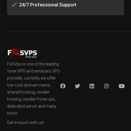
24/7 Professional Support
FxSVps is one of the leading
forex VPS and windows VPS
provider, currently we offer
low cost domain name,
shared hosting, reseller
hosting, reseller Forex vps,
dedicated server and many
more.
Get in touch with us!