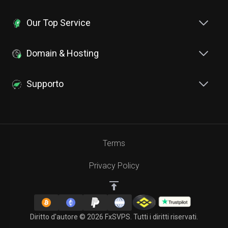
Our Top Service
Domain & Hosting
Supporto
Terms
Privacy Policy
Diritto d'autore © 2026 FxSVPS. Tutti i diritti riservati.