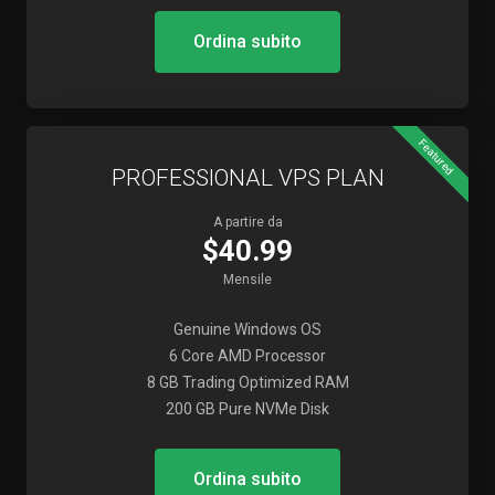
Ordina subito
Featured
PROFESSIONAL VPS PLAN
A partire da
$40.99
Mensile
Genuine Windows OS
6 Core AMD Processor
8 GB Trading Optimized RAM
200 GB Pure NVMe Disk
Ordina subito