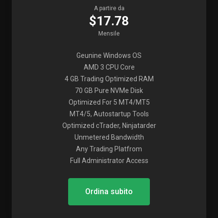
A partire da
$17.78
Mensile
Geunine Windows OS
AMD 3 CPU Core
4 GB Trading Optimized RAM
70 GB Pure NVMe Disk
Optimized For 5 MT4/MT5
MT4/5, Autostartup Tools
Optimized cTrader, Ninjatarder
Unmetered Bandwidth
Any Trading Platfrom
Full Administrator Access
Ordina subito