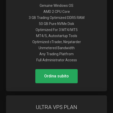
Genuine Windows OS
AMD 2 CPU Core
3 GB Trading Optimized DDR5 RAM
50 GB Pure NVMe Disk
Optimized For 3 MT4/MT5
MT4/5, Autostartup Tools
Optimized cTrader, Ninjatarder
Unmetered Bandwidth
Any Trading Platfrom
Full Administrator Access
Ordina subito
ULTRA VPS PLAN