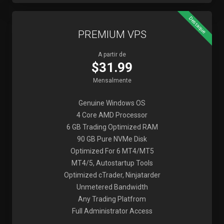
Destaque
PREMIUM VPS
A partir de
$31.99
Mensalmente
Genuine Windows OS
4 Core AMD Processor
6 GB Trading Optimized RAM
90 GB Pure NVMe Disk
Optimized For 6 MT4/MT5
MT4/5, Autostartup Tools
Optimized cTrader, Ninjatarder
Unmetered Bandwidth
Any Trading Platfrom
Full Administrator Access