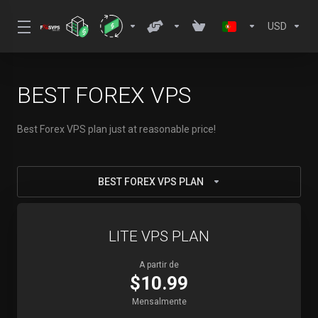
USD
BEST FOREX VPS
Best Forex VPS plan just at reasonable price!
BEST FOREX VPS PLAN
LITE VPS PLAN
A partir de
$10.99
Mensalmente