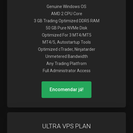
Genuine Windows OS
AMD 2 CPU Core
3 GB Trading Optimized DDR5 RAM
50 GB Pure NVMe Disk
Optimized For 3 MT4/MT5
MT4/5, Autostartup Tools
Optimized cTrader, Ninjatarder
Unmetered Bandwidth
Any Trading Platfrom
Full Administrator Access
Encomendar já!
ULTRA VPS PLAN