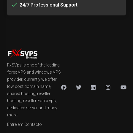
24/7 Professional Support
FxSVps is one of the leading
forex VPS and windows VPS
provider, currently we offer
low cost domain name,
shared hosting, reseller
hosting, reseller Forex vps,
dedicated server and many
more.
Entre em Contacto