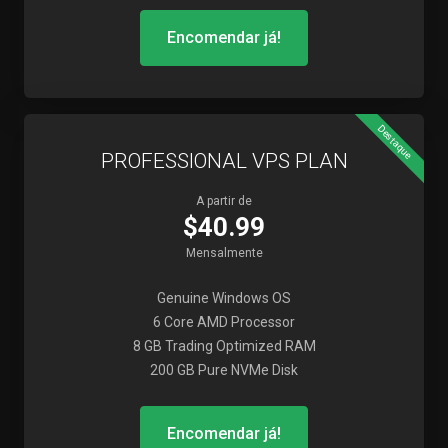
Encomendar já!
Destaque
PROFESSIONAL VPS PLAN
A partir de
$40.99
Mensalmente
Genuine Windows OS
6 Core AMD Processor
8 GB Trading Optimized RAM
200 GB Pure NVMe Disk
Encomendar já!