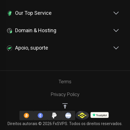
Our Top Service
Domain & Hosting
Apoio, suporte
Terms
Privacy Policy
Direitos autorais © 2026 FxSVPS. Todos os direitos reservados.