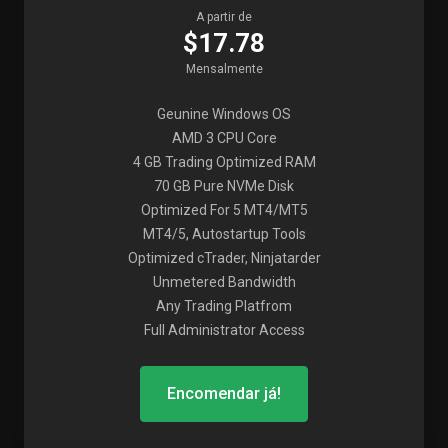
A partir de
$17.78
Mensalmente
Geunine Windows OS
AMD 3 CPU Core
4 GB Trading Optimized RAM
70 GB Pure NVMe Disk
Optimized For 5 MT4/MT5
MT4/5, Autostartup Tools
Optimized cTrader, Ninjatarder
Unmetered Bandwidth
Any Trading Platfrom
Full Administrator Access
Encomendar já!