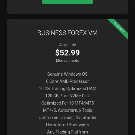
Destaque
BUSINESS FOREX VM
A partir de
$52.99
Mensalmente
Genuine Windows OS
6 Core AMD Processor
10 GB Trading Optimized RAM
120 GB Pure NVMe Disk
Optimized For 10 MT4/MT5
MT4/5, Autostartup Tools
Optimized cTrader, Ninjatarder
Unmetered Bandwidth
Any Trading Platfrom