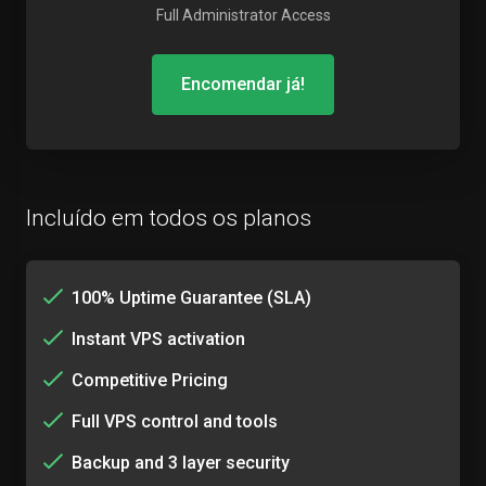
Full Administrator Access
Encomendar já!
Incluído em todos os planos
100% Uptime Guarantee (SLA)
Instant VPS activation
Competitive Pricing
Full VPS control and tools
Backup and 3 layer security