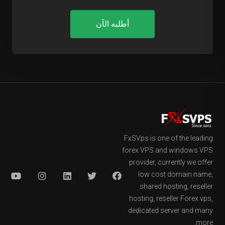
أطلبه الآن
FxSVps is one of the leading
forex VPS and windows VPS
provider, currently we offer
low cost domain name,
shared hosting, reseller
hosting, reseller Forex vps,
dedicated server and many
more.