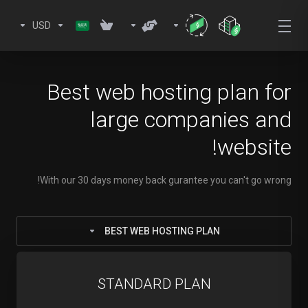
USD
Best web hosting plan for
large companies and
website!
With our 30 days money back gurantee you can't go wrong!
BEST WEB HOSTING PLAN
STANDARD PLAN