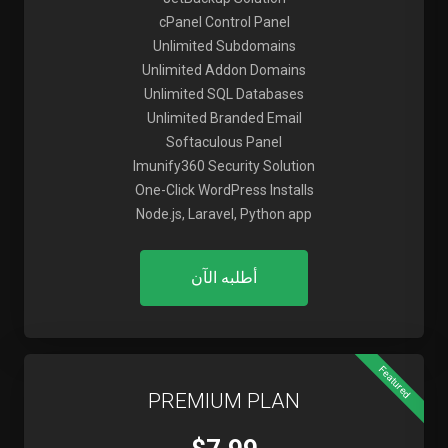
cPanel Control Panel
Unlimited Subdomains
Unlimited Addon Domains
Unlimited SQL Databases
Unlimited Branded Email
Softaculous Panel
Imunify360 Security Solution
One-Click WordPress Installs
Node.js, Laravel, Python app
أطلبه الآن
Featured
PREMIUM PLAN