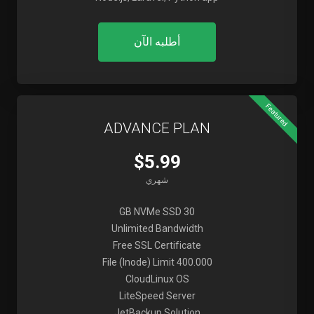
أطلبه الآن
Featured
ADVANCE PLAN
$5.99
شهري
30 GB NVMe SSD
Unlimited Bandwidth
Free SSL Certificate
File (Inode) Limit 400.000
CloudLinux OS
LiteSpeed Server
JetBackup Solution