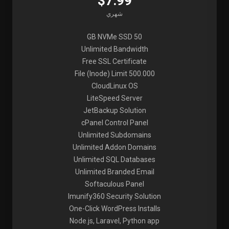
$7.99
شهري
50 GB NVMe SSD
Unlimited Bandwidth
Free SSL Certificate
File (Inode) Limit 500.000
CloudLinux OS
LiteSpeed Server
JetBackup Solution
cPanel Control Panel
Unlimited Subdomains
Unlimited Addon Domains
Unlimited SQL Databases
Unlimited Branded Email
Softaculous Panel
Imunify360 Security Solution
One-Click WordPress Installs
Node.js, Laravel, Python app