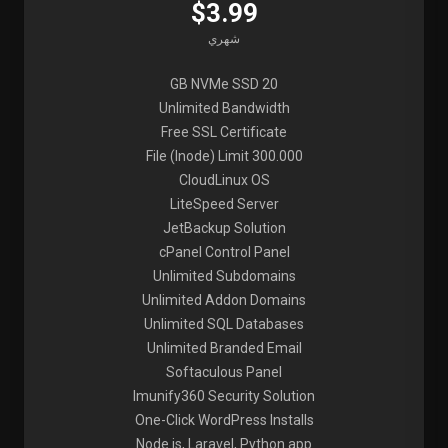
$3.99
شهري
20 GB NVMe SSD
Unlimited Bandwidth
Free SSL Certificate
File (Inode) Limit 300.000
CloudLinux OS
LiteSpeed Server
JetBackup Solution
cPanel Control Panel
Unlimited Subdomains
Unlimited Addon Domains
Unlimited SQL Databases
Unlimited Branded Email
Softaculous Panel
Imunify360 Security Solution
One-Click WordPress Installs
Node.js, Laravel, Python app