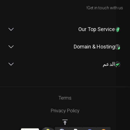
Get in touch with us!
Our Top Service
Domain & Hosting
الدعم
Terms
Privacy Policy