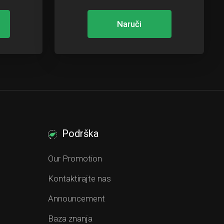
Naruči
Podrška
Our Promotion
Kontaktirajte nas
Announcement
Baza znanja