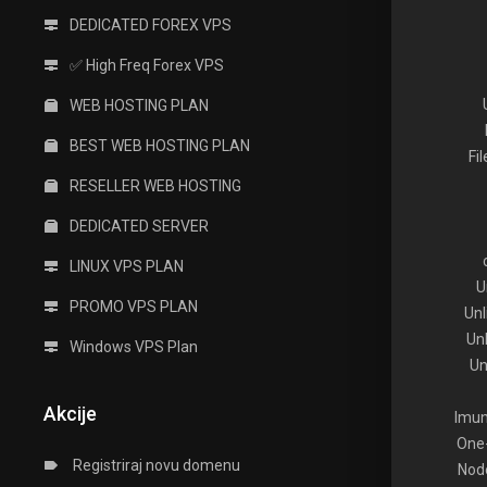
DEDICATED FOREX VPS
✅ High Freq Forex VPS
WEB HOSTING PLAN
BEST WEB HOSTING PLAN
Fi
RESELLER WEB HOSTING
DEDICATED SERVER
LINUX VPS PLAN
U
PROMO VPS PLAN
Un
Un
Windows VPS Plan
Un
Akcije
Imun
One-
Registriraj novu domenu
Node