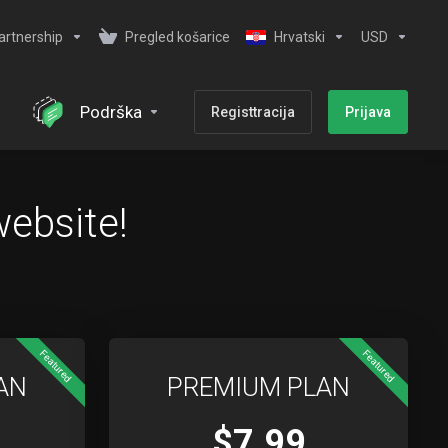
artnership
Pregled košarice
Hrvatski
USD
Podrška
Registtracija
Prijava
website!
Featured
Featured
AN
PREMIUM PLAN
$7.99