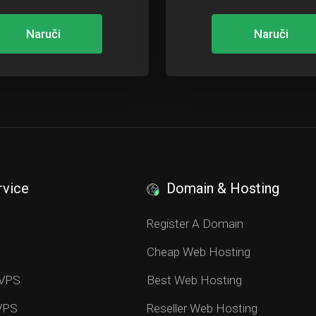
Naruči
Naruči
rvice
Domain & Hosting
S
Register A Domain
Cheap Web Hosting
 VPS
Best Web Hosting
 VPS
Reseller Web Hosting