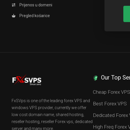
Prijenos u domeni
Pregled košarice
Our Top Se
Cheap Forex VP
FxSVps is one of the leading forex VPS and
Best Forex VPS
windows VPS provider, currently we offer
low cost domain name, shared hosting,
Dedicated Forex
reseller hosting, reseller Forex vps, dedicated
High Freq Forex
server and many more.