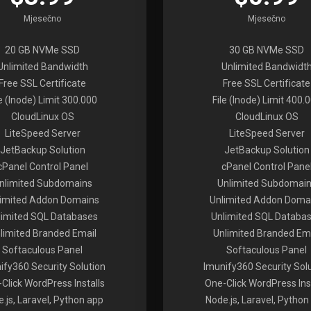
Mjesečno
Mjesečno
20 GB NVMe SSD
30 GB NVMe SSD
Unlimited Bandwidth
Unlimited Bandwidt
Free SSL Certificate
Free SSL Certificate
le (Inode) Limit 300.000
File (Inode) Limit 400.
CloudLinux OS
CloudLinux OS
LiteSpeed Server
LiteSpeed Server
JetBackup Solution
JetBackup Solution
cPanel Control Panel
cPanel Control Pane
nlimited Subdomains
Unlimited Subdomai
limited Addon Domains
Unlimited Addon Doma
limited SQL Databases
Unlimited SQL Databa
limited Branded Email
Unlimited Branded Em
Softaculous Panel
Softaculous Panel
ify360 Security Solution
Imunify360 Security Sol
Click WordPress Installs
One-Click WordPress Inst
.js, Laravel, Python app
Node.js, Laravel, Python