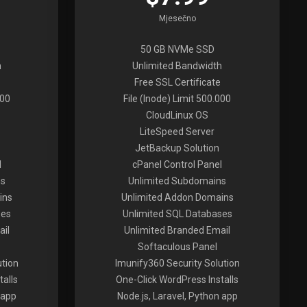
Mjesečno
50 GB NVMe SSD
h
Unlimited Bandwidth
Free SSL Certificate
000
File (Inode) Limit 500.000
CloudLinux OS
LiteSpeed Server
JetBackup Solution
l
cPanel Control Panel
ns
Unlimited Subdomains
ins
Unlimited Addon Domains
ses
Unlimited SQL Databases
ail
Unlimited Branded Email
Softaculous Panel
ution
Imunify360 Security Solution
alls
One-Click WordPress Installs
 app
Node.js, Laravel, Python app