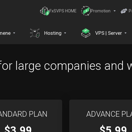
FxSVPS HOME
Promotion
P
mene
Hosting
VPS | Server
for large companies and 
ANDARD PLAN
ADVANCE PL
$3.99
$5.99