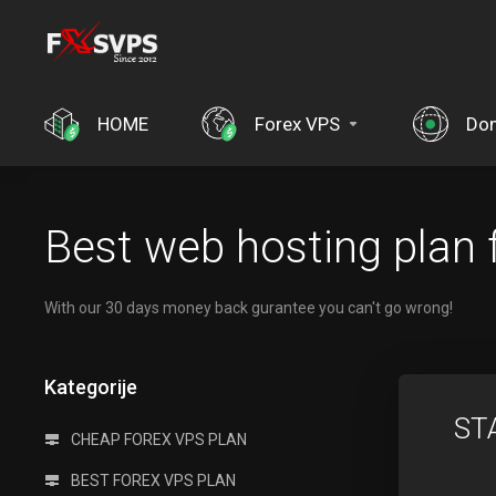
HOME
Forex VPS
Do
Best web hosting plan 
With our 30 days money back gurantee you can't go wrong!
Kategorije
ST
CHEAP FOREX VPS PLAN
BEST FOREX VPS PLAN