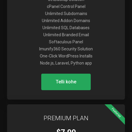
cPanel Control Panel
Unlimited Subdomains
Unlimited Addon Domains
Unlimited SQL Databases
Unlimited Branded Email
Softaculous Panel
Imunify360 Security Solution
One-Click WordPress Installs
Node.js, Laravel, Python app
Telli kohe
Featured
PREMIUM PLAN