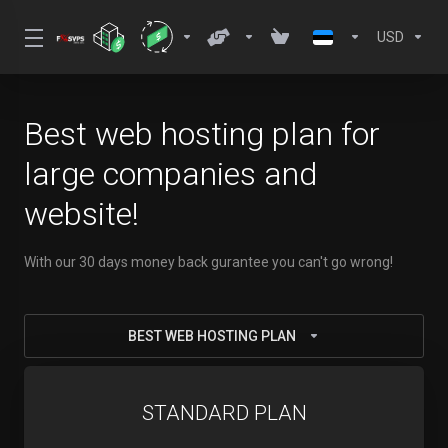
USD
Best web hosting plan for
large companies and
website!
With our 30 days money back gurantee you can't go wrong!
BEST WEB HOSTING PLAN
STANDARD PLAN