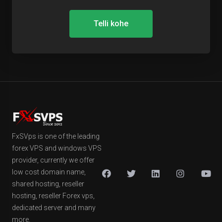
Telli kohe
FxSVps is one of the leading
forex VPS and windows VPS
provider, currently we offer
low cost domain name,
shared hosting, reseller
hosting, reseller Forex vps,
dedicated server and many
more.