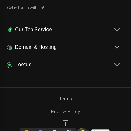
Get in touch with us!
Our Top Service
Domain & Hosting
Toetus
Terms
Privacy Policy