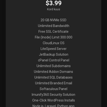
$3.99
Kord kuus
20 GB NVMe SSD
Unlimited Bandwidth
Free SSL Certificate
File (Inode) Limit 300.000
CloudLinux OS
LiteSpeed Server
JetBackup Solution
cPanel Control Panel
Unlimited Subdomains
Unlimited Addon Domains
Unlimited SQL Databases
Unlimited Branded Email
Softaculous Panel
Imunify360 Security Solution
One-Click WordPress Installs
Node.js, Laravel, Python app