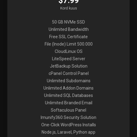
$7.99
Kord kuus
50 GB NVMe SSD
Unlimited Bandwidth
Free SSL Certificate
File (Inode) Limit 500.000
CloudLinux OS
LiteSpeed Server
JetBackup Solution
cPanel Control Panel
Unlimited Subdomains
Unlimited Addon Domains
Unlimited SQL Databases
Unlimited Branded Email
Softaculous Panel
Imunify360 Security Solution
One-Click WordPress Installs
Node.js, Laravel, Python app