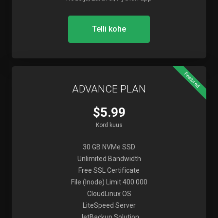
Telli kohe
Featured
ADVANCE PLAN
$5.99
Kord kuus
30 GB NVMe SSD
Unlimited Bandwidth
Free SSL Certificate
File (Inode) Limit 400.000
CloudLinux OS
LiteSpeed Server
JetBackup Solution