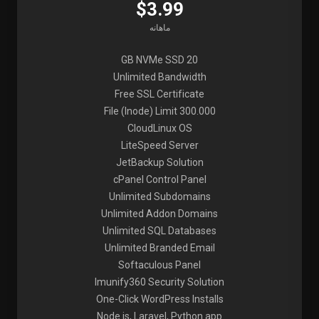
$3.99
ماهانه
20 GB NVMe SSD
Unlimited Bandwidth
Free SSL Certificate
File (Inode) Limit 300.000
CloudLinux OS
LiteSpeed Server
JetBackup Solution
cPanel Control Panel
Unlimited Subdomains
Unlimited Addon Domains
Unlimited SQL Databases
Unlimited Branded Email
Softaculous Panel
Imunify360 Security Solution
One-Click WordPress Installs
Node.js, Laravel, Python app