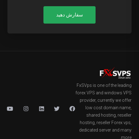
سفارش دهید
FxSVps is one of the leading
forex VPS and windows VPS
provider, currently we offer
low cost domain name,
shared hosting, reseller
hosting, reseller Forex vps,
dedicated server and many
more.