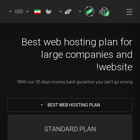
USD
Best web hosting plan for
large companies and
website!
With our 30 days money back gurantee you can't go wrong!
BEST WEB HOSTING PLAN
STANDARD PLAN