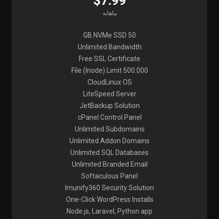
$7.99
ماهانه
50 GB NVMe SSD
Unlimited Bandwidth
Free SSL Certificate
File (Inode) Limit 500.000
CloudLinux OS
LiteSpeed Server
JetBackup Solution
cPanel Control Panel
Unlimited Subdomains
Unlimited Addon Domains
Unlimited SQL Databases
Unlimited Branded Email
Softaculous Panel
Imunify360 Security Solution
One-Click WordPress Installs
Node.js, Laravel, Python app