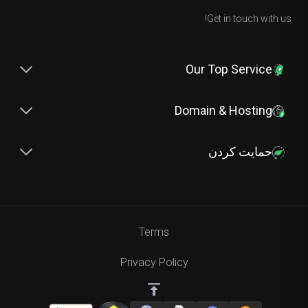
Get in touch with us!
Our Top Service
Domain & Hosting
حمایت کردن
Terms
Privacy Policy