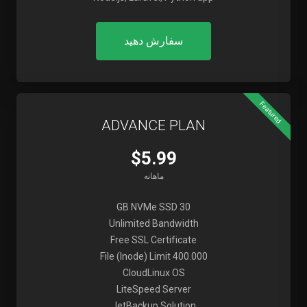
سفارش دهید
Featured
ADVANCE PLAN
$5.99
ماهانه
30 GB NVMe SSD
Unlimited Bandwidth
Free SSL Certificate
File (Inode) Limit 400.000
CloudLinux OS
LiteSpeed Server
JetBackup Solution