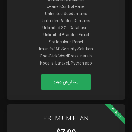
cPanel Control Panel
Unlimited Subdomains
Unlimited Addon Domains
Unlimited SQL Databases
Unlimited Branded Email
Softaculous Panel
Imunify360 Security Solution
One-Click WordPress Installs
Node.js, Laravel, Python app
سفارش دهید
Featured
PREMIUM PLAN