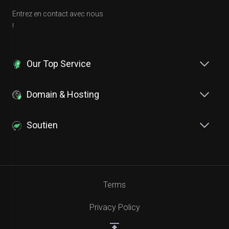
Entrez en contact avec nous
!
Our Top Service
Domain & Hosting
Soutien
Terms
Privacy Policy