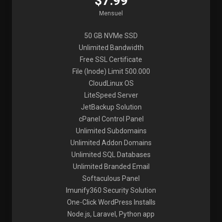
$7.99
Mensuel
50 GB NVMe SSD
Unlimited Bandwidth
Free SSL Certificate
File (Inode) Limit 500.000
CloudLinux OS
LiteSpeed Server
JetBackup Solution
cPanel Control Panel
Unlimited Subdomains
Unlimited Addon Domains
Unlimited SQL Databases
Unlimited Branded Email
Softaculous Panel
Imunify360 Security Solution
One-Click WordPress Installs
Node.js, Laravel, Python app