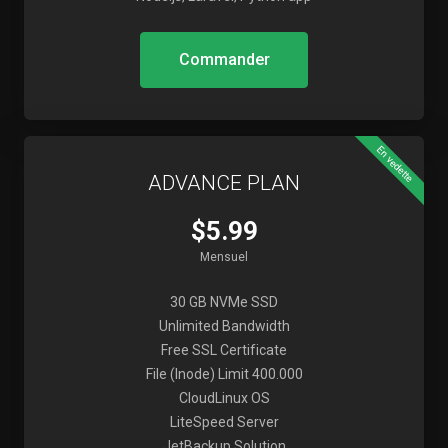
Commander
En vedette
ADVANCE PLAN
$5.99
Mensuel
30 GB NVMe SSD
Unlimited Bandwidth
Free SSL Certificate
File (Inode) Limit 400.000
CloudLinux OS
LiteSpeed Server
JetBackup Solution