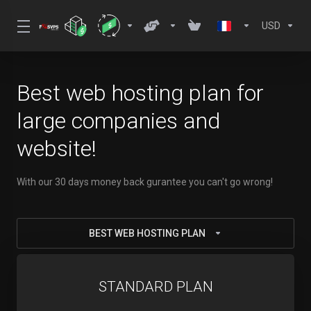
USD
Best web hosting plan for
large companies and
website!
With our 30 days money back gurantee you can't go wrong!
BEST WEB HOSTING PLAN
STANDARD PLAN