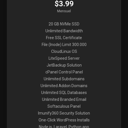
$3.99
Mensuel
20 GB NVMe SSD
Unlimited Bandwidth
Free SSL Certificate
File (Inode) Limit 300.000
CloudLinux OS
LiteSpeed Server
JetBackup Solution
cPanel Control Panel
Unlimited Subdomains
Unlimited Addon Domains
Unlimited SQL Databases
Unlimited Branded Email
Softaculous Panel
Imunify360 Security Solution
One-Click WordPress Installs
Node.js, Laravel, Python app