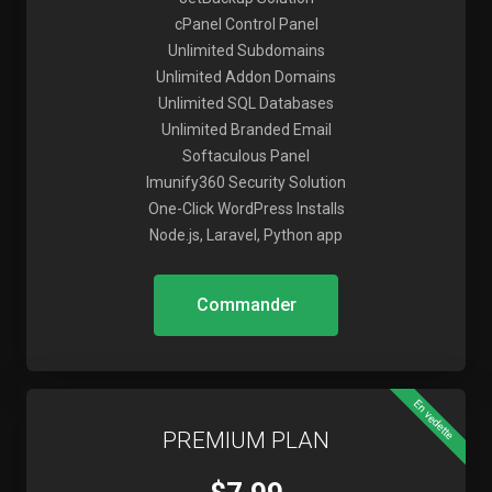
cPanel Control Panel
Unlimited Subdomains
Unlimited Addon Domains
Unlimited SQL Databases
Unlimited Branded Email
Softaculous Panel
Imunify360 Security Solution
One-Click WordPress Installs
Node.js, Laravel, Python app
Commander
En vedette
PREMIUM PLAN