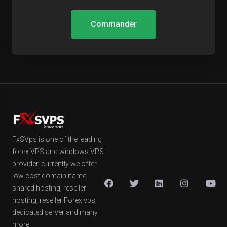
Commander
FxSVps is one of the leading
forex VPS and windows VPS
provider, currently we offer
low cost domain name,
shared hosting, reseller
hosting, reseller Forex vps,
dedicated server and many
more.