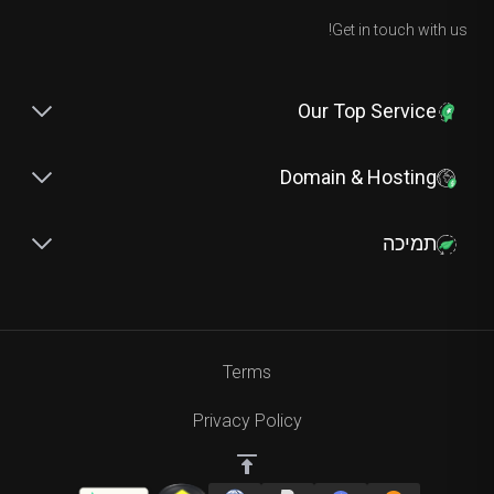
Get in touch with us!
Our Top Service
Domain & Hosting
תמיכה
Terms
Privacy Policy