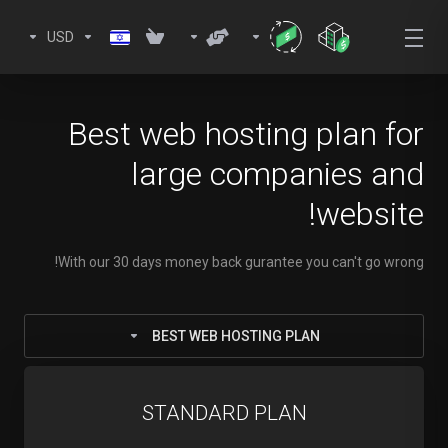
USD
Best web hosting plan for
large companies and
website!
With our 30 days money back gurantee you can't go wrong!
BEST WEB HOSTING PLAN
STANDARD PLAN