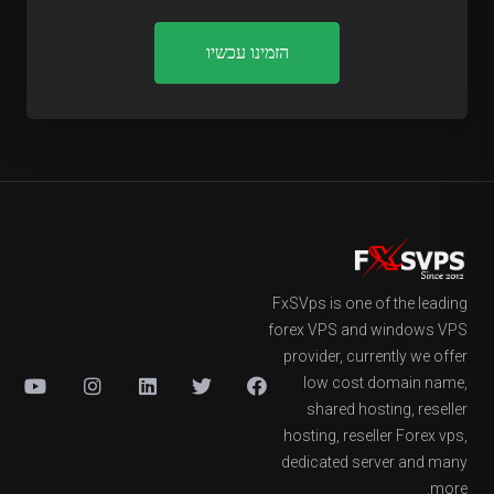
הזמינו עכשיו
FxSVps is one of the leading
forex VPS and windows VPS
provider, currently we offer
low cost domain name,
shared hosting, reseller
hosting, reseller Forex vps,
dedicated server and many
more.