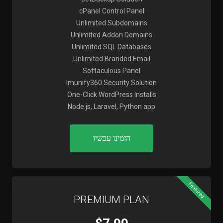
cPanel Control Panel
Unlimited Subdomains
Unlimited Addon Domains
Unlimited SQL Databases
Unlimited Branded Email
Softaculous Panel
Imunify360 Security Solution
One-Click WordPress Installs
Node.js, Laravel, Python app
הזמינו עכשיו
Featured
PREMIUM PLAN