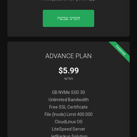
הזמינו עכשיו
Featured
ADVANCE PLAN
$5.99
חודשי
30 GB NVMe SSD
Unlimited Bandwidth
Free SSL Certificate
File (Inode) Limit 400.000
CloudLinux OS
LiteSpeed Server
JetBackup Solution