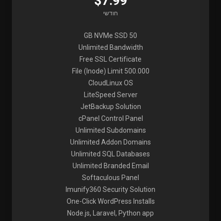
$7.99
חודשי
50 GB NVMe SSD
Unlimited Bandwidth
Free SSL Certificate
File (Inode) Limit 500.000
CloudLinux OS
LiteSpeed Server
JetBackup Solution
cPanel Control Panel
Unlimited Subdomains
Unlimited Addon Domains
Unlimited SQL Databases
Unlimited Branded Email
Softaculous Panel
Imunify360 Security Solution
One-Click WordPress Installs
Node.js, Laravel, Python app