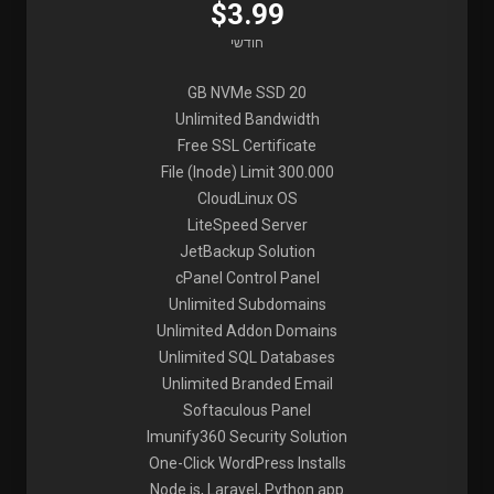
$3.99
חודשי
20 GB NVMe SSD
Unlimited Bandwidth
Free SSL Certificate
File (Inode) Limit 300.000
CloudLinux OS
LiteSpeed Server
JetBackup Solution
cPanel Control Panel
Unlimited Subdomains
Unlimited Addon Domains
Unlimited SQL Databases
Unlimited Branded Email
Softaculous Panel
Imunify360 Security Solution
One-Click WordPress Installs
Node.js, Laravel, Python app