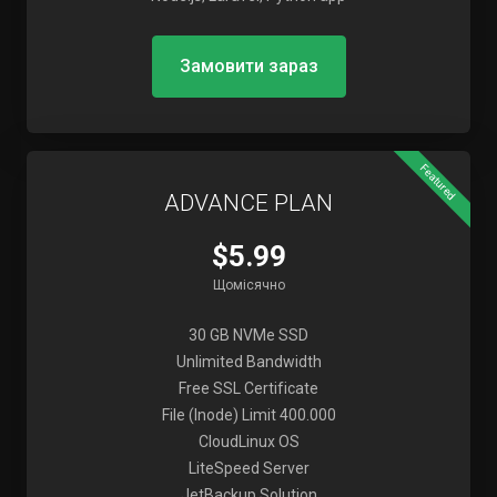
Замовити зараз
Featured
ADVANCE PLAN
$5.99
Щомісячно
30 GB NVMe SSD
Unlimited Bandwidth
Free SSL Certificate
File (Inode) Limit 400.000
CloudLinux OS
LiteSpeed Server
JetBackup Solution