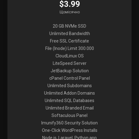
$3.99
Щомісячно
20 GB NVMe SSD
Unlimited Bandwidth
Free SSL Certificate
File (Inode) Limit 300.000
CloudLinux OS
LiteSpeed Server
JetBackup Solution
cPanel Control Panel
Unlimited Subdomains
Unlimited Addon Domains
Unlimited SQL Databases
Unlimited Branded Email
Softaculous Panel
Imunify360 Security Solution
One-Click WordPress Installs
Node.js, Laravel, Python app