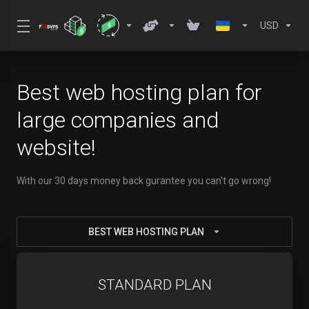
USD
Best web hosting plan for
large companies and
website!
With our 30 days money back gurantee you can't go wrong!
BEST WEB HOSTING PLAN
STANDARD PLAN