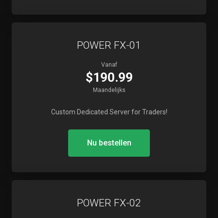
POWER FX-01
Vanaf
$190.99
Maandelijks
Custom Dedicated Server for Traders!
Nu bestellen
POWER FX-02