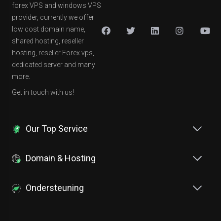
forex VPS and windows VPS
provider, currently we offer
low cost domain name,
shared hosting, reseller
hosting, reseller Forex vps,
dedicated server and many
more.
Get in touch with us!
Our Top Service
Domain & Hosting
Ondersteuning