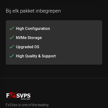
Bij elk pakket inbegrepen
High Configuration
NVMe Storage
Upgraded OS
High Quality & Support
FxSVps is one of the leading