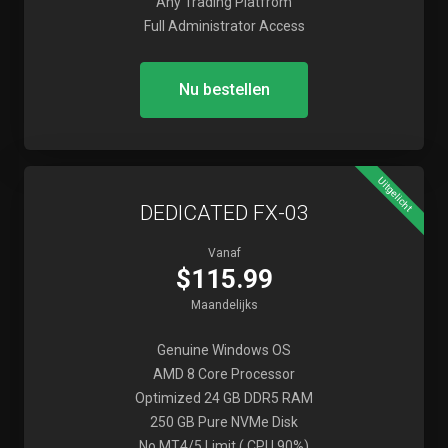
Any Trading Platfrom
Full Administrator Access
Nu bestellen
Uitgelicht
DEDICATED FX-03
Vanaf
$115.99
Maandelijks
Genuine Windows OS
AMD 8 Core Processor
Optimized 24 GB DDR5 RAM
250 GB Pure NVMe Disk
No MT4/5 Limit ( CPU 90%)