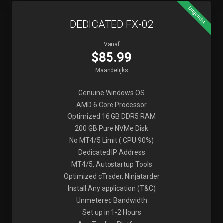
Uitgelicht
DEDICATED FX-02
Vanaf
$85.99
Maandelijks
Genuine Windows OS
AMD 6 Core Processor
Optimized 16 GB DDR5 RAM
200 GB Pure NVMe Disk
No MT4/5 Limit ( CPU 90%)
Dedicated IP Address
MT4/5, Autostartup Tools
Optimized cTrader, Ninjatarder
Install Any application (T&C)
Unmetered Bandwidth
Set up in 1-2 Hours