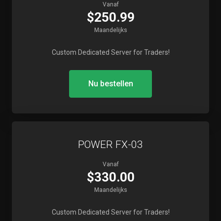
Vanaf
$250.99
Maandelijks
Custom Dedicated Server for Traders!
Nu bestellen
POWER FX-03
Vanaf
$330.00
Maandelijks
Custom Dedicated Server for Traders!