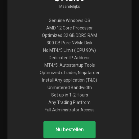
Maandelijks
Genuine Windows OS
AMD 12 Core Processor
Optimized 32 GB DDR5 RAM
300 GB Pure NVMe Disk
No MT4/5 Limit ( CPU 90%)
Dedicated IP Address
MT4/5, Autostartup Tools
Optimized cTrader, Ninjatarder
Install Any application (T&C)
Unmetered Bandwidth
Set up in 1-2 Hours
Any Trading Platfrom
Full Administrator Access
Nu bestellen