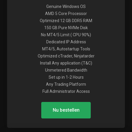
Genuine Windows OS
AMD 5 Core Processor
Optimized 12 GB DDR5 RAM
150 GB Pure NVMe Disk
No MT4/5 Limit ( CPU 90%)
Dedicated IP Address
MT4/5, Autostartup Tools
Optimized cTrader, Ninjatarder
Install Any application (T&C)
Unmetered Bandwidth
Set up in 1-2 Hours
Any Trading Platform
Full Administrator Access
Nu bestellen