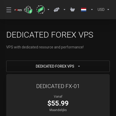
USD
DEDICATED FOREX VPS
VPS with dedicated resource and performance!
DEDICATED FOREX VPS
DEDICATED FX-01
Vanaf
$55.99
Maandelijks