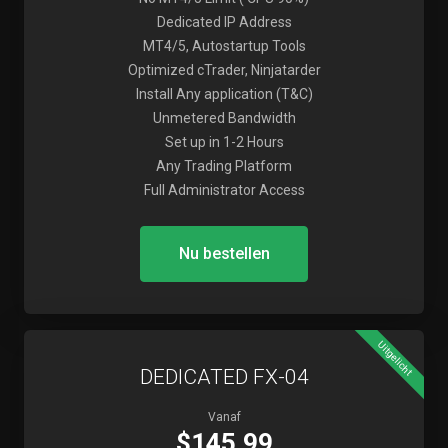
Dedicated IP Address
MT4/5, Autostartup Tools
Optimized cTrader, Ninjatarder
Install Any application (T&C)
Unmetered Bandwidth
Set up in 1-2 Hours
Any Trading Platform
Full Administrator Access
Nu bestellen
Uitgelicht
DEDICATED FX-04
Vanaf
$145.99