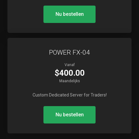
Nu bestellen
POWER FX-04
Vanaf
$400.00
Maandelijks
Custom Dedicated Server for Traders!
Nu bestellen