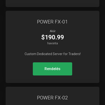
POWER FX-01
Akár
$190.99
havonta
Custom Dedicated Server for Traders!
Rendelés
POWER FX-02