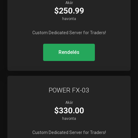
Akár
$250.99
havonta
Custom Dedicated Server for Traders!
Rendelés
POWER FX-03
Akár
$330.00
havonta
Custom Dedicated Server for Traders!