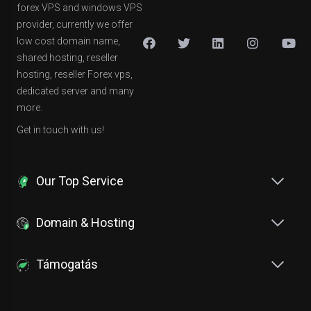
forex VPS and windows VPS
provider, currently we offer
low cost domain name,
shared hosting, reseller
hosting, reseller Forex vps,
dedicated server and many
more.
Get in touch with us!
Our Top Service
Domain & Hosting
Támogatás