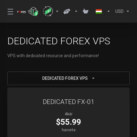
USD
DEDICATED FOREX VPS
VPS with dedicated resource and performance!
DEDICATED FOREX VPS
DEDICATED FX-01
Akár
$55.99
havonta