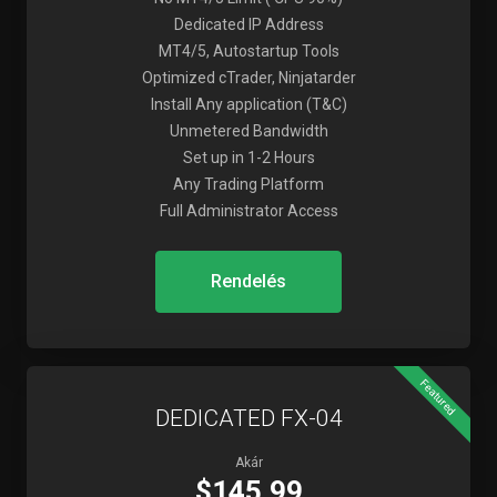
Dedicated IP Address
MT4/5, Autostartup Tools
Optimized cTrader, Ninjatarder
Install Any application (T&C)
Unmetered Bandwidth
Set up in 1-2 Hours
Any Trading Platform
Full Administrator Access
Rendelés
Featured
DEDICATED FX-04
Akár
$145.99