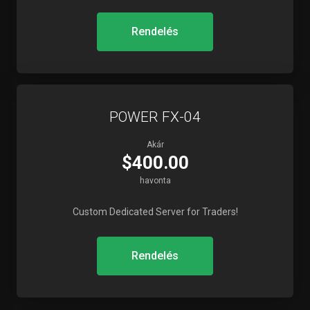
Rendelés
POWER FX-04
Akár
$400.00
havonta
Custom Dedicated Server for Traders!
Rendelés