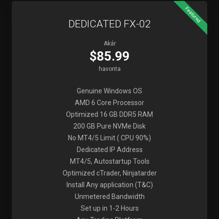
Featured
DEDICATED FX-02
Akár
$85.99
havonta
Genuine Windows OS
AMD 6 Core Processor
Optimized 16 GB DDR5 RAM
200 GB Pure NVMe Disk
No MT4/5 Limit ( CPU 90%)
Dedicated IP Address
MT4/5, Autostartup Tools
Optimized cTrader, Ninjatarder
Install Any application (T&C)
Unmetered Bandwidth
Set up in 1-2 Hours