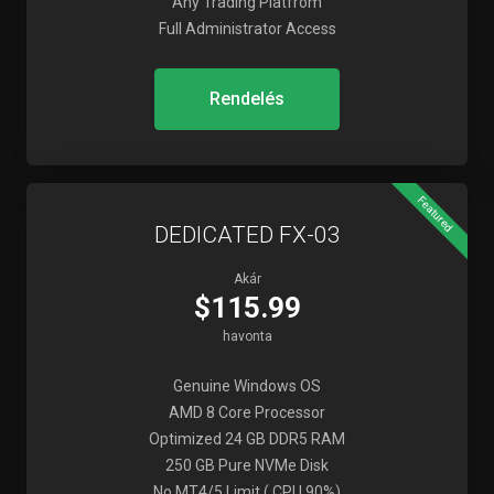
Any Trading Platfrom
Full Administrator Access
Rendelés
Featured
DEDICATED FX-03
Akár
$115.99
havonta
Genuine Windows OS
AMD 8 Core Processor
Optimized 24 GB DDR5 RAM
250 GB Pure NVMe Disk
No MT4/5 Limit ( CPU 90%)