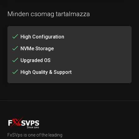
Minden csomag tartalmazza
High Configuration
NVMe Storage
Upgraded OS
High Quality & Support
FxSVps is one of the leading