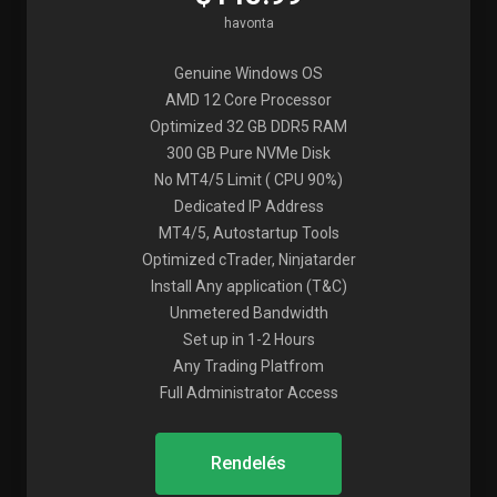
havonta
Genuine Windows OS
AMD 12 Core Processor
Optimized 32 GB DDR5 RAM
300 GB Pure NVMe Disk
No MT4/5 Limit ( CPU 90%)
Dedicated IP Address
MT4/5, Autostartup Tools
Optimized cTrader, Ninjatarder
Install Any application (T&C)
Unmetered Bandwidth
Set up in 1-2 Hours
Any Trading Platfrom
Full Administrator Access
Rendelés