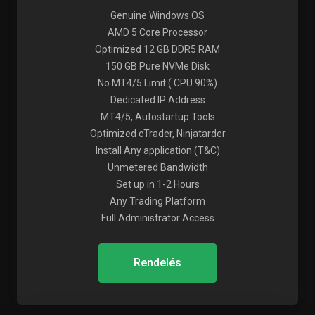
Genuine Windows OS
AMD 5 Core Processor
Optimized 12 GB DDR5 RAM
150 GB Pure NVMe Disk
No MT4/5 Limit ( CPU 90%)
Dedicated IP Address
MT4/5, Autostartup Tools
Optimized cTrader, Ninjatarder
Install Any application (T&C)
Unmetered Bandwidth
Set up in 1-2 Hours
Any Trading Platform
Full Administrator Access
Rendelés