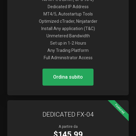
Dedicated IP Address
MT4/5, Autostartup Tools
Optimized cTrader, Ninjatarder
Install Any application (T&C)
Unmetered Bandwidth
Set up in 1-2 Hours
Any Trading Platform
Full Administrator Access
Ordina subito
Featured
DEDICATED FX-04
A partire da
$145.99