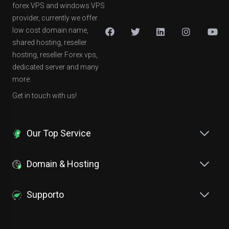
forex VPS and windows VPS
provider, currently we offer
low cost domain name,
shared hosting, reseller
hosting, reseller Forex vps,
dedicated server and many
more.
Get in touch with us!
Our Top Service
Domain & Hosting
Supporto