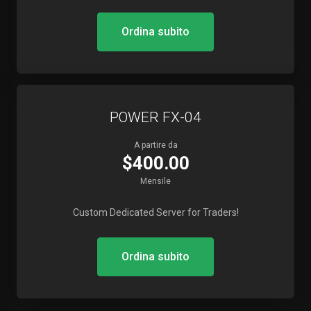
Ordina subito
POWER FX-04
A partire da
$400.00
Mensile
Custom Dedicated Server for Traders!
Ordina subito