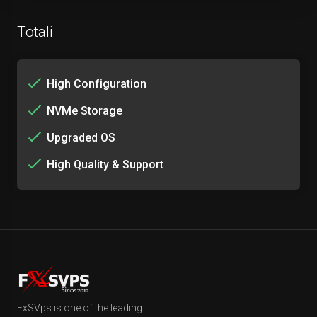
Totali
High Configuration
NVMe Storage
Upgraded OS
High Quality & Support
FxSVps is one of the leading