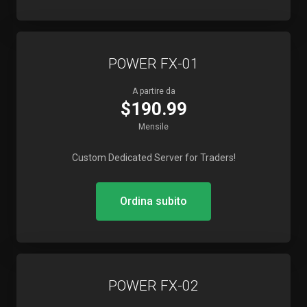
POWER FX-01
A partire da
$190.99
Mensile
Custom Dedicated Server for Traders!
Ordina subito
POWER FX-02