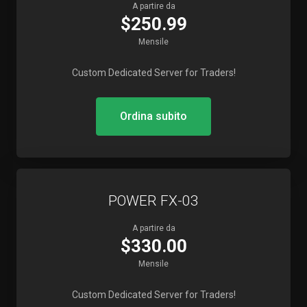
A partire da
$250.99
Mensile
Custom Dedicated Server for Traders!
Ordina subito
POWER FX-03
A partire da
$330.00
Mensile
Custom Dedicated Server for Traders!