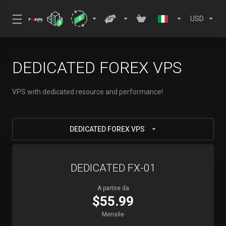
USD
DEDICATED FOREX VPS
VPS with dedicated resource and performance!
DEDICATED FOREX VPS
DEDICATED FX-01
A partire da
$55.99
Mensile