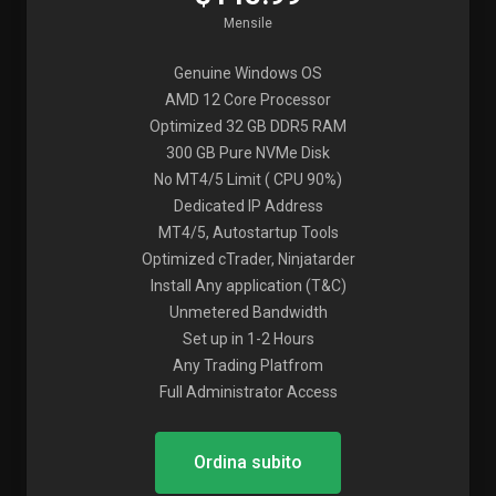
Mensile
Genuine Windows OS
AMD 12 Core Processor
Optimized 32 GB DDR5 RAM
300 GB Pure NVMe Disk
No MT4/5 Limit ( CPU 90%)
Dedicated IP Address
MT4/5, Autostartup Tools
Optimized cTrader, Ninjatarder
Install Any application (T&C)
Unmetered Bandwidth
Set up in 1-2 Hours
Any Trading Platfrom
Full Administrator Access
Ordina subito