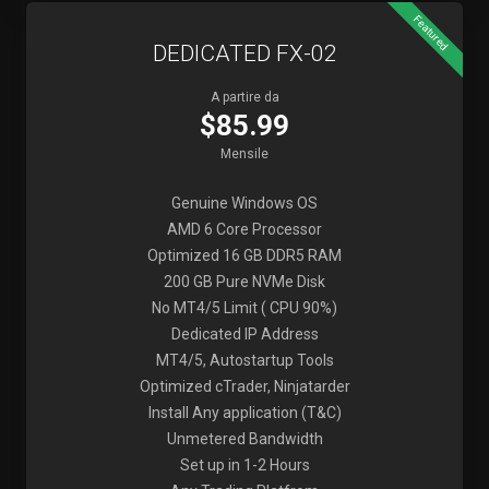
Featured
DEDICATED FX-02
A partire da
$85.99
Mensile
Genuine Windows OS
AMD 6 Core Processor
Optimized 16 GB DDR5 RAM
200 GB Pure NVMe Disk
No MT4/5 Limit ( CPU 90%)
Dedicated IP Address
MT4/5, Autostartup Tools
Optimized cTrader, Ninjatarder
Install Any application (T&C)
Unmetered Bandwidth
Set up in 1-2 Hours