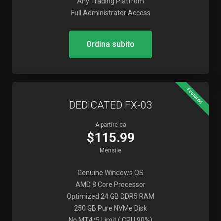
Any Trading Platfrom
Full Administrator Access
Ordina subito
Featured
DEDICATED FX-03
A partire da
$115.99
Mensile
Genuine Windows OS
AMD 8 Core Processor
Optimized 24 GB DDR5 RAM
250 GB Pure NVMe Disk
No MT4/5 Limit ( CPU 90%)