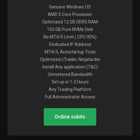
Genuine Windows OS
AMD 5 Core Processor
Optimized 12 GB DDR5 RAM
150 GB Pure NVMe Disk
No MT4/5 Limit ( CPU 90%)
Dedicated IP Address
MT4/5, Autostartup Tools
Optimized cTrader, Ninjatarder
Install Any application (T&C)
Unmetered Bandwidth
Set up in 1-2 Hours
Any Trading Platform
Full Administrator Access
Ordina subito