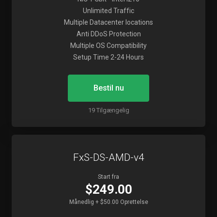
Unlimited Traffic
Multiple Datacenter locations
Anti DDoS Protection
Multiple OS Compatibility
Setup Time 2-24 Hours
Bestil nu
19 Tilgængelig
FxS-DS-AMD-v4
Start fra
$249.00
Månedlig + $50.00 Oprettelse