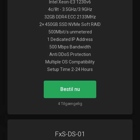
Intel Xeon-E3 1230v6
4c/8t - 3.5GHz/3.9GHz
32GB DDR4 ECC 2133MHz
2× 450GB SSD NVMe Soft RAID
500Mbit/s unmetered
1 Dedicated IP Address
500 Mbps Bandwidth
Anti DDoS Protection
Multiple OS Compatibility
Setup Time 2-24 Hours
Bestil nu
4 Tilgængelig
FxS-DS-01