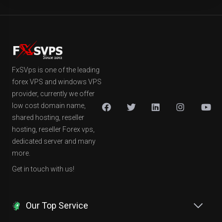
FxSVps is one of the leading
forex VPS and windows VPS
provider, currently we offer
low cost domain name,
shared hosting, reseller
hosting, reseller Forex vps,
dedicated server and many
more.
Get in touch with us!
Our Top Service