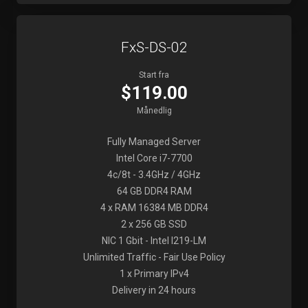
FxS-DS-02
Start fra
$119.00
Månedlig
Fully Managed Server
Intel Core i7-7700
4c/8t - 3.4GHz / 4GHz
64 GB DDR4 RAM
4 x RAM 16384 MB DDR4
2 x 256 GB SSD
NIC 1 Gbit - Intel I219-LM
Unlimited Traffic - Fair Use Policy
1 x Primary IPv4
Delivery in 24 hours