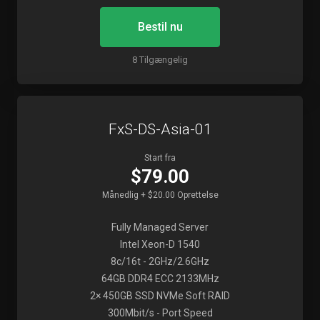
Bestil nu
8 Tilgængelig
FxS-DS-Asia-01
Start fra
$79.00
Månedlig + $20.00 Oprettelse
Fully Managed Server
Intel Xeon-D 1540
8c/16t - 2GHz/2.6GHz
64GB DDR4 ECC 2133MHz
2× 450GB SSD NVMe Soft RAID
300Mbit/s - Port Speed