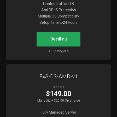
Limited traffic 5TB
Anti DDoS Protection
Multiple OS Compatibility
Setup Time 2-24 Hours
Bestil nu
4 Tilgængelig
FxS-DS-AMD-v1
Start fra
$149.00
Månedlig + $20.00 Oprettelse
Fully Managed Server