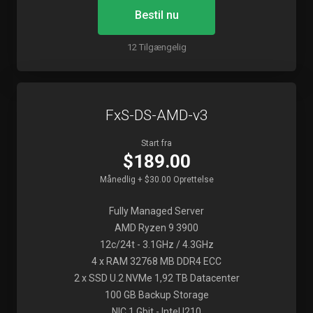
Bestil nu
12 Tilgængelig
FxS-DS-AMD-v3
Start fra
$189.00
Månedlig + $30.00 Oprettelse
Fully Managed Server
AMD Ryzen 9 3900
12c/24t - 3.1GHz / 4.3GHz
4 x RAM 32768 MB DDR4 ECC
2 x SSD U.2 NVMe 1,92 TB Datacenter
100 GB Backup Storage
NIC 1 Gbit - Intel I210