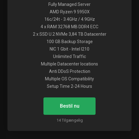
Fully Managed Server
AMD Ryzen 9 5950X
16c/24t - 3.4GHz / 4.9GHz
4 x RAM 32768 MB DDR4 ECC
2 x SSD U.2 NVMe 3,84 TB Datacenter
100 GB Backup Storage
NIC 1 Gbit - Intel I210
Unlimited Traffic
Multiple Datacenter locations
Anti DDoS Protection
Multiple OS Compatibility
Setup Time 2-24 Hours
Bestil nu
14 Tilgængelig