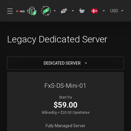
USD
Legacy Dedicated Server
DEDICATED SERVER
FxS-DS-Mini-01
Start fra
$59.00
Månedlig + $20.00 Oprettelse
Fully Managed Server