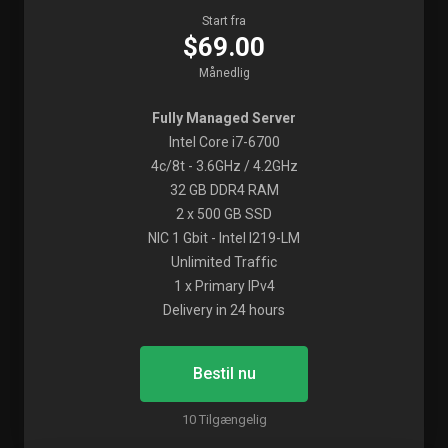
Start fra
$69.00
Månedlig
Fully Managed Server
Intel Core i7-6700
4c/8t - 3.6GHz / 4.2GHz
32 GB DDR4 RAM
2 x 500 GB SSD
NIC 1 Gbit - Intel I219-LM
Unlimited Traffic
1 x Primary IPv4
Delivery in 24 hours
Bestil nu
10 Tilgængelig