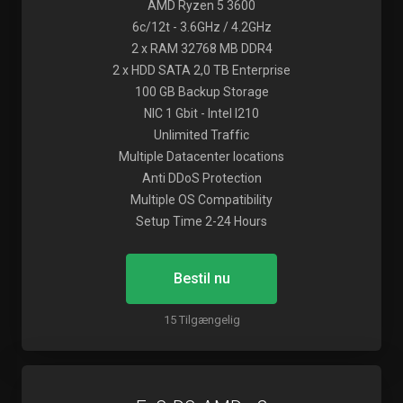
AMD Ryzen 5 3600
6c/12t - 3.6GHz / 4.2GHz
2 x RAM 32768 MB DDR4
2 x HDD SATA 2,0 TB Enterprise
100 GB Backup Storage
NIC 1 Gbit - Intel I210
Unlimited Traffic
Multiple Datacenter locations
Anti DDoS Protection
Multiple OS Compatibility
Setup Time 2-24 Hours
Bestil nu
15 Tilgængelig