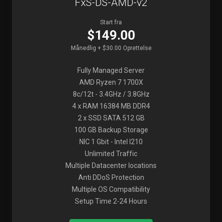
FxS-DS-AMD-v2
Start fra
$149.00
Månedlig + $30.00 Oprettelse
Fully Managed Server
AMD Ryzen 7 1700X
8c/12t - 3.4GHz / 3.8GHz
4 x RAM 16384 MB DDR4
2 x SSD SATA 512 GB
100 GB Backup Storage
NIC 1 Gbit - Intel I210
Unlimited Traffic
Multiple Datacenter locations
Anti DDoS Protection
Multiple OS Compatibility
Setup Time 2-24 Hours