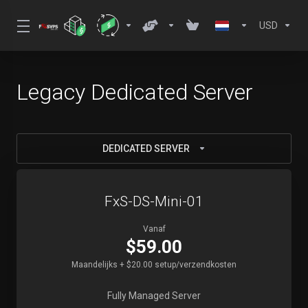
USD
Legacy Dedicated Server
DEDICATED SERVER
FxS-DS-Mini-01
Vanaf
$59.00
Maandelijks + $20.00 setup/verzendkosten
Fully Managed Server