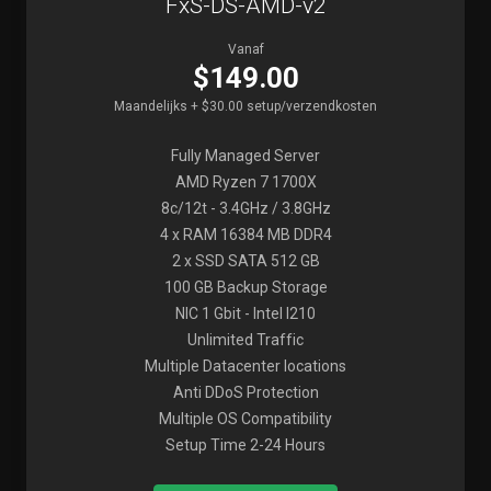
FxS-DS-AMD-v2
Vanaf
$149.00
Maandelijks + $30.00 setup/verzendkosten
Fully Managed Server
AMD Ryzen 7 1700X
8c/12t - 3.4GHz / 3.8GHz
4 x RAM 16384 MB DDR4
2 x SSD SATA 512 GB
100 GB Backup Storage
NIC 1 Gbit - Intel I210
Unlimited Traffic
Multiple Datacenter locations
Anti DDoS Protection
Multiple OS Compatibility
Setup Time 2-24 Hours