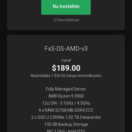
Nu bestellen
12 Beschikbaar
FxS-DS-AMD-v3
Vanaf
$189.00
Maandelijks + $30.00 setup/verzendkosten
Fully Managed Server
AMD Ryzen 9 3900
12c/24t - 3.1GHz / 4.3GHz
4 x RAM 32768 MB DDR4 ECC
2 x SSD U.2 NVMe 1,92 TB Datacenter
100 GB Backup Storage
NIC 1 Gbit - Intel I210