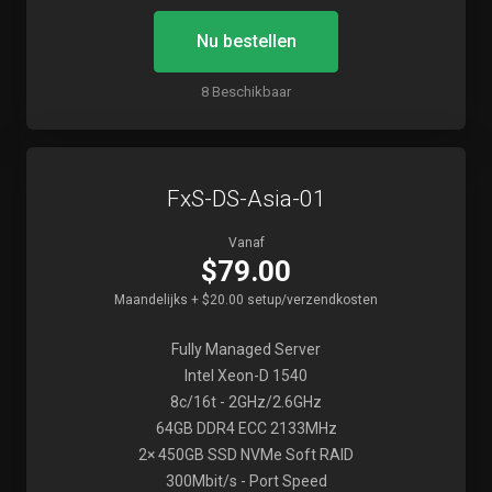
Nu bestellen
8 Beschikbaar
FxS-DS-Asia-01
Vanaf
$79.00
Maandelijks + $20.00 setup/verzendkosten
Fully Managed Server
Intel Xeon-D 1540
8c/16t - 2GHz/2.6GHz
64GB DDR4 ECC 2133MHz
2× 450GB SSD NVMe Soft RAID
300Mbit/s - Port Speed