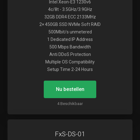
Intel Xeon-E3 1230v6
4c/8t - 3.5GHz/3.9GHz
32GB DDR4 ECC 2133MHz
2× 450GB SSD NVMe Soft RAID
500Mbit/s unmetered
1 Dedicated IP Address
500 Mbps Bandwidth
Anti DDoS Protection
Multiple OS Compatibility
Setup Time 2-24 Hours
Nu bestellen
4 Beschikbaar
FxS-DS-01