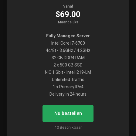
Vanaf
$69.00
Maandelijks
Fully Managed Server
Intel Core i7-6700
4c/8t - 3.6GHz / 4.2GHz
32 GB DDR4 RAM
2 x 500 GB SSD
NIC 1 Gbit - Intel I219-LM
Unlimited Traffic
1 x Primary IPv4
Delivery in 24 hours
Nu bestellen
10 Beschikbaar