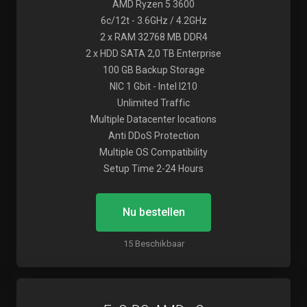
AMD Ryzen 5 3600
6c/12t - 3.6GHz / 4.2GHz
2 x RAM 32768 MB DDR4
2 x HDD SATA 2,0 TB Enterprise
100 GB Backup Storage
NIC 1 Gbit - Intel I210
Unlimited Traffic
Multiple Datacenter locations
Anti DDoS Protection
Multiple OS Compatibility
Setup Time 2-24 Hours
Nu bestellen
15 Beschikbaar