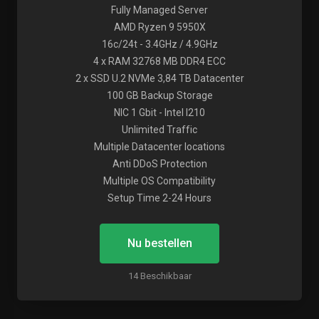
Fully Managed Server
AMD Ryzen 9 5950X
16c/24t - 3.4GHz / 4.9GHz
4 x RAM 32768 MB DDR4 ECC
2 x SSD U.2 NVMe 3,84 TB Datacenter
100 GB Backup Storage
NIC 1 Gbit - Intel I210
Unlimited Traffic
Multiple Datacenter locations
Anti DDoS Protection
Multiple OS Compatibility
Setup Time 2-24 Hours
Nu bestellen
14 Beschikbaar