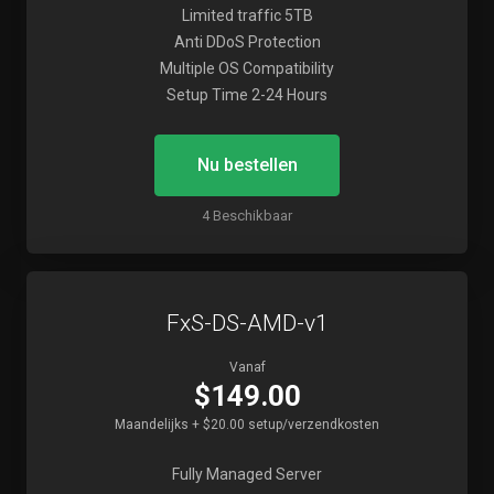
Limited traffic 5TB
Anti DDoS Protection
Multiple OS Compatibility
Setup Time 2-24 Hours
Nu bestellen
4 Beschikbaar
FxS-DS-AMD-v1
Vanaf
$149.00
Maandelijks + $20.00 setup/verzendkosten
Fully Managed Server