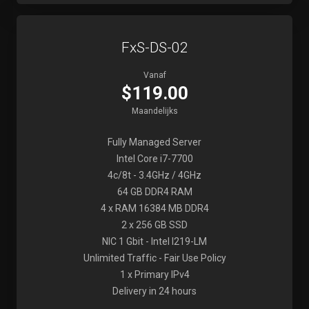
FxS-DS-02
Vanaf
$119.00
Maandelijks
Fully Managed Server
Intel Core i7-7700
4c/8t - 3.4GHz / 4GHz
64 GB DDR4 RAM
4 x RAM 16384 MB DDR4
2 x 256 GB SSD
NIC 1 Gbit - Intel I219-LM
Unlimited Traffic - Fair Use Policy
1 x Primary IPv4
Delivery in 24 hours