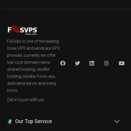
FxSVps is one of the leading
forex VPS and windows VPS
provider, currently we offer
low cost domain name,
shared hosting, reseller
hosting, reseller Forex vps,
dedicated server and many
more.
Get in touch with us!
Our Top Service