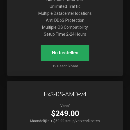
Unlimited Traffic
Multiple Datacenter locations
Anti DDoS Protection
Multiple OS Compatibility
Setup Time 2-24 Hours
Nu bestellen
19 Beschikbaar
FxS-DS-AMD-v4
Vanaf
$249.00
Maandelijks + $50.00 setup/verzendkosten