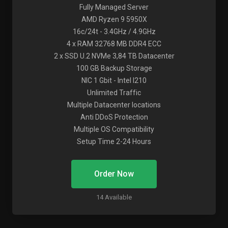
Fully Managed Server
AMD Ryzen 9 5950X
16c/24t - 3.4GHz / 4.9GHz
4 x RAM 32768 MB DDR4 ECC
2 x SSD U.2 NVMe 3,84 TB Datacenter
100 GB Backup Storage
NIC 1 Gbit - Intel I210
Unlimited Traffic
Multiple Datacenter locations
Anti DDoS Protection
Multiple OS Compatibility
Setup Time 2-24 Hours
Order Now
14 Available