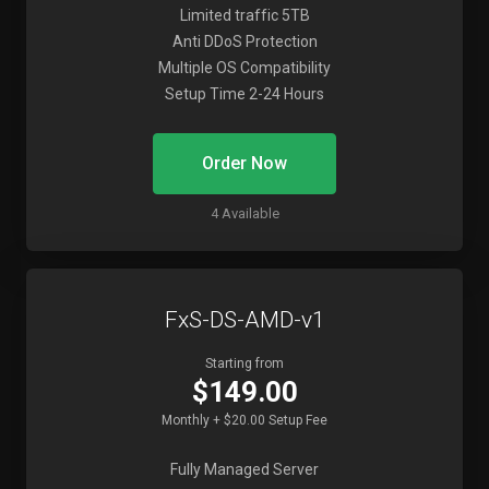
Limited traffic 5TB
Anti DDoS Protection
Multiple OS Compatibility
Setup Time 2-24 Hours
Order Now
4 Available
FxS-DS-AMD-v1
Starting from
$149.00
Monthly + $20.00 Setup Fee
Fully Managed Server