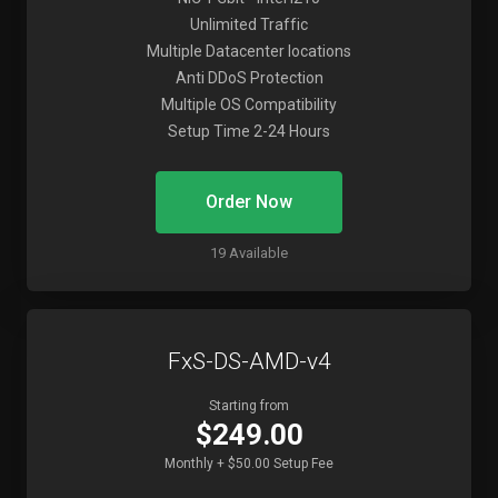
Unlimited Traffic
Multiple Datacenter locations
Anti DDoS Protection
Multiple OS Compatibility
Setup Time 2-24 Hours
Order Now
19 Available
FxS-DS-AMD-v4
Starting from
$249.00
Monthly + $50.00 Setup Fee