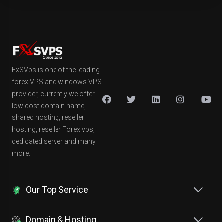
FxSVps is one of the leading
forex VPS and windows VPS
provider, currently we offer
low cost domain name,
shared hosting, reseller
hosting, reseller Forex vps,
dedicated server and many
more.
Our Top Service
Domain & Hosting