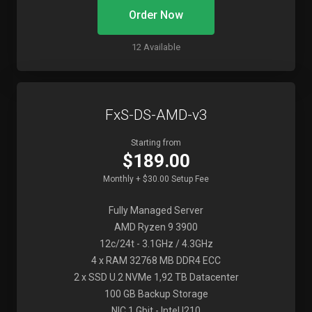
Order Now
12 Available
FxS-DS-AMD-v3
Starting from
$189.00
Monthly + $30.00 Setup Fee
Fully Managed Server
AMD Ryzen 9 3900
12c/24t - 3.1GHz / 4.3GHz
4 x RAM 32768 MB DDR4 ECC
2 x SSD U.2 NVMe 1,92 TB Datacenter
100 GB Backup Storage
NIC 1 Gbit - Intel I210