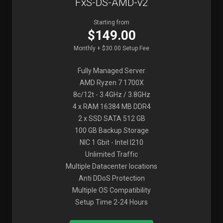
FxS-DS-AMD-v2
Starting from
$149.00
Monthly + $30.00 Setup Fee
Fully Managed Server
AMD Ryzen 7 1700X
8c/12t - 3.4GHz / 3.8GHz
4 x RAM 16384 MB DDR4
2 x SSD SATA 512 GB
100 GB Backup Storage
NIC 1 Gbit - Intel I210
Unlimited Traffic
Multiple Datacenter locations
Anti DDoS Protection
Multiple OS Compatibility
Setup Time 2-24 Hours