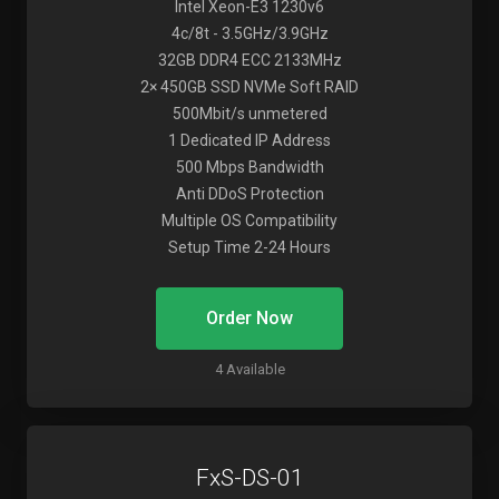
Intel Xeon-E3 1230v6
4c/8t - 3.5GHz/3.9GHz
32GB DDR4 ECC 2133MHz
2× 450GB SSD NVMe Soft RAID
500Mbit/s unmetered
1 Dedicated IP Address
500 Mbps Bandwidth
Anti DDoS Protection
Multiple OS Compatibility
Setup Time 2-24 Hours
Order Now
4 Available
FxS-DS-01