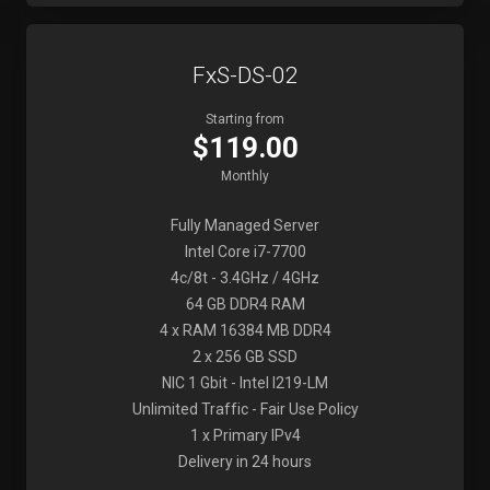
FxS-DS-02
Starting from
$119.00
Monthly
Fully Managed Server
Intel Core i7-7700
4c/8t - 3.4GHz / 4GHz
64 GB DDR4 RAM
4 x RAM 16384 MB DDR4
2 x 256 GB SSD
NIC 1 Gbit - Intel I219-LM
Unlimited Traffic - Fair Use Policy
1 x Primary IPv4
Delivery in 24 hours