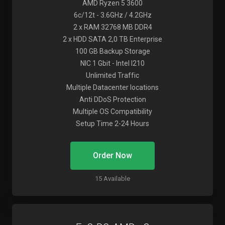
AMD Ryzen 5 3600
6c/12t - 3.6GHz / 4.2GHz
2 x RAM 32768 MB DDR4
2 x HDD SATA 2,0 TB Enterprise
100 GB Backup Storage
NIC 1 Gbit - Intel I210
Unlimited Traffic
Multiple Datacenter locations
Anti DDoS Protection
Multiple OS Compatibility
Setup Time 2-24 Hours
Order Now
15 Available