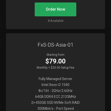
Order Now
8 Available
FxS-DS-Asia-01
Starting from
$79.00
Monthly + $20.00 Setup Fee
Fully Managed Server
Intel Xeon-D 1540
8c/16t - 2GHz/2.6GHz
64GB DDR4 ECC 2133MHz
2× 450GB SSD NVMe Soft RAID
300Mbit/s - Port Speed