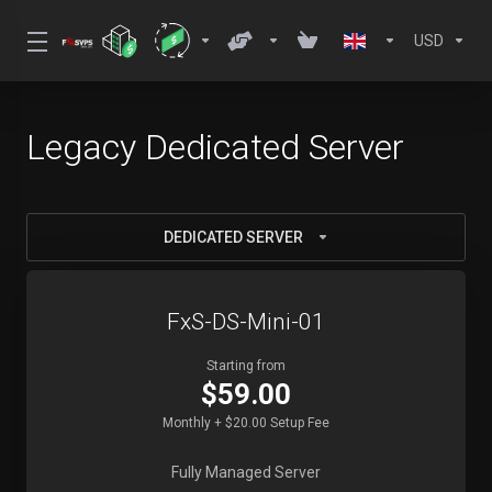
USD
Legacy Dedicated Server
DEDICATED SERVER
FxS-DS-Mini-01
Starting from
$59.00
Monthly + $20.00 Setup Fee
Fully Managed Server