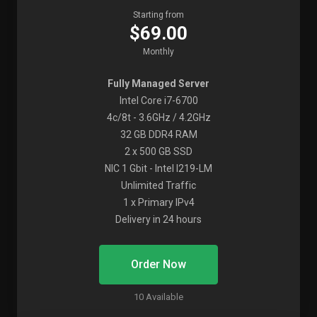
Starting from
$69.00
Monthly
Fully Managed Server
Intel Core i7-6700
4c/8t - 3.6GHz / 4.2GHz
32 GB DDR4 RAM
2 x 500 GB SSD
NIC 1 Gbit - Intel I219-LM
Unlimited Traffic
1 x Primary IPv4
Delivery in 24 hours
Order Now
10 Available