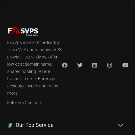
FxSVps is one of the leading
forex VPS and windows VPS
provider, currently we offer
low cost domain name,
shared hosting, reseller
hosting, reseller Forex vps,
dedicated server and many
more.
Entre em Contacto
Our Top Service