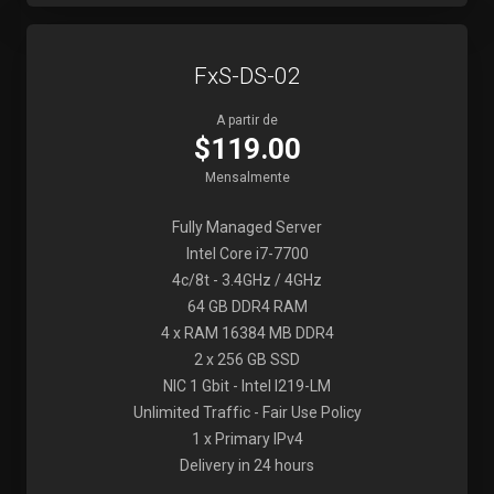
FxS-DS-02
A partir de
$119.00
Mensalmente
Fully Managed Server
Intel Core i7-7700
4c/8t - 3.4GHz / 4GHz
64 GB DDR4 RAM
4 x RAM 16384 MB DDR4
2 x 256 GB SSD
NIC 1 Gbit - Intel I219-LM
Unlimited Traffic - Fair Use Policy
1 x Primary IPv4
Delivery in 24 hours