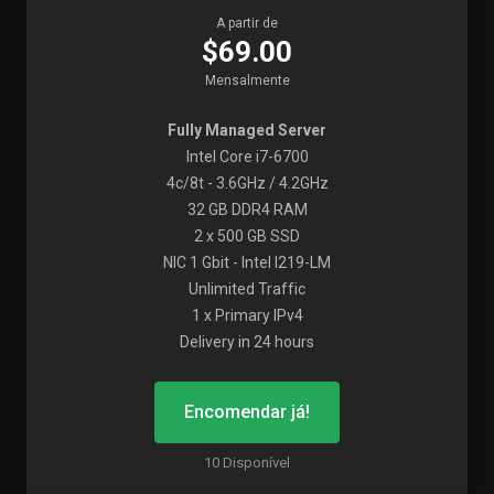
A partir de
$69.00
Mensalmente
Fully Managed Server
Intel Core i7-6700
4c/8t - 3.6GHz / 4.2GHz
32 GB DDR4 RAM
2 x 500 GB SSD
NIC 1 Gbit - Intel I219-LM
Unlimited Traffic
1 x Primary IPv4
Delivery in 24 hours
Encomendar já!
10 Disponível