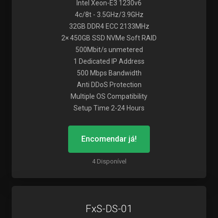
Intel Xeon-E3 1230v6
4c/8t - 3.5GHz/3.9GHz
32GB DDR4 ECC 2133MHz
2× 450GB SSD NVMe Soft RAID
500Mbit/s unmetered
1 Dedicated IP Address
500 Mbps Bandwidth
Anti DDoS Protection
Multiple OS Compatibility
Setup Time 2-24 Hours
Encomendar já!
4 Disponível
FxS-DS-01