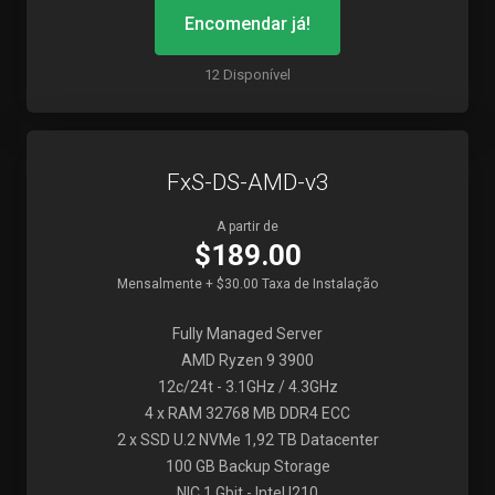
Encomendar já!
12 Disponível
FxS-DS-AMD-v3
A partir de
$189.00
Mensalmente + $30.00 Taxa de Instalação
Fully Managed Server
AMD Ryzen 9 3900
12c/24t - 3.1GHz / 4.3GHz
4 x RAM 32768 MB DDR4 ECC
2 x SSD U.2 NVMe 1,92 TB Datacenter
100 GB Backup Storage
NIC 1 Gbit - Intel I210