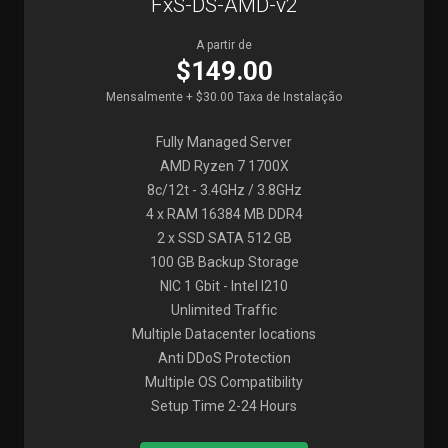
FxS-DS-AMD-v2
A partir de
$149.00
Mensalmente + $30.00 Taxa de Instalação
Fully Managed Server
AMD Ryzen 7 1700X
8c/12t - 3.4GHz / 3.8GHz
4 x RAM 16384 MB DDR4
2 x SSD SATA 512 GB
100 GB Backup Storage
NIC 1 Gbit - Intel I210
Unlimited Traffic
Multiple Datacenter locations
Anti DDoS Protection
Multiple OS Compatibility
Setup Time 2-24 Hours