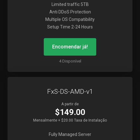
Limited traffic 5TB
Anti DDoS Protection
Multiple OS Compatibility
Setup Time 2-24 Hours
Encomendar já!
4 Disponível
FxS-DS-AMD-v1
A partir de
$149.00
Mensalmente + $20.00 Taxa de Instalação
Fully Managed Server