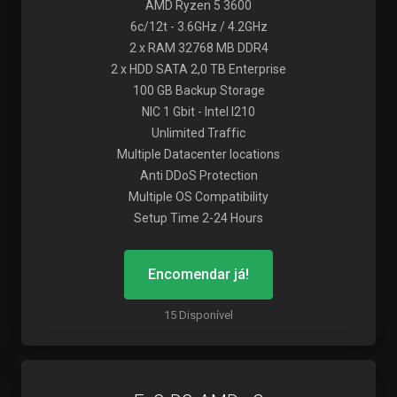
AMD Ryzen 5 3600
6c/12t - 3.6GHz / 4.2GHz
2 x RAM 32768 MB DDR4
2 x HDD SATA 2,0 TB Enterprise
100 GB Backup Storage
NIC 1 Gbit - Intel I210
Unlimited Traffic
Multiple Datacenter locations
Anti DDoS Protection
Multiple OS Compatibility
Setup Time 2-24 Hours
Encomendar já!
15 Disponível