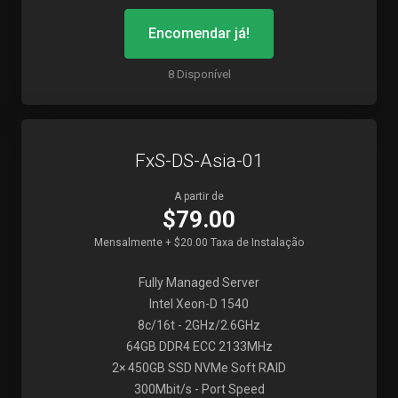
Encomendar já!
8 Disponível
FxS-DS-Asia-01
A partir de
$79.00
Mensalmente + $20.00 Taxa de Instalação
Fully Managed Server
Intel Xeon-D 1540
8c/16t - 2GHz/2.6GHz
64GB DDR4 ECC 2133MHz
2× 450GB SSD NVMe Soft RAID
300Mbit/s - Port Speed