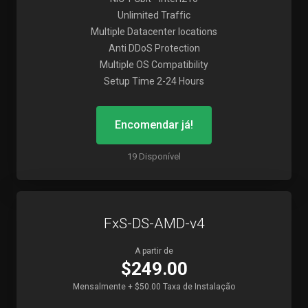
Unlimited Traffic
Multiple Datacenter locations
Anti DDoS Protection
Multiple OS Compatibility
Setup Time 2-24 Hours
Encomendar já!
19 Disponível
FxS-DS-AMD-v4
A partir de
$249.00
Mensalmente + $50.00 Taxa de Instalação