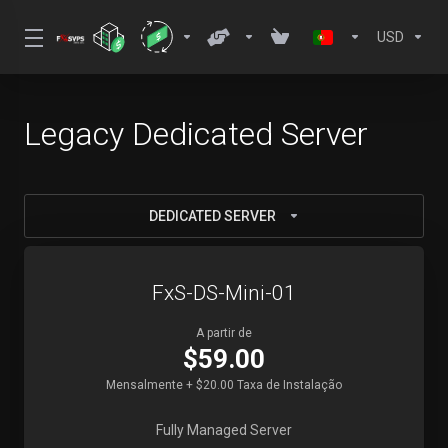
USD
Legacy Dedicated Server
DEDICATED SERVER
FxS-DS-Mini-01
A partir de
$59.00
Mensalmente + $20.00 Taxa de Instalação
Fully Managed Server