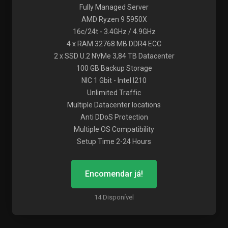
Fully Managed Server
AMD Ryzen 9 5950X
16c/24t - 3.4GHz / 4.9GHz
4 x RAM 32768 MB DDR4 ECC
2 x SSD U.2 NVMe 3,84 TB Datacenter
100 GB Backup Storage
NIC 1 Gbit - Intel I210
Unlimited Traffic
Multiple Datacenter locations
Anti DDoS Protection
Multiple OS Compatibility
Setup Time 2-24 Hours
Encomendar já!
14 Disponível