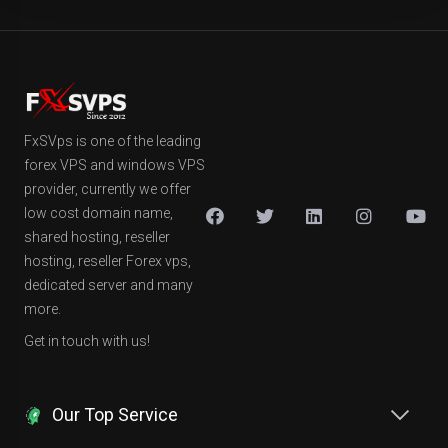
FxSVps is one of the leading
forex VPS and windows VPS
provider, currently we offer
low cost domain name,
shared hosting, reseller
hosting, reseller Forex vps,
dedicated server and many
more.
Get in touch with us!
Our Top Service