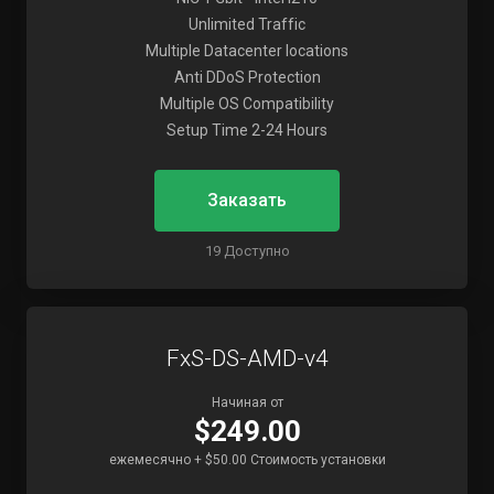
Unlimited Traffic
Multiple Datacenter locations
Anti DDoS Protection
Multiple OS Compatibility
Setup Time 2-24 Hours
Заказать
19 Доступно
FxS-DS-AMD-v4
Начиная от
$249.00
ежемесячно + $50.00 Стоимость установки