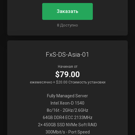
Заказать
8 Доступно
FxS-DS-Asia-01
Начиная от
$79.00
ежемесячно + $20.00 Стоимость установки
Fully Managed Server
Intel Xeon-D 1540
8c/16t - 2GHz/2.6GHz
64GB DDR4 ECC 2133MHz
2× 450GB SSD NVMe Soft RAID
300Mbit/s - Port Speed