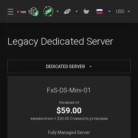
USD
Legacy Dedicated Server
DEDICATED SERVER
FxS-DS-Mini-01
Начиная от
$59.00
ежемесячно + $20.00 Стоимость установки
Fully Managed Server