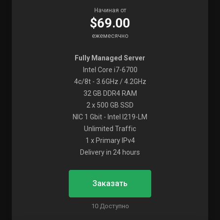
Начиная от
$69.00
ежемесячно
Fully Managed Server
Intel Core i7-6700
4c/8t - 3.6GHz / 4.2GHz
32 GB DDR4 RAM
2 x 500 GB SSD
NIC 1 Gbit - Intel I219-LM
Unlimited Traffic
1 x Primary IPv4
Delivery in 24 hours
Заказать
10 Доступно