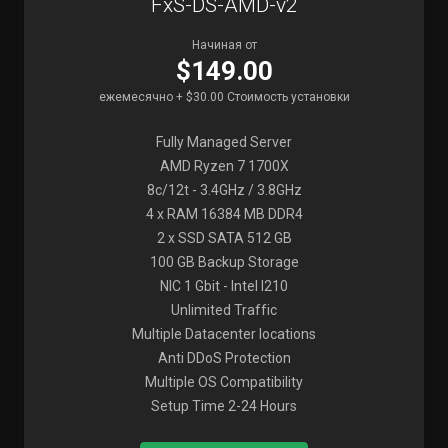
FxS-DS-AMD-v2
Начиная от
$149.00
ежемесячно + $30.00 Стоимость установки
Fully Managed Server
AMD Ryzen 7 1700X
8c/12t - 3.4GHz / 3.8GHz
4 x RAM 16384 MB DDR4
2 x SSD SATA 512 GB
100 GB Backup Storage
NIC 1 Gbit - Intel I210
Unlimited Traffic
Multiple Datacenter locations
Anti DDoS Protection
Multiple OS Compatibility
Setup Time 2-24 Hours