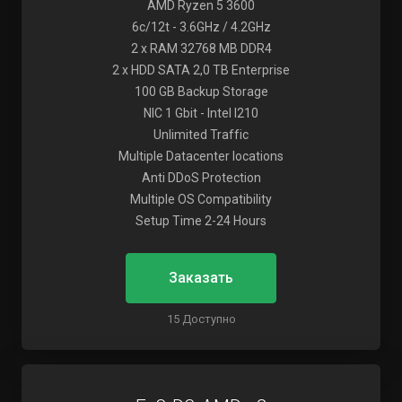
AMD Ryzen 5 3600
6c/12t - 3.6GHz / 4.2GHz
2 x RAM 32768 MB DDR4
2 x HDD SATA 2,0 TB Enterprise
100 GB Backup Storage
NIC 1 Gbit - Intel I210
Unlimited Traffic
Multiple Datacenter locations
Anti DDoS Protection
Multiple OS Compatibility
Setup Time 2-24 Hours
Заказать
15 Доступно