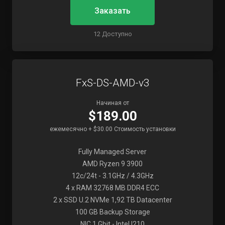
Заказать
12 Доступно
FxS-DS-AMD-v3
Начиная от
$189.00
ежемесячно + $30.00 Стоимость установки
Fully Managed Server
AMD Ryzen 9 3900
12c/24t - 3.1GHz / 4.3GHz
4 x RAM 32768 MB DDR4 ECC
2 x SSD U.2 NVMe 1,92 TB Datacenter
100 GB Backup Storage
NIC 1 Gbit - Intel I210