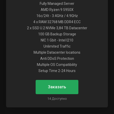
Fully Managed Server
AMD Ryzen 9 5950X
16c/24t - 3.4GHz / 4.9GHz
4 x RAM 32768 MB DDR4 ECC
2 x SSD U.2 NVMe 3,84 TB Datacenter
100 GB Backup Storage
NIC 1 Gbit - Intel I210
Unlimited Traffic
Multiple Datacenter locations
Anti DDoS Protection
Multiple OS Compatibility
Setup Time 2-24 Hours
Заказать
14 Доступно