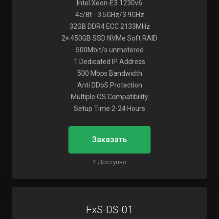
Intel Xeon-E3 1230v6
4c/8t - 3.5GHz/3.9GHz
32GB DDR4 ECC 2133MHz
2× 450GB SSD NVMe Soft RAID
500Mbit/s unmetered
1 Dedicated IP Address
500 Mbps Bandwidth
Anti DDoS Protection
Multiple OS Compatibility
Setup Time 2-24 Hours
Заказать
4 Доступно
FxS-DS-01