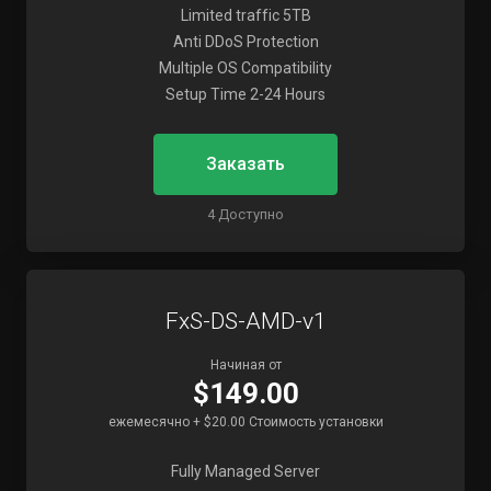
Limited traffic 5TB
Anti DDoS Protection
Multiple OS Compatibility
Setup Time 2-24 Hours
Заказать
4 Доступно
FxS-DS-AMD-v1
Начиная от
$149.00
ежемесячно + $20.00 Стоимость установки
Fully Managed Server