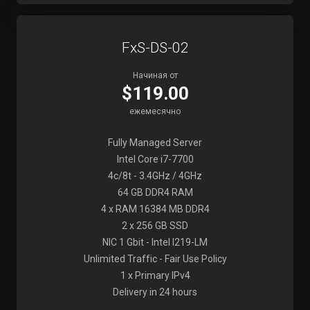
FxS-DS-02
Начиная от
$119.00
ежемесячно
Fully Managed Server
Intel Core i7-7700
4c/8t - 3.4GHz / 4GHz
64 GB DDR4 RAM
4 x RAM 16384 MB DDR4
2 x 256 GB SSD
NIC 1 Gbit - Intel I219-LM
Unlimited Traffic - Fair Use Policy
1 x Primary IPv4
Delivery in 24 hours