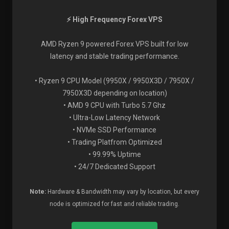
⚡ High Frequency Forex VPS
AMD Ryzen 9 powered Forex VPS built for low
latency and stable trading performance.
• Ryzen 9 CPU Model (9950X / 9950X3D / 7950X /
7950X3D depending on location)
• AMD 9 CPU with Turbo 5.7 Ghz
• Ultra-Low Latency Network
• NVMe SSD Performance
• Trading Platfrom Optimized
• 99.99% Uptime
• 24/7 Dedicated Support
Note:
Hardware & Bandwidth may vary by location, but every
node is optimized for fast and reliable trading.