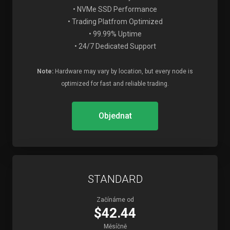
• NVMe SSD Performance
• Trading Platfrom Optimized
• 99.99% Uptime
• 24/7 Dedicated Support
Note:
Hardware may vary by location, but every node is
optimized for fast and reliable trading.
Objednat
STANDARD
Začínáme od
$42.44
Měsíčně