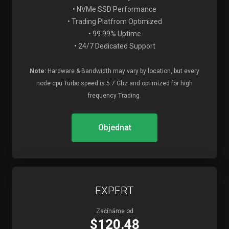
• NVMe SSD Performance
• Trading Platfrom Optimized
• 99.99% Uptime
• 24/7 Dedicated Support
Note:
Hardware & Bandwidth may vary by location, but every
node cpu Turbo speed is 5.7 Ghz and optimized for high
frequency Trading.
Objednat
EXPERT
Začínáme od
$120.48