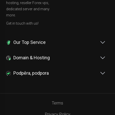
hosting, reseller Forex vps,
dedicated server and many
more.
Get in touch with us!
Our Top Service
Domain & Hosting
Podpěra, podpora
Terms
Privacy Policy