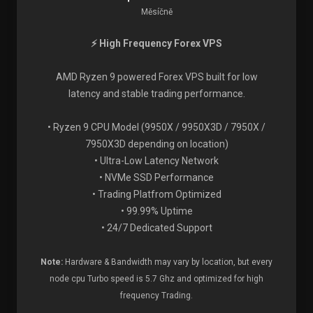
Měsíčně
⚡ High Frequency Forex VPS
AMD Ryzen 9 powered Forex VPS built for low
latency and stable trading performance.
• Ryzen 9 CPU Model (9950X / 9950X3D / 7950X /
7950X3D depending on location)
• Ultra-Low Latency Network
• NVMe SSD Performance
• Trading Platfrom Optimized
• 99.99% Uptime
• 24/7 Dedicated Support
Note:
Hardware & Bandwidth may vary by location, but every
node cpu Turbo speed is 5.7 Ghz and optimized for high
frequency Trading.