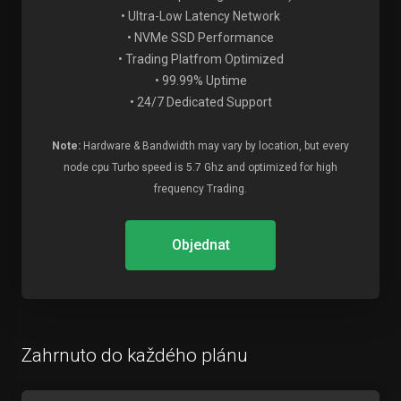
• Ultra-Low Latency Network
• NVMe SSD Performance
• Trading Platfrom Optimized
• 99.99% Uptime
• 24/7 Dedicated Support
Note:
Hardware & Bandwidth may vary by location, but every
node cpu Turbo speed is 5.7 Ghz and optimized for high
frequency Trading.
Objednat
Zahrnuto do každého plánu