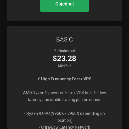
Objednat
BASIC
Začínáme od
$23.28
Měsíčně
⚡ High Frequency Forex VPS
AMD Ryzen 9 powered Forex VPS built for low
latency and stable trading performance.
• Ryzen 9 CPU (9950X / 7950X depending on
location)
• Ultra-Low Latency Network