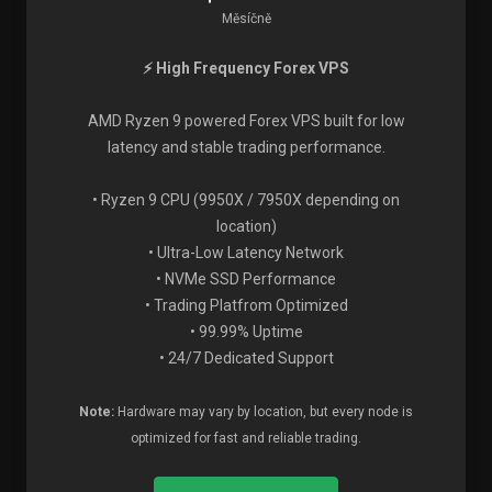
Měsíčně
⚡ High Frequency Forex VPS
AMD Ryzen 9 powered Forex VPS built for low
latency and stable trading performance.
• Ryzen 9 CPU (9950X / 7950X depending on
location)
• Ultra-Low Latency Network
• NVMe SSD Performance
• Trading Platfrom Optimized
• 99.99% Uptime
• 24/7 Dedicated Support
Note:
Hardware may vary by location, but every node is
optimized for fast and reliable trading.