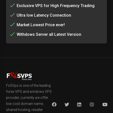
Exclusive VPS for High Frequency Trading
Ultra low Latency Connection
Market Lowest Price ever!
Withdows Server all Latest Version
FxSVps is one of the leading
forex VPS and windows VPS
provider, currently we offer
low cost domain name,
shared hosting, reseller