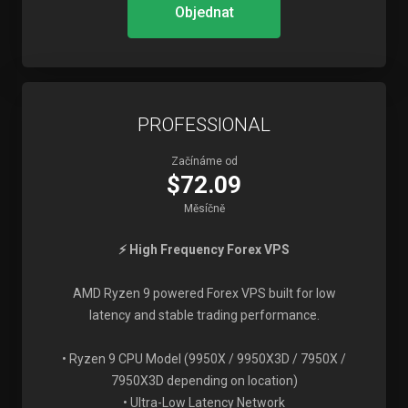
Objednat
PROFESSIONAL
Začínáme od
$72.09
Měsíčně
⚡ High Frequency Forex VPS
AMD Ryzen 9 powered Forex VPS built for low
latency and stable trading performance.
• Ryzen 9 CPU Model (9950X / 9950X3D / 7950X /
7950X3D depending on location)
• Ultra-Low Latency Network