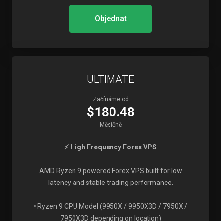
Objednat
ULTIMATE
Začínáme od
$180.48
Měsíčně
⚡ High Frequency Forex VPS
AMD Ryzen 9 powered Forex VPS built for low
latency and stable trading performance.
• Ryzen 9 CPU Model (9950X / 9950X3D / 7950X /
7950X3D depending on location)