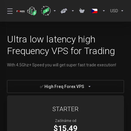
USD
Ultra low latency high
Frequency VPS for Trading
With 4.5Ghz+ Speed you will get super fast trade execution!
✅ High Freq Forex VPS
STARTER
Začínáme od
$15.49