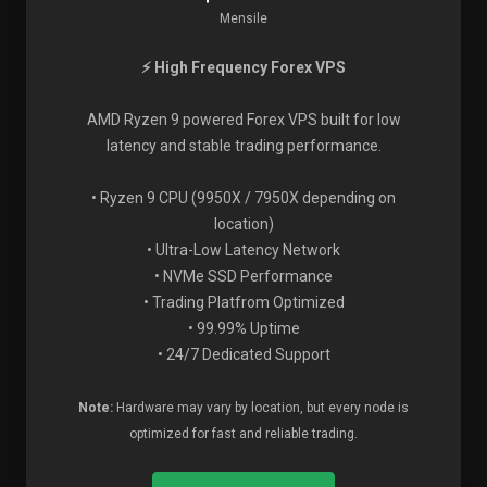
Mensile
⚡ High Frequency Forex VPS
AMD Ryzen 9 powered Forex VPS built for low
latency and stable trading performance.
• Ryzen 9 CPU (9950X / 7950X depending on
location)
• Ultra-Low Latency Network
• NVMe SSD Performance
• Trading Platfrom Optimized
• 99.99% Uptime
• 24/7 Dedicated Support
Note:
Hardware may vary by location, but every node is
optimized for fast and reliable trading.