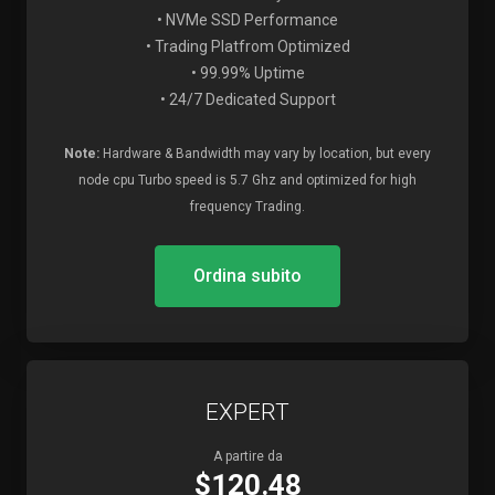
• NVMe SSD Performance
• Trading Platfrom Optimized
• 99.99% Uptime
• 24/7 Dedicated Support
Note:
Hardware & Bandwidth may vary by location, but every
node cpu Turbo speed is 5.7 Ghz and optimized for high
frequency Trading.
Ordina subito
EXPERT
A partire da
$120.48