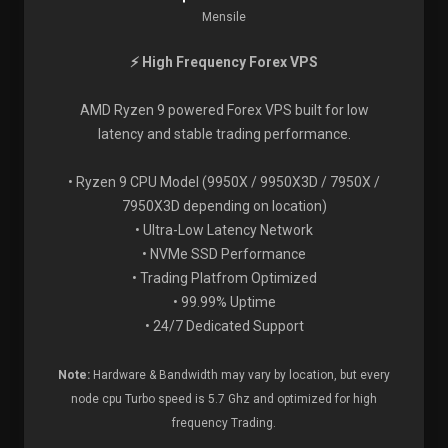
Mensile
⚡ High Frequency Forex VPS
AMD Ryzen 9 powered Forex VPS built for low
latency and stable trading performance.
• Ryzen 9 CPU Model (9950X / 9950X3D / 7950X /
7950X3D depending on location)
• Ultra-Low Latency Network
• NVMe SSD Performance
• Trading Platfrom Optimized
• 99.99% Uptime
• 24/7 Dedicated Support
Note:
Hardware & Bandwidth may vary by location, but every
node cpu Turbo speed is 5.7 Ghz and optimized for high
frequency Trading.