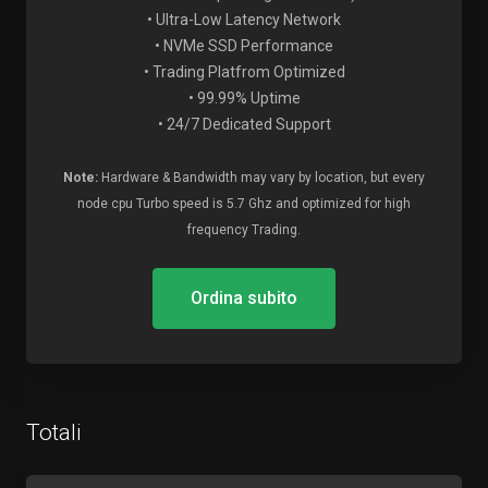
• Ultra-Low Latency Network
• NVMe SSD Performance
• Trading Platfrom Optimized
• 99.99% Uptime
• 24/7 Dedicated Support
Note:
Hardware & Bandwidth may vary by location, but every
node cpu Turbo speed is 5.7 Ghz and optimized for high
frequency Trading.
Ordina subito
Totali