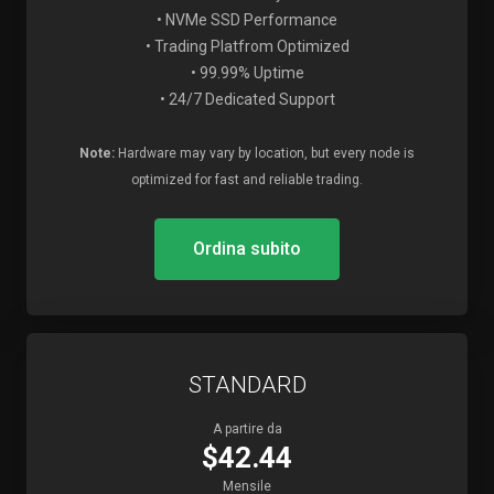
• NVMe SSD Performance
• Trading Platfrom Optimized
• 99.99% Uptime
• 24/7 Dedicated Support
Note:
Hardware may vary by location, but every node is
optimized for fast and reliable trading.
Ordina subito
STANDARD
A partire da
$42.44
Mensile