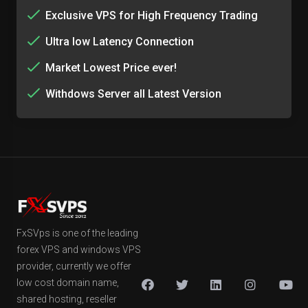
Exclusive VPS for High Frequency Trading
Ultra low Latency Connection
Market Lowest Price ever!
Withdows Server all Latest Version
FxSVps is one of the leading
forex VPS and windows VPS
provider, currently we offer
low cost domain name,
shared hosting, reseller