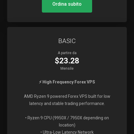
Ordina subito
BASIC
A partire da
$23.28
Mensile
⚡ High Frequency Forex VPS
AMD Ryzen 9 powered Forex VPS built for low
latency and stable trading performance.
• Ryzen 9 CPU (9950X / 7950X depending on
location)
• Ultra-Low Latency Network