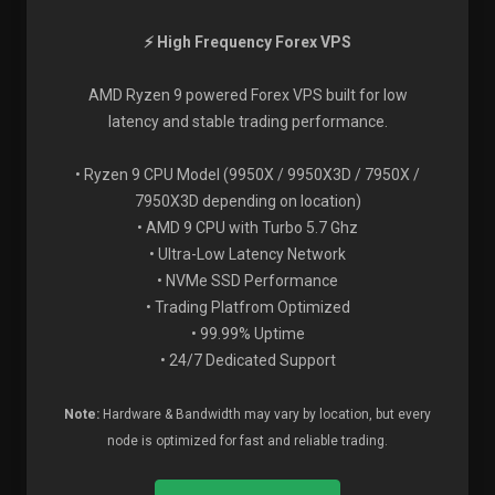
⚡ High Frequency Forex VPS
AMD Ryzen 9 powered Forex VPS built for low
latency and stable trading performance.
• Ryzen 9 CPU Model (9950X / 9950X3D / 7950X /
7950X3D depending on location)
• AMD 9 CPU with Turbo 5.7 Ghz
• Ultra-Low Latency Network
• NVMe SSD Performance
• Trading Platfrom Optimized
• 99.99% Uptime
• 24/7 Dedicated Support
Note:
Hardware & Bandwidth may vary by location, but every
node is optimized for fast and reliable trading.