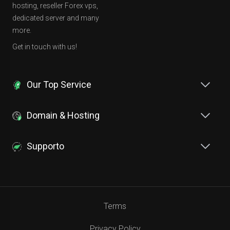
hosting, reseller Forex vps,
dedicated server and many
more.
Get in touch with us!
Our Top Service
Domain & Hosting
Supporto
Terms
Privacy Policy