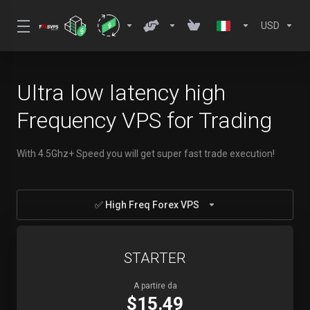
USD
Ultra low latency high
Frequency VPS for Trading
With 4.5Ghz+ Speed you will get super fast trade execution!
✅ High Freq Forex VPS
STARTER
A partire da
$15.49