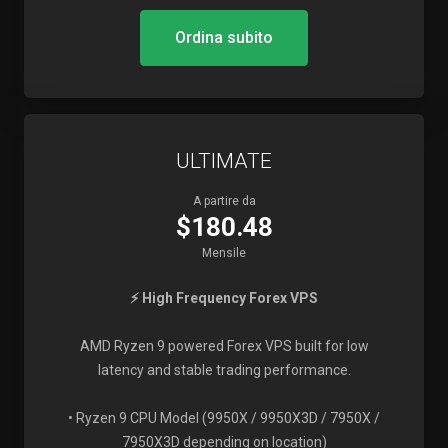
Ordina subito
ULTIMATE
A partire da
$180.48
Mensile
⚡ High Frequency Forex VPS
AMD Ryzen 9 powered Forex VPS built for low
latency and stable trading performance.
• Ryzen 9 CPU Model (9950X / 9950X3D / 7950X /
7950X3D depending on location)