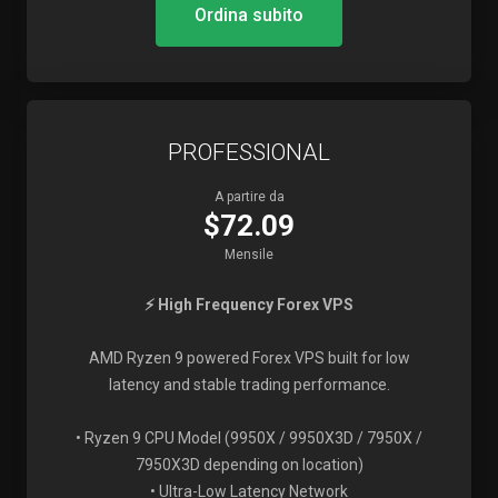
Ordina subito
PROFESSIONAL
A partire da
$72.09
Mensile
⚡ High Frequency Forex VPS
AMD Ryzen 9 powered Forex VPS built for low
latency and stable trading performance.
• Ryzen 9 CPU Model (9950X / 9950X3D / 7950X /
7950X3D depending on location)
• Ultra-Low Latency Network