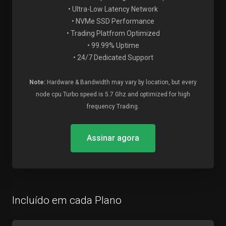
• Ultra-Low Latency Network
• NVMe SSD Performance
• Trading Platfrom Optimized
• 99.99% Uptime
• 24/7 Dedicated Support
Note:
Hardware & Bandwidth may vary by location, but every
node cpu Turbo speed is 5.7 Ghz and optimized for high
frequency Trading.
Assinar agora
Incluído em cada Plano