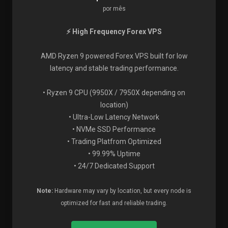
por mês
⚡ High Frequency Forex VPS
AMD Ryzen 9 powered Forex VPS built for low
latency and stable trading performance.
• Ryzen 9 CPU (9950X / 7950X depending on
location)
• Ultra-Low Latency Network
• NVMe SSD Performance
• Trading Platfrom Optimized
• 99.99% Uptime
• 24/7 Dedicated Support
Note:
Hardware may vary by location, but every node is
optimized for fast and reliable trading.