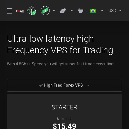
USD
Ultra low latency high
Frequency VPS for Trading
With 4.5Ghz+ Speed you will get super fast trade execution!
✅ High Freq Forex VPS
STARTER
A partir de
$15.49