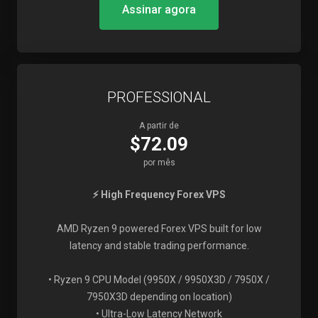
Assinar agora
PROFESSIONAL
A partir de
$72.09
por mês
⚡ High Frequency Forex VPS
AMD Ryzen 9 powered Forex VPS built for low
latency and stable trading performance.
• Ryzen 9 CPU Model (9950X / 9950X3D / 7950X /
7950X3D depending on location)
• Ultra-Low Latency Network