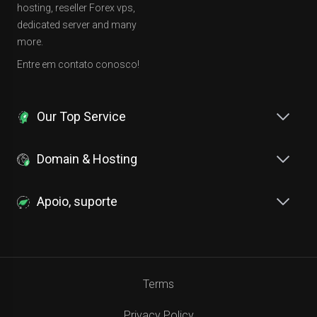
hosting, reseller Forex vps,
dedicated server and many
more.
Entre em contato conosco!
Our Top Service
Domain & Hosting
Apoio, suporte
Terms
Privacy Policy