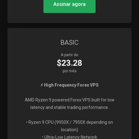
Assinar agora
BASIC
A partir de
$23.28
por mês
⚡ High Frequency Forex VPS
AMD Ryzen 9 powered Forex VPS built for low
latency and stable trading performance.
• Ryzen 9 CPU (9950X / 7950X depending on
location)
• Ultra-Low Latency Network