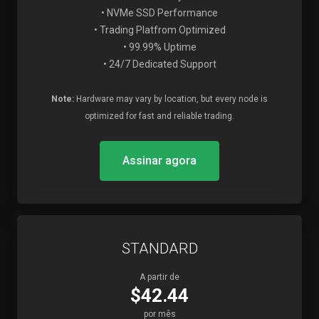
• NVMe SSD Performance
• Trading Platfrom Optimized
• 99.99% Uptime
• 24/7 Dedicated Support
Note:
Hardware may vary by location, but every node is
optimized for fast and reliable trading.
Assinar agora
STANDARD
A partir de
$42.44
por mês