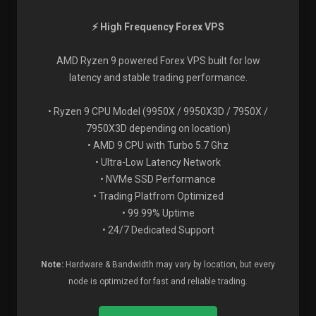
⚡ High Frequency Forex VPS
AMD Ryzen 9 powered Forex VPS built for low
latency and stable trading performance.
• Ryzen 9 CPU Model (9950X / 9950X3D / 7950X /
7950X3D depending on location)
• AMD 9 CPU with Turbo 5.7 Ghz
• Ultra-Low Latency Network
• NVMe SSD Performance
• Trading Platfrom Optimized
• 99.99% Uptime
• 24/7 Dedicated Support
Note:
Hardware & Bandwidth may vary by location, but every
node is optimized for fast and reliable trading.