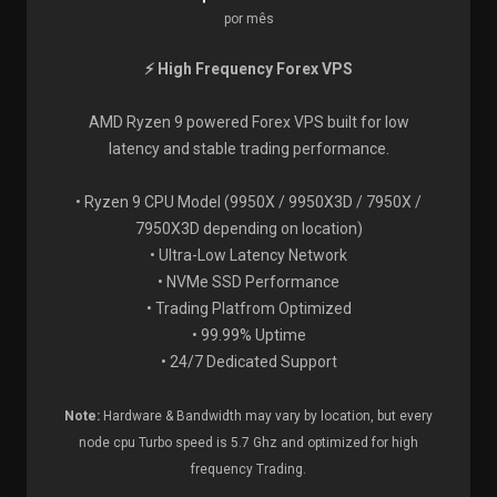
por mês
⚡ High Frequency Forex VPS
AMD Ryzen 9 powered Forex VPS built for low
latency and stable trading performance.
• Ryzen 9 CPU Model (9950X / 9950X3D / 7950X /
7950X3D depending on location)
• Ultra-Low Latency Network
• NVMe SSD Performance
• Trading Platfrom Optimized
• 99.99% Uptime
• 24/7 Dedicated Support
Note:
Hardware & Bandwidth may vary by location, but every
node cpu Turbo speed is 5.7 Ghz and optimized for high
frequency Trading.