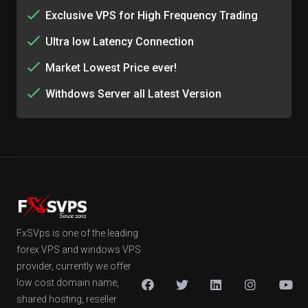
Exclusive VPS for High Frequency Trading
Ultra low Latency Connection
Market Lowest Price ever!
Withdows Server all Latest Version
FxSVps is one of the leading
forex VPS and windows VPS
provider, currently we offer
low cost domain name,
shared hosting, reseller