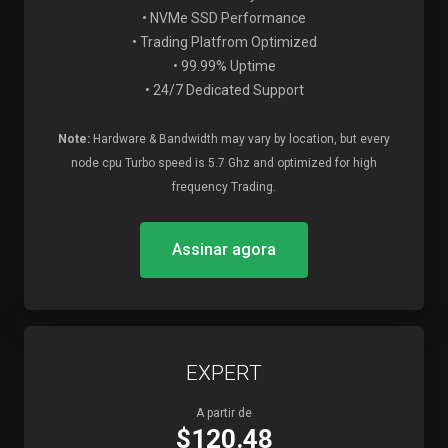
• NVMe SSD Performance
• Trading Platfrom Optimized
• 99.99% Uptime
• 24/7 Dedicated Support
Note:
Hardware & Bandwidth may vary by location, but every
node cpu Turbo speed is 5.7 Ghz and optimized for high
frequency Trading.
Assinar agora
EXPERT
A partir de
$120.48