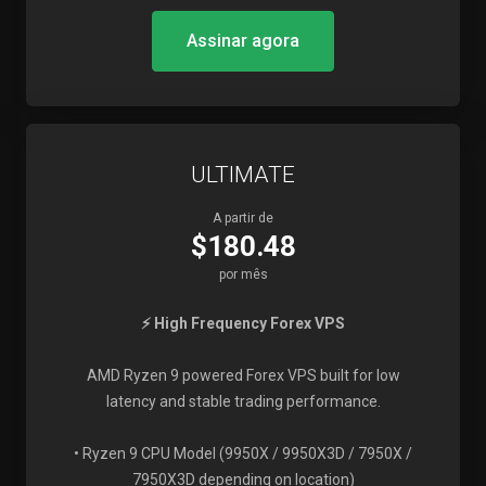
Assinar agora
ULTIMATE
A partir de
$180.48
por mês
⚡ High Frequency Forex VPS
AMD Ryzen 9 powered Forex VPS built for low
latency and stable trading performance.
• Ryzen 9 CPU Model (9950X / 9950X3D / 7950X /
7950X3D depending on location)